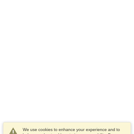
We use cookies to enhance your experience and to