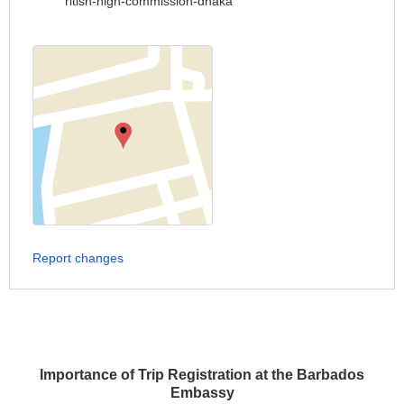
ritish-high-commission-dhaka
Report changes
Importance of Trip Registration at the Barbados
Embassy