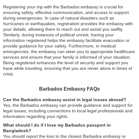
Registering your trip with the Barbados embassy is crucial for
ensuring safety, effective communication, and access to support
during emergencies. In case of natural disasters such as
hurricanes or earthquakes, registration provides the embassy with
your details, allowing them to reach out and assist you swiftly.
Similarly, during instances of political unrest, having your
information registered helps the embassy facilitate evacuation or
provide guidance for your safety. Furthermore, in medical
emergencies, the embassy can steer you to appropriate healthcare
services and ensure that your family is informed of your situation.
Being registered enhances the level of security and support you
have while traveling, ensuring that you are never alone in times of
crisis.
Barbados Embassy FAQs
Can the Barbados embassy assist in legal issues abroad?
Yes, the Barbados embassy can provide guidance and support for
legal issues, including connections to local legal professionals and
information regarding your rights.
What should I do if I lose my Barbados passport in
Bangladesh?
You should report the loss to the closest Barbados embassy or