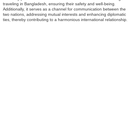
traveling in Bangladesh, ensuring their safety and well-being.
Additionally, it serves as a channel for communication between the
two nations, addressing mutual interests and enhancing diplomatic
ties, thereby contributing to a harmonious international relationship.