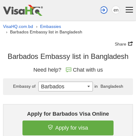
en
VisaHQ.com.bd
Embassies
›
Barbados Embassy list in Bangladesh
›
Share
Barbados Embassy list in Bangladesh
Need help?
Chat with us
Barbados
Embassy of
in
Bangladesh
Apply for Barbados Visa Online
Apply for visa