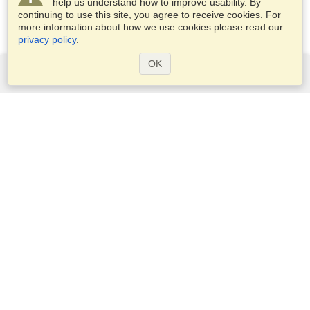
help us understand how to improve usability. By
continuing to use this site, you agree to receive cookies. For
more information about how we use cookies please read our
privacy policy
.
OK
Services
Apply for a visa
Check visa requirements
Customs Information
Embassies and Consulates
Schengen Information
Privacy Statement
Terms of Service