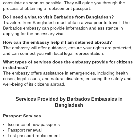
consulate as soon as possible. They will guide you through the
process of obtaining a replacement passport.
Do I need a visa to visit Barbados from Bangladesh?
Travelers from Bangladesh must obtain a visa prior to travel. The
Barbados embassy can provide information and assistance in
applying for the necessary visa.
How can the embassy help if I am detained abroad?
The embassy will offer guidance, ensure your rights are protected,
and can connect you with local legal representation.
What types of services does the embassy provide for citizens
in distress?
The embassy offers assistance in emergencies, including health
crises, legal issues, and natural disasters, ensuring the safety and
well-being of its citizens abroad.
Services Provided by Barbados Embassies in
Bangladesh
Passport Services
Issuance of new passports
Passport renewal
Lost passport replacement