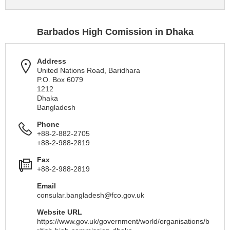
Barbados High Comission in Dhaka
Address
United Nations Road, Baridhara
P.O. Box 6079
1212
Dhaka
Bangladesh
Phone
+88-2-882-2705
+88-2-988-2819
Fax
+88-2-988-2819
Email
consular.bangladesh@fco.gov.uk
Website URL
https://www.gov.uk/government/world/organisations/b