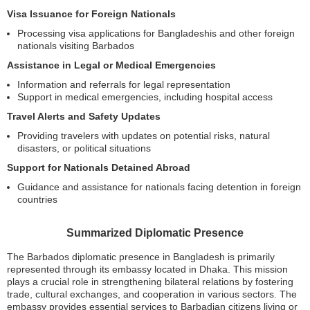
Visa Issuance for Foreign Nationals
Processing visa applications for Bangladeshis and other foreign
nationals visiting Barbados
Assistance in Legal or Medical Emergencies
Information and referrals for legal representation
Support in medical emergencies, including hospital access
Travel Alerts and Safety Updates
Providing travelers with updates on potential risks, natural
disasters, or political situations
Support for Nationals Detained Abroad
Guidance and assistance for nationals facing detention in foreign
countries
Summarized Diplomatic Presence
The Barbados diplomatic presence in Bangladesh is primarily
represented through its embassy located in Dhaka. This mission
plays a crucial role in strengthening bilateral relations by fostering
trade, cultural exchanges, and cooperation in various sectors. The
embassy provides essential services to Barbadian citizens living or