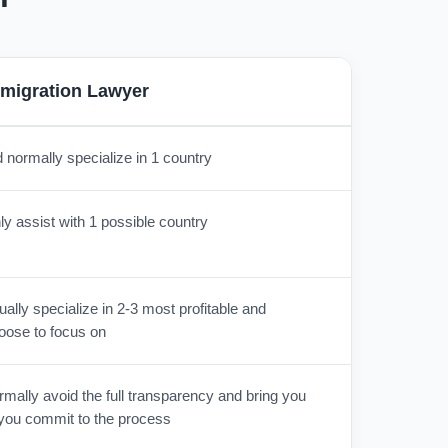
migration Lawyer
 normally specialize in 1 country
y assist with 1 possible country
lly specialize in 2-3 most profitable and
oose to focus on
mally avoid the full transparency and bring you
r you commit to the process