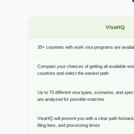
VisaHQ
35+ countries with work visa programs are availabl
Compare your chances of getting all available wor
countries and select the easiest path
Up to 70 different visa types, scenarios, and spe
are analyzed for possible matches
VisaHQ will present you with a clear path forward, 
filing fees, and processing times