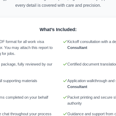
every detail is covered with care and precision.
What’s Included:
PDF format for all work visa
Kickoff consultation with a 
or. You may attach this report to
Consultant
for jobs.
 package, fully reviewed by our
Certified document translatio
l supporting materials
Application walkthrough and
Consultant
orms completed on your behalf
Packet printing and secure sh
authority
ne chat throughout your process
Guidance and support from 