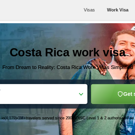
Visas
Work Visa
Costa Rica work visa
From Dream to Reality: Costa Rica Work Visas Simplified
o
Get 
.io
(4,179)
1M+
travelers served since 2003
OISC Level 1 & 2 authorised
Fee 
•
•
•