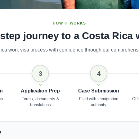
HOW IT WORKS
-step journey to a Costa Rica 
ica work visa process with confidence through our comprehens
3
4
on
Application Prep
Case Submission
on
Forms, documents &
Filed with immigration
Offi
translations
authority
n