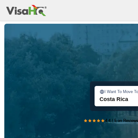
I Want To Move T
Costa Rica
★★★★★
4.4 / 5 on Reviews