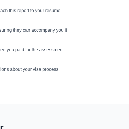
tach this report to your resume
suring they can accompany you if
 fee you paid for the assessment
ions about your visa process
r