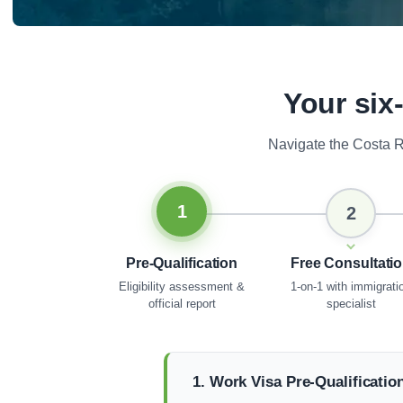
Your six
Navigate the Costa R
1
2
Pre-Qualification
Free Consultati
Eligibility assessment &
1-on-1 with immigrati
official report
specialist
1. Work Visa Pre-Qualificatio