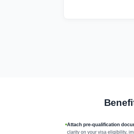
Benefi
Attach pre-qualification doc
clarity on your visa eligibility,