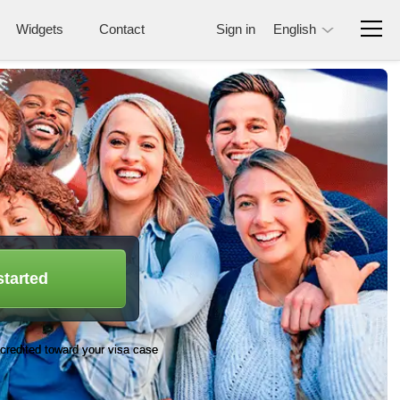
Widgets
Contact
Sign in
English
started
credited toward your visa case