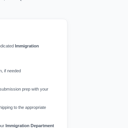
dedicated
Immigration
n, if needed
 submission prep with your
ipping to the appropriate
our
Immigration Department