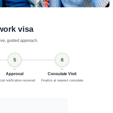
work visa
ive, guided approach.
5
6
Approval
Consulate Visit
cial notification received
Finalize at nearest consulate