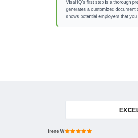
VisaHQ's first step is a thorough pr
generates a customized document det
shows potential employers that you 
EXCE
Irene W