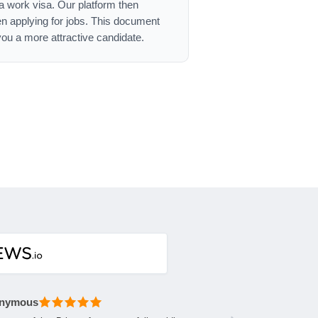
ca work visa. Our platform then
n applying for jobs. This document
ou a more attractive candidate.
nymous