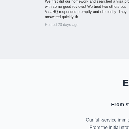
We first did our homework and searched a visa pr
with some good reviews! We tried two others but
VisaHQ responded promptly and efficiently. They
answered quickly th…
Posted 20 days ago
E
From s
Our full-service immig
From the initial st