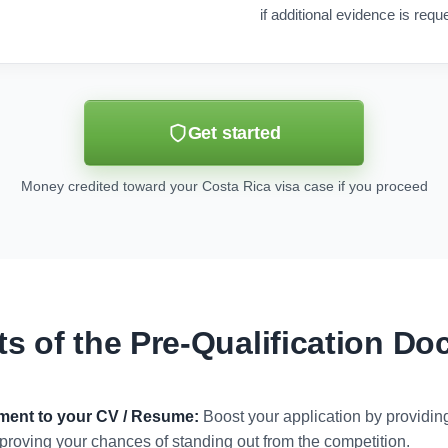
if additional evidence is requ
Get started
Money credited toward your Costa Rica visa case if you proceed
ts of the Pre-Qualification D
ument to your CV / Resume:
Boost your application by providi
 improving your chances of standing out from the competition.