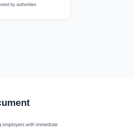
ested by authorities
ocument
ng employers with immediate