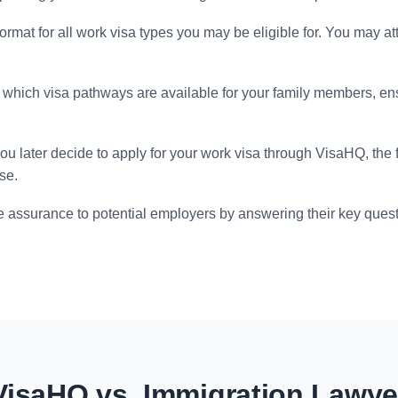
format for all work visa types you may be eligible for. You may at
which visa pathways are available for your family members, en
you later decide to apply for your work visa through VisaHQ, the
se.
 assurance to potential employers by answering their key quest
VisaHQ vs. Immigration Lawye