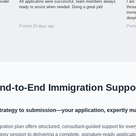
ovider
All applicatins were successful, team members always
I am 
ready to assist when needed. Doing a great job!
throu
immig
desp
Posted 24 days ago
Post
nd-to-End Immigration Suppo
trategy to submission—your application, expertly m
ration plan offers structured, consultant-guided support for ever
rategy session to delivering a complete, signature-ready applica