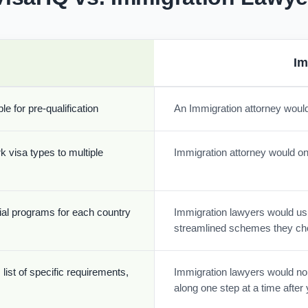
Im
e for pre-qualification
An Immigration attorney would
k visa types to multiple
Immigration attorney would onl
cial programs for each country
Immigration lawyers would usua
streamlined schemes they ch
list of specific requirements,
Immigration lawyers would nor
along one step at a time afte