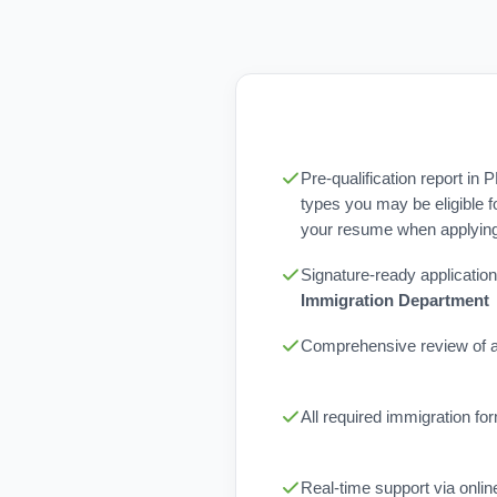
Pre-qualification report in 
types you may be eligible f
your resume when applying 
Signature-ready application
Immigration Department
Comprehensive review of al
All required immigration f
Real-time support via onli