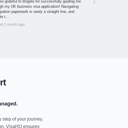
so grateful to Brigete for successfully guiding me
gh my UK business visa application! Navigating
ration paperwork is rarely a straight line, and
ite t…
ed 1 month ago
rt
anaged.
y step of your journey.
tion, VisaHQ ensures