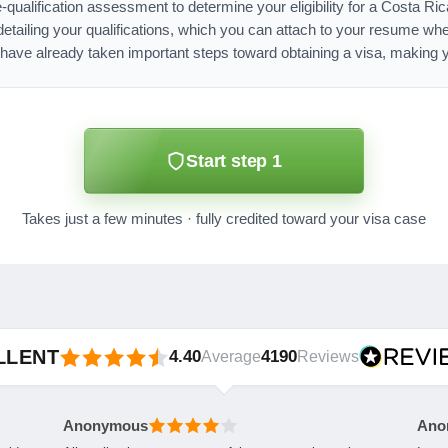
e-qualification assessment to determine your eligibility for a Costa Ri
ailing your qualifications, which you can attach to your resume whe
have already taken important steps toward obtaining a visa, making y
Start step 1
Takes just a few minutes · fully credited toward your visa case
LLENT
4.40
4190
Average
Reviews
Anonymous
Ano