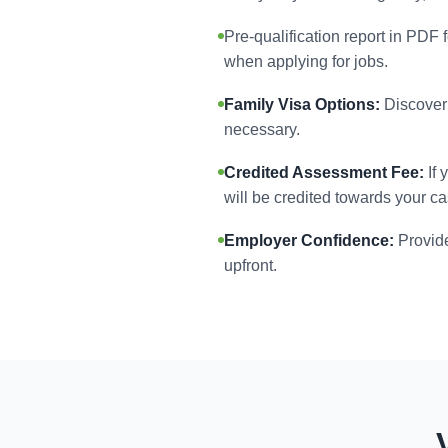
Pre-qualification report in PDF 
when applying for jobs.
Family Visa Options:
Discover 
necessary.
Credited Assessment Fee:
If 
will be credited towards your ca
Employer Confidence:
Provide
upfront.