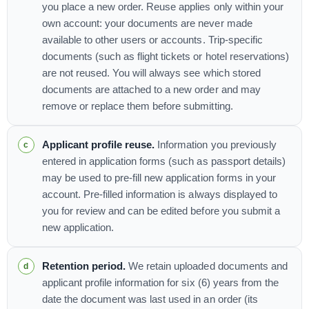
you place a new order. Reuse applies only within your
own account: your documents are never made
available to other users or accounts. Trip-specific
documents (such as flight tickets or hotel reservations)
are not reused. You will always see which stored
documents are attached to a new order and may
remove or replace them before submitting.
Applicant profile reuse.
Information you previously
entered in application forms (such as passport details)
may be used to pre-fill new application forms in your
account. Pre-filled information is always displayed to
you for review and can be edited before you submit a
new application.
Retention period.
We retain uploaded documents and
applicant profile information for six (6) years from the
date the document was last used in an order (its