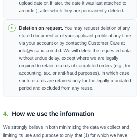
upload date or, if later, the date it was last attached to
an order), after which they are permanently deleted.
Deletion on request.
You may request deletion of any
stored document or of your applicant profile at any time
via your account or by contacting Customer Care at
info@visahq.com.bd. We will delete the requested data
without undue delay, except where we are legally
required to retain records of completed orders (e.g., for
accounting, tax, or anti-fraud purposes), in which case
such records are retained only for the legally mandated
period and excluded from any reuse.
4.
How we use the information
We strongly believe in both minimizing the data we collect and
limiting its use and purpose to only that (1) for which we have