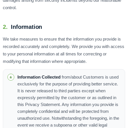
damages arising from security incidents beyond our reasonable
control.
2.
Information
We take measures to ensure that the information you provide is
recorded accurately and completely. We provide you with access
to your personal information at all times for correcting or
modifying that information where appropriate.
Information Collected
from/about Customers is used
exclusively for the purpose of providing better service.
It is never released to third parties except when
expressly permitted by the customer or as outlined in
this Privacy Statement. Any information you provide is
completely confidential and will be protected from
unauthorized use. Notwithstanding the foregoing, in the
event we receive a subpoena or other valid legal