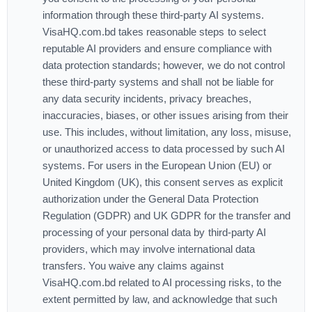
information through these third-party AI systems.
VisaHQ.com.bd takes reasonable steps to select
reputable AI providers and ensure compliance with
data protection standards; however, we do not control
these third-party systems and shall not be liable for
any data security incidents, privacy breaches,
inaccuracies, biases, or other issues arising from their
use. This includes, without limitation, any loss, misuse,
or unauthorized access to data processed by such AI
systems. For users in the European Union (EU) or
United Kingdom (UK), this consent serves as explicit
authorization under the General Data Protection
Regulation (GDPR) and UK GDPR for the transfer and
processing of your personal data by third-party AI
providers, which may involve international data
transfers. You waive any claims against
VisaHQ.com.bd related to AI processing risks, to the
extent permitted by law, and acknowledge that such