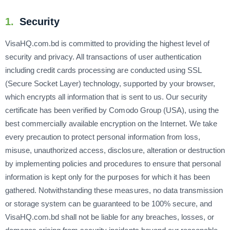
1.
Security
VisaHQ.com.bd is committed to providing the highest level of
security and privacy. All transactions of user authentication
including credit cards processing are conducted using SSL
(Secure Socket Layer) technology, supported by your browser,
which encrypts all information that is sent to us. Our security
certificate has been verified by Comodo Group (USA), using the
best commercially available encryption on the Internet. We take
every precaution to protect personal information from loss,
misuse, unauthorized access, disclosure, alteration or destruction
by implementing policies and procedures to ensure that personal
information is kept only for the purposes for which it has been
gathered. Notwithstanding these measures, no data transmission
or storage system can be guaranteed to be 100% secure, and
VisaHQ.com.bd shall not be liable for any breaches, losses, or