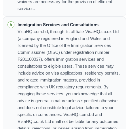
waivers are necessary for the provision of efficient
services.
Immigration Services and Consultations.
VisaHQ.com.bd, through its affiliate VisaHQ.co.uk Ltd
(a company registered in England and Wales and
licensed by the Office of the Immigration Services
Commissioner (OISC) under registration number
F201100037), offers immigration services and
consultations to eligible users. These services may
include advice on visa applications, residency permits,
and related immigration matters, provided in
compliance with UK regulatory requirements. By
engaging these services, you acknowledge that all
advice is general in nature unless specified otherwise
and does not constitute legal advice tailored to your
specific circumstances. VisaHQ.com.bd and
VisaHQ.co.uk Ltd shall not be liable for any outcomes,
delays, rejections, or losses arising from immigration