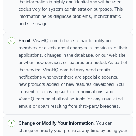
the information is highly confidential and will be used
exclusively for system administration purposes. This
information helps diagnose problems, monitor traffic
and site usage.
Email.
VisaHQ.com.bd uses email to notify our
members or clients about changes in the status of their
applications, changes in the database, on our web site,
or when new services or features are added. As part of
the service, VisaHQ.com.bd may send emails
notifications whenever there are special discounts,
new products added, or new features developed. You
consent to receiving such communications, and
VisaHQ.com.bd shall not be liable for any unsolicited
emails or spam resulting from third-party breaches.
Change or Modify Your Information.
You can
change or modify your profile at any time by using your