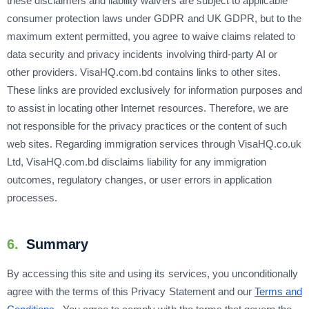
these disclaimers and liability waivers are subject to applicable
consumer protection laws under GDPR and UK GDPR, but to the
maximum extent permitted, you agree to waive claims related to
data security and privacy incidents involving third-party AI or
other providers. VisaHQ.com.bd contains links to other sites.
These links are provided exclusively for information purposes and
to assist in locating other Internet resources. Therefore, we are
not responsible for the privacy practices or the content of such
web sites. Regarding immigration services through VisaHQ.co.uk
Ltd, VisaHQ.com.bd disclaims liability for any immigration
outcomes, regulatory changes, or user errors in application
processes.
6.
Summary
By accessing this site and using its services, you unconditionally
agree with the terms of this Privacy Statement and our
Terms and