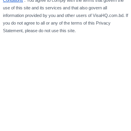
Conditions
. You agree to comply with the terms that govern the
use of this site and its services and that also govern all
information provided by you and other users of VisaHQ.com.bd. If
you do not agree to all or any of the terms of this Privacy
Statement, please do not use this site.