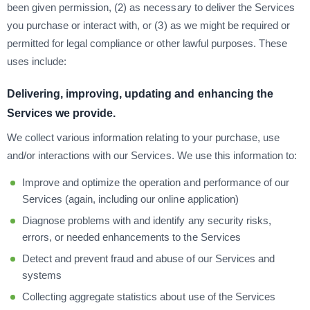
been given permission, (2) as necessary to deliver the Services
you purchase or interact with, or (3) as we might be required or
permitted for legal compliance or other lawful purposes. These
uses include:
Delivering, improving, updating and enhancing the
Services we provide.
We collect various information relating to your purchase, use
and/or interactions with our Services. We use this information to:
Improve and optimize the operation and performance of our
Services (again, including our online application)
Diagnose problems with and identify any security risks,
errors, or needed enhancements to the Services
Detect and prevent fraud and abuse of our Services and
systems
Collecting aggregate statistics about use of the Services