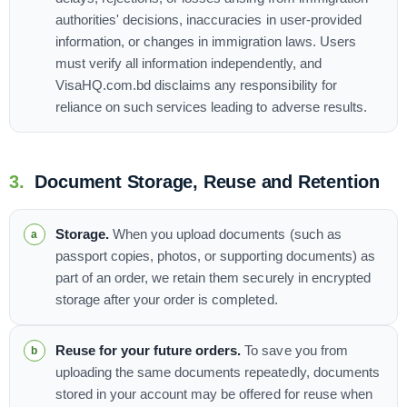
authorities' decisions, inaccuracies in user-provided
information, or changes in immigration laws. Users
must verify all information independently, and
VisaHQ.com.bd disclaims any responsibility for
reliance on such services leading to adverse results.
3.
Document Storage, Reuse and Retention
Storage.
When you upload documents (such as
passport copies, photos, or supporting documents) as
part of an order, we retain them securely in encrypted
storage after your order is completed.
Reuse for your future orders.
To save you from
uploading the same documents repeatedly, documents
stored in your account may be offered for reuse when