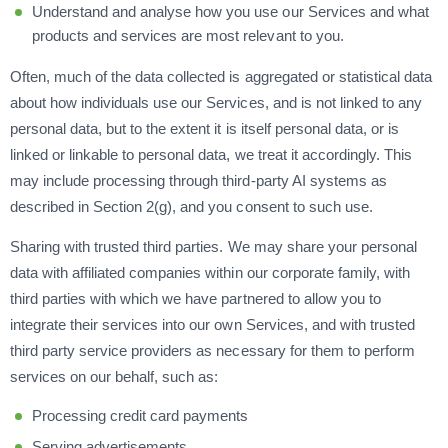
Understand and analyse how you use our Services and what
products and services are most relevant to you.
Often, much of the data collected is aggregated or statistical data
about how individuals use our Services, and is not linked to any
personal data, but to the extent it is itself personal data, or is
linked or linkable to personal data, we treat it accordingly. This
may include processing through third-party AI systems as
described in Section 2(g), and you consent to such use.
Sharing with trusted third parties. We may share your personal
data with affiliated companies within our corporate family, with
third parties with which we have partnered to allow you to
integrate their services into our own Services, and with trusted
third party service providers as necessary for them to perform
services on our behalf, such as:
Processing credit card payments
Serving advertisements