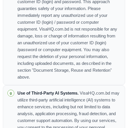
customer ID (login) and password. This approach
guaranties safety of your information. Please
immediately report any unauthorized use of your
customer ID (login) / password or computer
equipment. VisaHQ.com.bd is not responsible for any
damage, loss or change of information resulting from
an unauthorized use of your customer ID (login)
/password or computer equipment. You may also
request the deletion of your personal information,
including uploaded documents, as described in the
section "Document Storage, Reuse and Retention"
above.
Use of Third-Party AI Systems.
VisaHQ.com.bd may
utilize third-party artificial intelligence (AI) systems to
enhance services, including but not limited to data
analysis, application processing, fraud detection, and
customer support automation. By using our services,
you consent to the processing of your personal