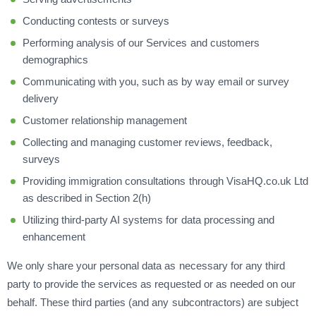
Conducting contests or surveys
Performing analysis of our Services and customers
demographics
Communicating with you, such as by way email or survey
delivery
Customer relationship management
Collecting and managing customer reviews, feedback,
surveys
Providing immigration consultations through VisaHQ.co.uk Ltd
as described in Section 2(h)
Utilizing third-party AI systems for data processing and
enhancement
We only share your personal data as necessary for any third
party to provide the services as requested or as needed on our
behalf. These third parties (and any subcontractors) are subject