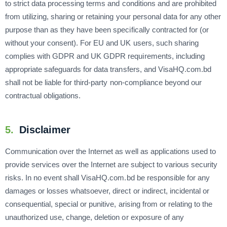
to strict data processing terms and conditions and are prohibited
from utilizing, sharing or retaining your personal data for any other
purpose than as they have been specifically contracted for (or
without your consent). For EU and UK users, such sharing
complies with GDPR and UK GDPR requirements, including
appropriate safeguards for data transfers, and VisaHQ.com.bd
shall not be liable for third-party non-compliance beyond our
contractual obligations.
5.
Disclaimer
Communication over the Internet as well as applications used to
provide services over the Internet are subject to various security
risks. In no event shall VisaHQ.com.bd be responsible for any
damages or losses whatsoever, direct or indirect, incidental or
consequential, special or punitive, arising from or relating to the
unauthorized use, change, deletion or exposure of any