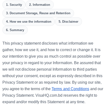
1. Security
2. Information
3. Document Storage, Reuse and Retention
4. How we use the information
5. Disclaimer
6. Summary
This privacy statement discloses what information we
gather, how we use it, and how to correct or change it. It is
our intention to give you as much control as possible over
your privacy in regard to your Information. Be assured that
we will not disclose personal Information to third parties
without your consent, except as expressly described in this
Privacy Statement or as required by law. By using our site,
you agree to the terms of the
Terms and Conditions
and our
Privacy Statement. VisaHQ.com.bd reserves the right to
expand and/or modify this Statement at any time.