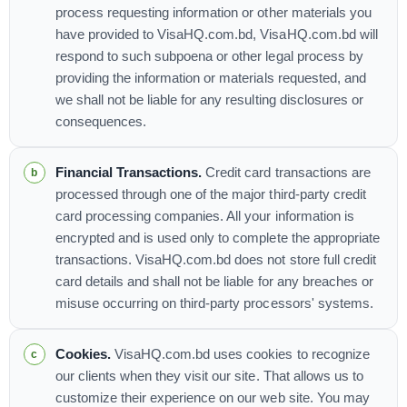
process requesting information or other materials you
have provided to VisaHQ.com.bd, VisaHQ.com.bd will
respond to such subpoena or other legal process by
providing the information or materials requested, and
we shall not be liable for any resulting disclosures or
consequences.
Financial Transactions.
Credit card transactions are
processed through one of the major third-party credit
card processing companies. All your information is
encrypted and is used only to complete the appropriate
transactions. VisaHQ.com.bd does not store full credit
card details and shall not be liable for any breaches or
misuse occurring on third-party processors' systems.
Cookies.
VisaHQ.com.bd uses cookies to recognize
our clients when they visit our site. That allows us to
customize their experience on our web site. You may