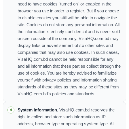
need to have cookies "turned on" or enabled in the
browser you use in order to register. But if you choose
to disable cookies you still will be able to navigate the
site. Cookies do not store any personal information. All
the information is entirely confidential and is never sold
or seen outside of the company. VisaHQ.com.bd may
display links or advertisement of /to other sites and
companies that may also use cookies. In such cases,
VisaHQ.com.bd cannot be held responsible for any
and all information that these parties collect through the
use of cookies. You are hereby advised to familiarize
yourself with privacy policies and information sharing
standards of these sites as they may be different from
VisaHQ.com.bd's policies and standards.
System information.
VisaHQ.com.bd reserves the
right to collect and store such information as IP
address, browser type or operating system type. All