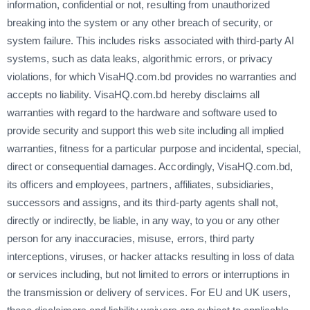
information, confidential or not, resulting from unauthorized
breaking into the system or any other breach of security, or
system failure. This includes risks associated with third-party AI
systems, such as data leaks, algorithmic errors, or privacy
violations, for which VisaHQ.com.bd provides no warranties and
accepts no liability. VisaHQ.com.bd hereby disclaims all
warranties with regard to the hardware and software used to
provide security and support this web site including all implied
warranties, fitness for a particular purpose and incidental, special,
direct or consequential damages. Accordingly, VisaHQ.com.bd,
its officers and employees, partners, affiliates, subsidiaries,
successors and assigns, and its third-party agents shall not,
directly or indirectly, be liable, in any way, to you or any other
person for any inaccuracies, misuse, errors, third party
interceptions, viruses, or hacker attacks resulting in loss of data
or services including, but not limited to errors or interruptions in
the transmission or delivery of services. For EU and UK users,