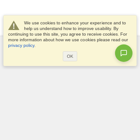
We use cookies to enhance your experience and to
help us understand how to improve usability. By
continuing to use this site, you agree to receive cookies. For
more information about how we use cookies please read our
privacy policy
.
Services
OK
Apply for a visa
Check visa requirements
Customs Information
Embassies and Consulates
Schengen Information
Privacy Statement