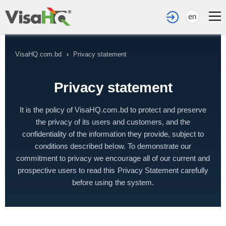
en
VisaHQ.com.bd
›
Privacy statement
Privacy statement
It is the policy of VisaHQ.com.bd to protect and preserve
the privacy of its users and customers, and the
confidentiality of the information they provide, subject to
conditions described below. To demonstrate our
commitment to privacy we encourage all of our current and
prospective users to read this Privacy Statement carefully
before using the system.