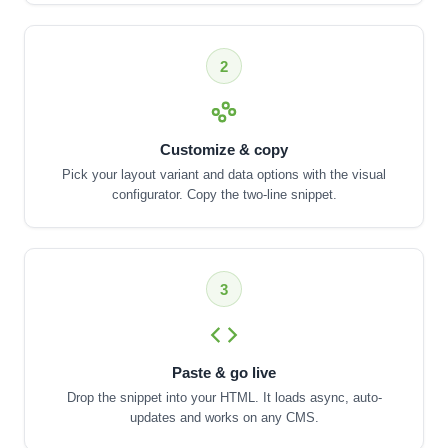
2
Customize & copy
Pick your layout variant and data options with the visual
configurator. Copy the two-line snippet.
3
Paste & go live
Drop the snippet into your HTML. It loads async, auto-
updates and works on any CMS.