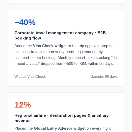
−40%
Corporate travel management company · B2B
booking flow
Added the
Visa Check widget
to the trip-approval step so
business travellers can verify entry requirements by
passport before booking. Monthly support tickets asking “do
I need a visa?” dropped from ~500 to ~300 within 90 days.
Widget: Visa Check
Sample: 90 days
12%
Regional airline · destination pages & ancillary
revenue
Placed the
Global Entry Advisor widget
on every flight