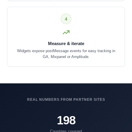
4
Measure & iterate
Widgets expose postMessage events for easy tracking in
GA, Mixpanel or Amplitude.
REAL NUMBERS FROM PARTNER SITES
198
Countries covered