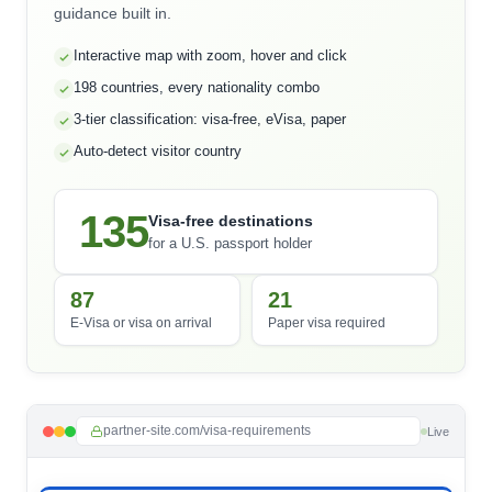
guidance built in.
Interactive map with zoom, hover and click
198 countries, every nationality combo
3-tier classification: visa-free, eVisa, paper
Auto-detect visitor country
135
Visa-free destinations
for a U.S. passport holder
87
21
E-Visa or visa on arrival
Paper visa required
partner-site.com/visa-requirements
Live