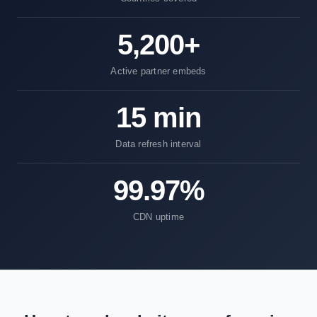
5,200+
Active partner embeds
15 min
Data refresh interval
99.97%
CDN uptime