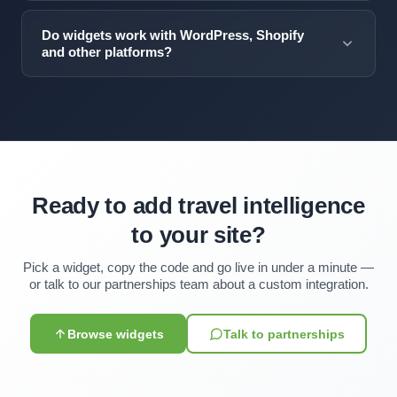
Visa requirement data is updated within 24 hours of any
customization — colors, typography, spacing — contact
government policy change. Visa News refreshes every
our partnerships team.
Do widgets work with WordPress, Shopify
15 minutes. All updates happen automatically.
and other platforms?
Yes. The widgets work anywhere you can add a script
tag — WordPress, Shopify, Squarespace, Wix, Webflow,
custom React/Vue/Angular apps, and static HTML sites.
Ready to add travel intelligence
to your site?
Pick a widget, copy the code and go live in under a minute —
or talk to our partnerships team about a custom integration.
Browse widgets
Talk to partnerships