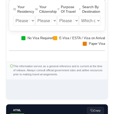
Your
Your
Purpose
Search By
Residency
Citizenship
Of Travel
Destination
No Visa Required
E-Visa / ESTA / Visa on Arrival
Paper Visa
This information serves as a general reference and is current at the time
of release. Always consult official government sites and airline resources
prior to making travel arrangements.
HTML
Copy