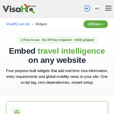
en
VisaHQ.com.bd
›
Widgets
Share
Free to use · No API key required · <4KB gzipped
Embed
travel intelligence
on any website
Four purpose-built widgets that add real-time visa information,
entry requirements and global mobility news to your site. One
script tag, zero dependencies, instant setup.