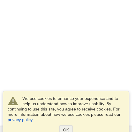
We use cookies to enhance your experience and to
help us understand how to improve usability. By
continuing to use this site, you agree to receive cookies. For
more information about how we use cookies please read our
privacy policy
.
OK