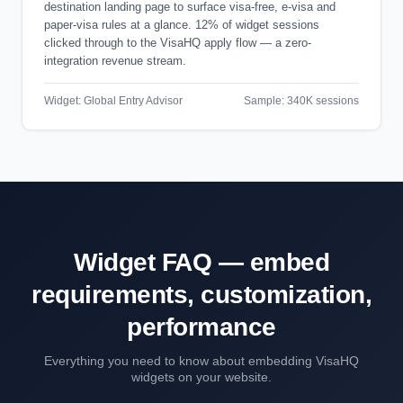
destination landing page to surface visa-free, e-visa and
paper-visa rules at a glance. 12% of widget sessions
clicked through to the VisaHQ apply flow — a zero-
integration revenue stream.
Widget: Global Entry Advisor
Sample: 340K sessions
Widget FAQ — embed
requirements, customization,
performance
Everything you need to know about embedding VisaHQ
widgets on your website.