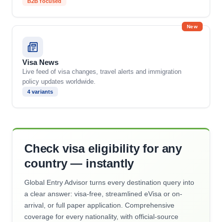
B2B focused
New
Visa News
Live feed of visa changes, travel alerts and immigration
policy updates worldwide.
4 variants
Check visa eligibility for any
country — instantly
Global Entry Advisor turns every destination query into
a clear answer: visa-free, streamlined eVisa or on-
arrival, or full paper application. Comprehensive
coverage for every nationality, with official-source