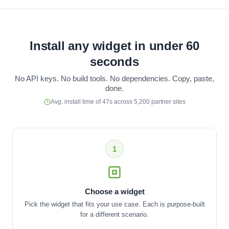
Install any widget in under 60
seconds
No API keys. No build tools. No dependencies. Copy, paste,
done.
Avg. install time of 47s across 5,200 partner sites
1
Choose a widget
Pick the widget that fits your use case. Each is purpose-built
for a different scenario.