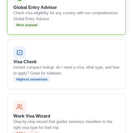
Global Entry Advisor
Check visa eligibility for any country with our comprehensive
Global Entry Advisor.
Most popular
Visa Check
Instant compact lookup: do I need a visa, what type, and how
to apply? Great for sidebars.
Highest conversion
Work Visa Wizard
Step-by-step wizard that guides business travellers to the
right visa type for their trip.