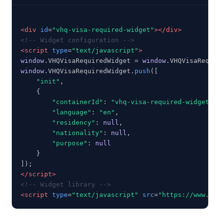
<div
id
=
"vhq-visa-required-widget"
></div>
<!-- Widget configuration -->
<script
type
=
"text/javascript"
>
window
.VHQVisaRequiredWidget = 
window
window
.VHQVisaRequiredWidget.
push
([

"init"
,

    {

"containerId"
: 
"vhq-visa-required-widget"
,

"language"
: 
"en"
,

"residency"
: 
null
,

"nationality"
: 
null
,

"purpose"
: 
null
    }

</script>
<!-- Widget library -->
<script
type
=
"text/javascript"
src
=
"https://www.vi