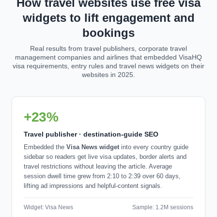
How travel websites use free visa
widgets to lift engagement and
bookings
Real results from travel publishers, corporate travel
management companies and airlines that embedded VisaHQ
visa requirements, entry rules and travel news widgets on their
websites in 2025.
+23%
Travel publisher · destination-guide SEO
Embedded the
Visa News widget
into every country guide
sidebar so readers get live visa updates, border alerts and
travel restrictions without leaving the article. Average
session dwell time grew from 2:10 to 2:39 over 60 days,
lifting ad impressions and helpful-content signals.
Widget: Visa News
Sample: 1.2M sessions