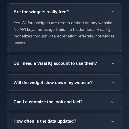
Are the widgets really free?
Yes. All four widgets are free to embed on any website.
No API keys, no usage limits, no hidden fees. VisaHQ
monetizes through visa application referrals, not widget
access.
Do I need a VisaHQ account to use them?
No account required. Copy the code snippet and paste
it into your site. The widget loads from our CDN and
Will the widget slow down my website?
handles everything automatically.
No. Each widget is under 4KB gzipped and loads
asynchronously, so it never blocks page rendering.
Can I customize the look and feel?
Lighthouse scores stay unaffected.
Yes. Visa News offers four layout variants (sidebar,
horizontal, floating, full embed) and data attributes for
How often is the data updated?
country, count and purpose filtering. For deeper brand