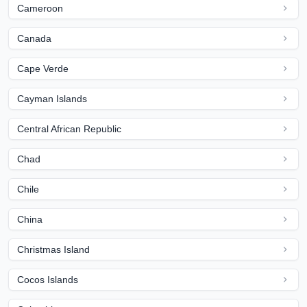
Cameroon
Canada
Cape Verde
Cayman Islands
Central African Republic
Chad
Chile
China
Christmas Island
Cocos Islands