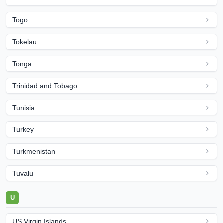
Togo
Tokelau
Tonga
Trinidad and Tobago
Tunisia
Turkey
Turkmenistan
Tuvalu
U
US Virgin Islands