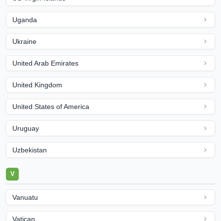
Uganda
Ukraine
United Arab Emirates
United Kingdom
United States of America
Uruguay
Uzbekistan
V
Vanuatu
Vatican