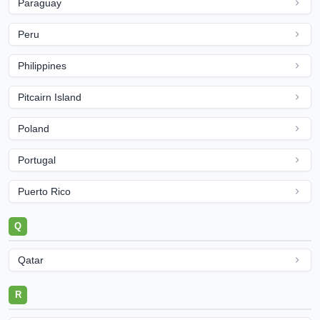
Paraguay
Peru
Philippines
Pitcairn Island
Poland
Portugal
Puerto Rico
Q
Qatar
R