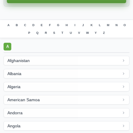
A
B
C
D
E
F
G
H
I
J
K
L
M
N
O
P
Q
R
S
T
U
V
W
Y
Z
A
Afghanistan
Albania
Algeria
American Samoa
Andorra
Angola