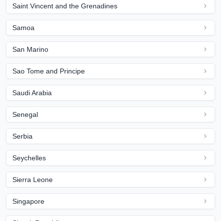
Saint Vincent and the Grenadines
Samoa
San Marino
Sao Tome and Principe
Saudi Arabia
Senegal
Serbia
Seychelles
Sierra Leone
Singapore