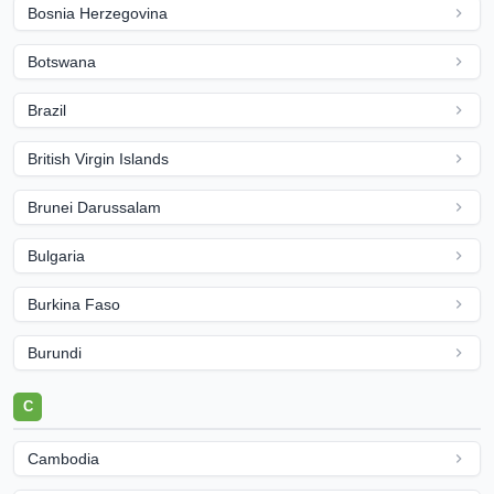
Bosnia Herzegovina
Botswana
Brazil
British Virgin Islands
Brunei Darussalam
Bulgaria
Burkina Faso
Burundi
C
Cambodia