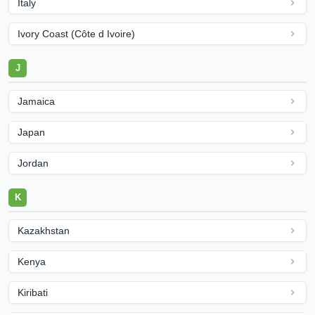
Italy
Ivory Coast (Côte d Ivoire)
J
Jamaica
Japan
Jordan
K
Kazakhstan
Kenya
Kiribati