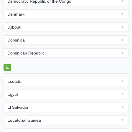
Democratic Republic of the Congo
Denmark
Djibouti
Dominica
Dominican Republic
E
Ecuador
Egypt
El Salvador
Equatorial Guinea