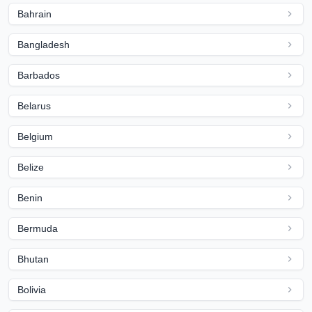
Bahrain
Bangladesh
Barbados
Belarus
Belgium
Belize
Benin
Bermuda
Bhutan
Bolivia