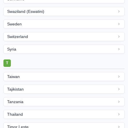
Swaziland (Eswatini)
Sweden
Switzerland
Syria
T
Taiwan
Tajikistan
Tanzania
Thailand
Timor Leste