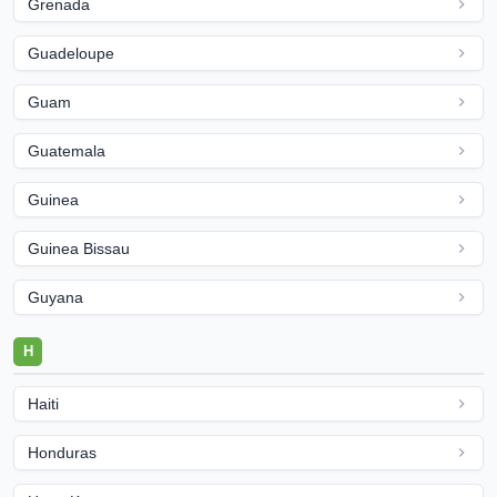
Grenada
Guadeloupe
Guam
Guatemala
Guinea
Guinea Bissau
Guyana
H
Haiti
Honduras