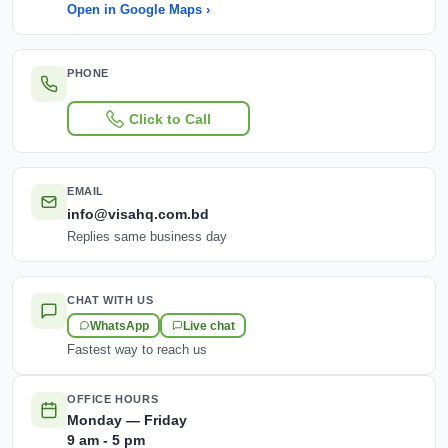
Open in Google Maps ›
PHONE
Click to Call
EMAIL
info@visahq.com.bd
Replies same business day
CHAT WITH US
WhatsApp
Live chat
Fastest way to reach us
OFFICE HOURS
Monday — Friday
9 am - 5 pm