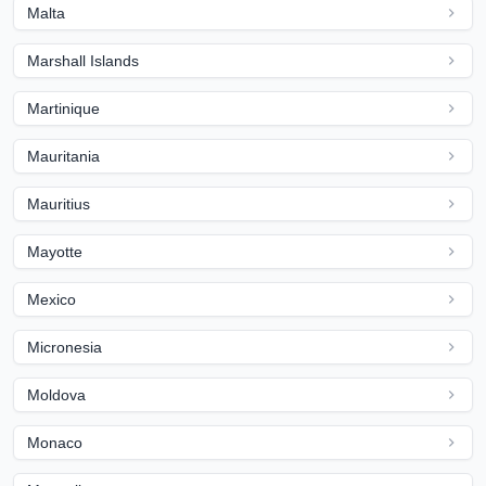
Malta
Marshall Islands
Martinique
Mauritania
Mauritius
Mayotte
Mexico
Micronesia
Moldova
Monaco