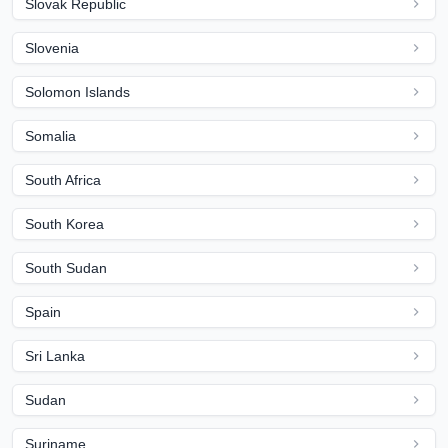
Slovak Republic
Slovenia
Solomon Islands
Somalia
South Africa
South Korea
South Sudan
Spain
Sri Lanka
Sudan
Suriname