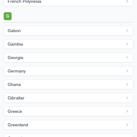
French Polynesia
G
Gabon
Gambia
Georgia
Germany
Ghana
Gibraltar
Greece
Greenland