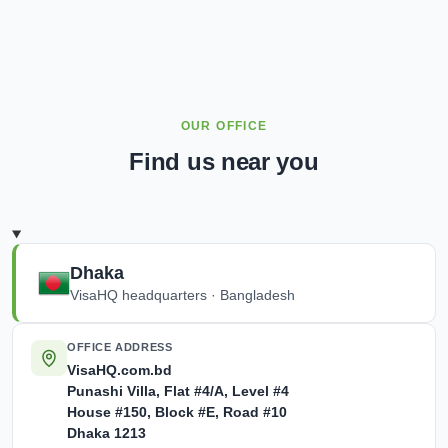
OUR OFFICE
Find us near you
Dhaka
VisaHQ headquarters · Bangladesh
OFFICE ADDRESS
VisaHQ.com.bd
Punashi Villa,
Flat #4/A, Level #4
House #150, Block #E, Road #10
Dhaka
1213