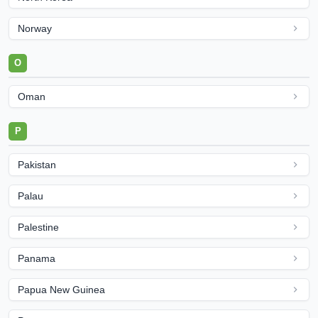
Norway
O
Oman
P
Pakistan
Palau
Palestine
Panama
Papua New Guinea