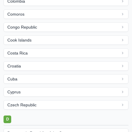
Colombia
Comoros
Congo Republic
Cook Islands
Costa Rica
Croatia
Cuba
Cyprus
Czech Republic
D