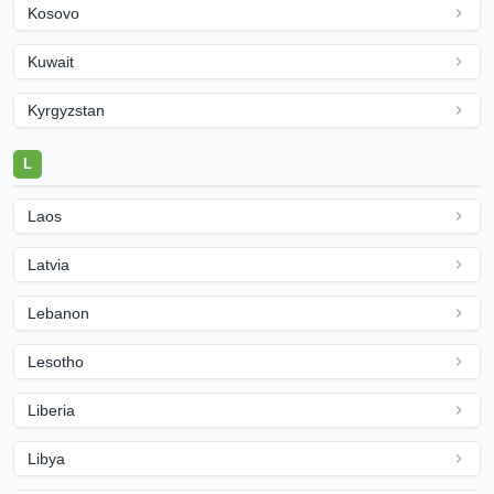
Kosovo
Kuwait
Kyrgyzstan
L
Laos
Latvia
Lebanon
Lesotho
Liberia
Libya