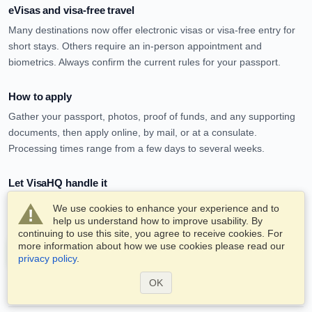
eVisas and visa-free travel
Many destinations now offer electronic visas or visa-free entry for
short stays. Others require an in-person appointment and
biometrics. Always confirm the current rules for your passport.
How to apply
Gather your passport, photos, proof of funds, and any supporting
documents, then apply online, by mail, or at a consulate.
Processing times range from a few days to several weeks.
Let VisaHQ handle it
VisaHQ can prepare and submit your application for most
We use cookies to enhance your experience and to
destinations, so you avoid the paperwork and the queues.
help us understand how to improve usability. By
continuing to use this site, you agree to receive cookies. For
more information about how we use cookies please read our
Apply for a visa service now
privacy policy
.
OK
Frequently asked questions