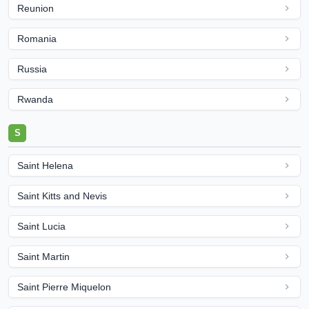
Reunion
Romania
Russia
Rwanda
S
Saint Helena
Saint Kitts and Nevis
Saint Lucia
Saint Martin
Saint Pierre Miquelon