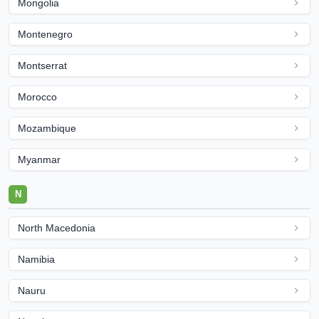
Mongolia
Montenegro
Montserrat
Morocco
Mozambique
Myanmar
N
North Macedonia
Namibia
Nauru