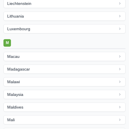
Liechtenstein
Lithuania
Luxembourg
M
Macau
Madagascar
Malawi
Malaysia
Maldives
Mali