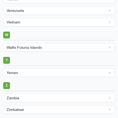
Venezuela
Vietnam
W
Wallis Futuna Islands
Y
Yemen
Z
Zambia
Zimbabwe