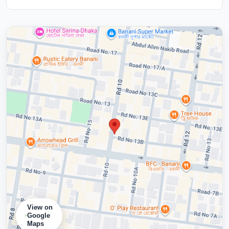
View on
Google
Maps