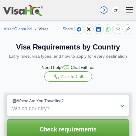
en
VisaHQ.com.bd
›
Visas
Share
Visa Requirements by Country
Entry rules, visa types, and how to apply for every destination
Need help?
Chat with us
Click to Call
Where Are You Travelling?
Which country?
Check requirements