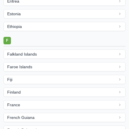
Eritrea
Estonia
Ethiopia
F
Falkland Islands
Faroe Islands
Fiji
Finland
France
French Guiana