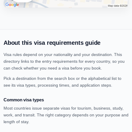
About this visa requirements guide
Visa rules depend on your nationality and your destination. This
directory links to the entry requirements for every country, so you
can check whether you need a visa before you book.
Pick a destination from the search box or the alphabetical list to
see its visa types, processing times, and application steps.
Common visa types
Most countries issue separate visas for tourism, business, study,
work, and transit. The right category depends on your purpose and
length of stay.