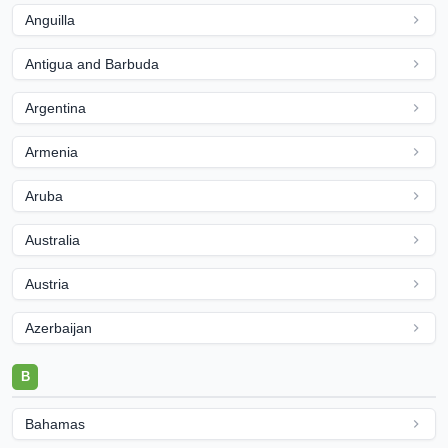
Anguilla
Antigua and Barbuda
Argentina
Armenia
Aruba
Australia
Austria
Azerbaijan
B
Bahamas