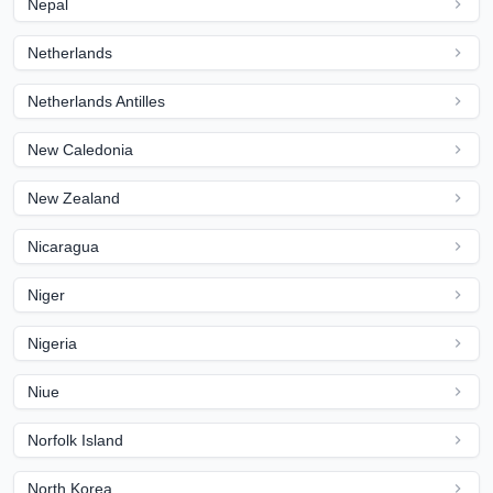
Nepal
Netherlands
Netherlands Antilles
New Caledonia
New Zealand
Nicaragua
Niger
Nigeria
Niue
Norfolk Island
North Korea