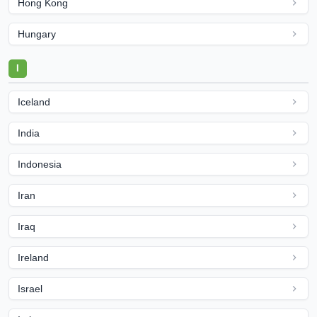
Hong Kong
Hungary
I
Iceland
India
Indonesia
Iran
Iraq
Ireland
Israel