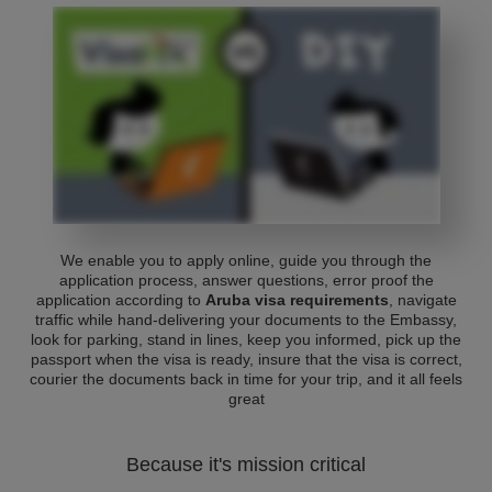
We enable you to apply online, guide you through the
application process, answer questions, error proof the
application according to
Aruba visa requirements
, navigate
traffic while hand-delivering your documents to the Embassy,
look for parking, stand in lines, keep you informed, pick up the
passport when the visa is ready, insure that the visa is correct,
courier the documents back in time for your trip, and it all feels
great
Because it's mission critical