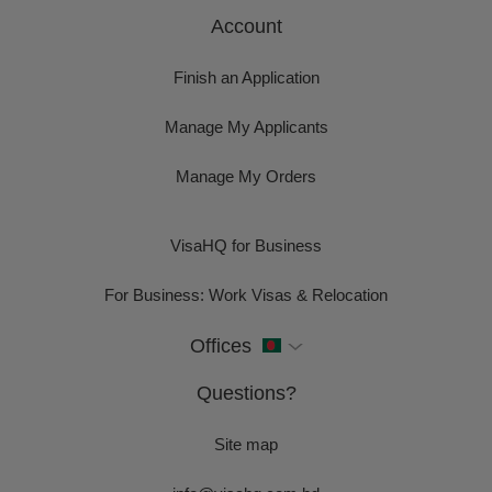
Account
Finish an Application
Manage My Applicants
Manage My Orders
VisaHQ for Business
For Business: Work Visas & Relocation
Offices
Questions?
Site map