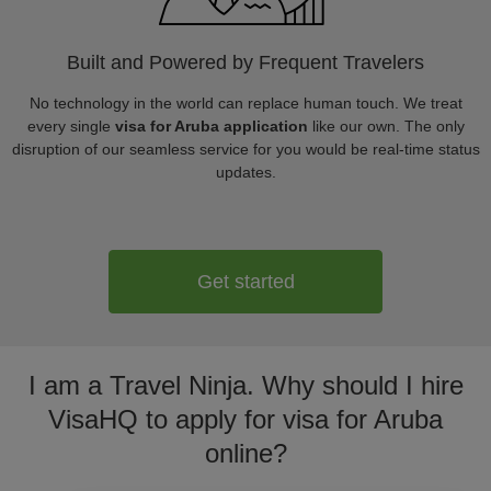
Built and Powered by Frequent Travelers
No technology in the world can replace human touch. We treat
every single
visa for Aruba application
like our own. The only
disruption of our seamless service for you would be real-time status
updates.
Get started
I am a Travel Ninja. Why should I hire
VisaHQ to apply for visa for Aruba
online?