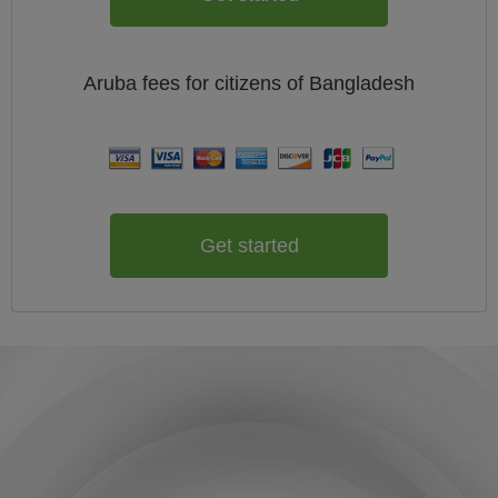
Aruba
fees for citizens of
Bangladesh
Get started