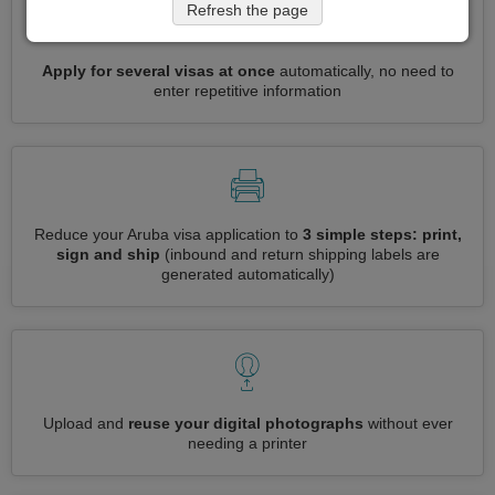
Refresh the page
Apply for several visas at once
automatically, no need to
enter repetitive information
Reduce your Aruba visa application to
3 simple steps: print,
sign and ship
(inbound and return shipping labels are
generated automatically)
Upload and
reuse your digital photographs
without ever
needing a printer