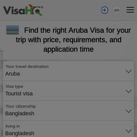
en
Find the right Aruba Visa for your
trip with price, requirements, and
application time
Your travel destination
Aruba
Visa type
Tourist visa
Your citizenship
Bangladesh
living in
Bangladesh