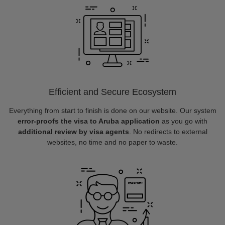
Efficient and Secure Ecosystem
Everything from start to finish is done on our website. Our system
error-proofs the visa to Aruba application
as you go with
additional review by visa agents
. No redirects to external
websites, no time and no paper to waste.