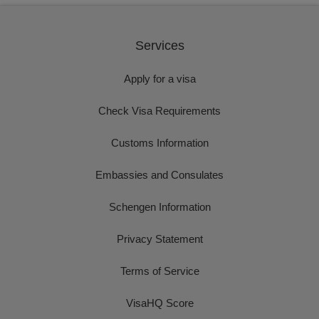
Services
Apply for a visa
Check Visa Requirements
Customs Information
Embassies and Consulates
Schengen Information
Privacy Statement
Terms of Service
VisaHQ Score