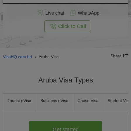
Apply
Live chat
WhatsApp
nline
Click to Call
Share
VisaHQ.com.bd
Aruba Visa
›
Aruba Visa Types
Tourist eVisa
Business eVisa
Cruise Visa
Student Visa
Get started