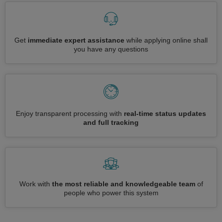
Get
immediate expert assistance
while applying online shall
you have any questions
Enjoy transparent processing with
real-time status updates
and full tracking
Work with
the most reliable and knowledgeable team
of
people who power this system