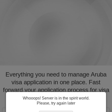
Everything you need to manage Aruba
visa application in one place. Fast
forward your application process for visa
to Aruba
Whooops! Server is in the spirit world.
Please, try again later