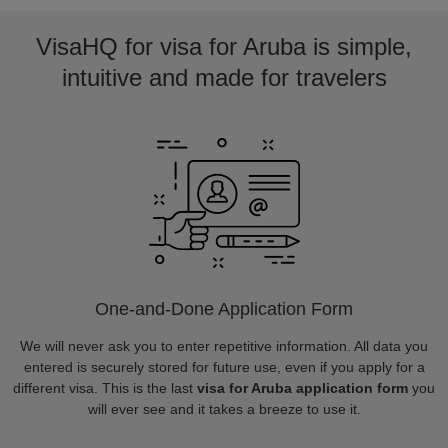
VisaHQ for visa for Aruba is simple,
intuitive and made for travelers
One-and-Done Application Form
We will never ask you to enter repetitive information. All data you
entered is securely stored for future use, even if you apply for a
different visa. This is the last
visa for Aruba application form
you
will ever see and it takes a breeze to use it.