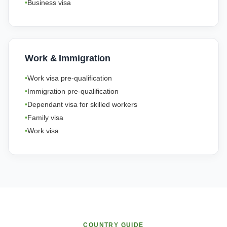
Business visa
Work & Immigration
Work visa pre-qualification
Immigration pre-qualification
Dependant visa for skilled workers
Family visa
Work visa
COUNTRY GUIDE