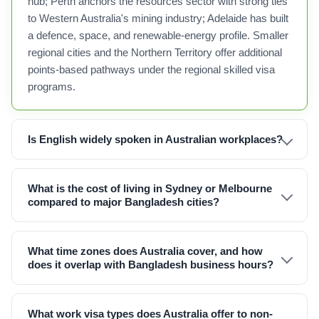
hub; Perth anchors the resources sector with strong ties
to Western Australia's mining industry; Adelaide has built
a defence, space, and renewable-energy profile. Smaller
regional cities and the Northern Territory offer additional
points-based pathways under the regional skilled visa
programs.
Is English widely spoken in Australian workplaces?
What is the cost of living in Sydney or Melbourne
compared to major Bangladesh cities?
What time zones does Australia cover, and how
does it overlap with Bangladesh business hours?
What work visa types does Australia offer to non-