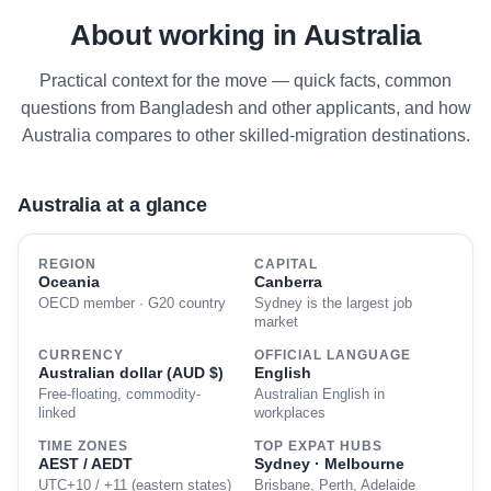
About working in Australia
Practical context for the move — quick facts, common
questions from Bangladesh and other applicants, and how
Australia compares to other skilled-migration destinations.
Australia at a glance
REGION
CAPITAL
Oceania
Canberra
OECD member · G20 country
Sydney is the largest job
market
CURRENCY
OFFICIAL LANGUAGE
Australian dollar (AUD $)
English
Free-floating, commodity-
Australian English in
linked
workplaces
TIME ZONES
TOP EXPAT HUBS
AEST / AEDT
Sydney · Melbourne
UTC+10 / +11 (eastern states)
Brisbane, Perth, Adelaide