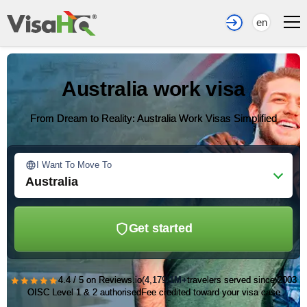
en
Australia work visa
From Dream to Reality: Australia Work Visas Simplified
I Want To Move To
Australia
Get started
★★★★★
4.4 / 5 on Reviews.io
(4,179)
1M+
travelers served since 2003
OISC Level 1 & 2 authorised
Fee credited toward your visa case