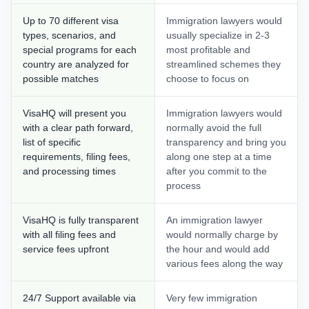
Up to 70 different visa
Immigration lawyers would
types, scenarios, and
usually specialize in 2-3
special programs for each
most profitable and
country are analyzed for
streamlined schemes they
possible matches
choose to focus on
VisaHQ will present you
Immigration lawyers would
with a clear path forward,
normally avoid the full
list of specific
transparency and bring you
requirements, filing fees,
along one step at a time
and processing times
after you commit to the
process
VisaHQ is fully transparent
An immigration lawyer
with all filing fees and
would normally charge by
service fees upfront
the hour and would add
various fees along the way
24/7 Support available via
Very few immigration