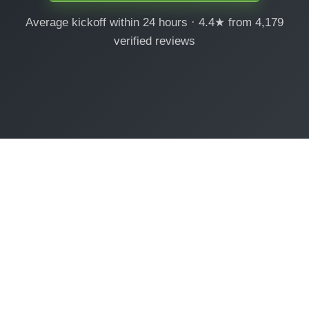
Average kickoff within 24 hours · 4.4★ from 4,179
verified reviews