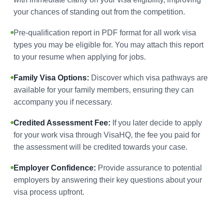
your chances of standing out from the competition.
Pre-qualification report in PDF format for all work visa
types you may be eligible for. You may attach this report
to your resume when applying for jobs.
Family Visa Options:
Discover which visa pathways are
available for your family members, ensuring they can
accompany you if necessary.
Credited Assessment Fee:
If you later decide to apply
for your work visa through VisaHQ, the fee you paid for
the assessment will be credited towards your case.
Employer Confidence:
Provide assurance to potential
employers by answering their key questions about your
visa process upfront.