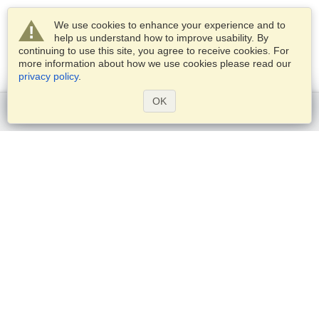
We use cookies to enhance your experience and to
help us understand how to improve usability. By
continuing to use this site, you agree to receive cookies. For
more information about how we use cookies please read our
privacy policy
.
OK
Get started
Services
Apply for a visa
Check visa requirements
Customs Information
Embassies and Consulates
Schengen Information
Privacy Statement