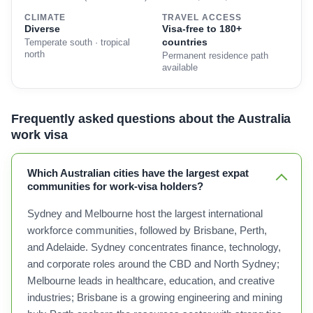
CLIMATE
TRAVEL ACCESS
Diverse
Visa-free to 180+
countries
Temperate south · tropical
north
Permanent residence path
available
Frequently asked questions about the Australia
work visa
Which Australian cities have the largest expat
communities for work-visa holders?
Sydney and Melbourne host the largest international
workforce communities, followed by Brisbane, Perth,
and Adelaide. Sydney concentrates finance, technology,
and corporate roles around the CBD and North Sydney;
Melbourne leads in healthcare, education, and creative
industries; Brisbane is a growing engineering and mining