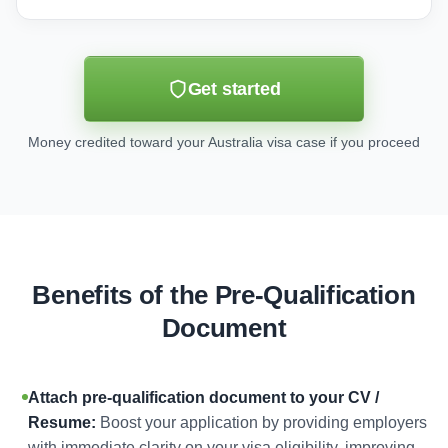
Get started
Money credited toward your Australia visa case if you proceed
Benefits of the Pre-Qualification
Document
Attach pre-qualification document to your CV /
Resume:
Boost your application by providing employers
with immediate clarity on your visa eligibility, improving