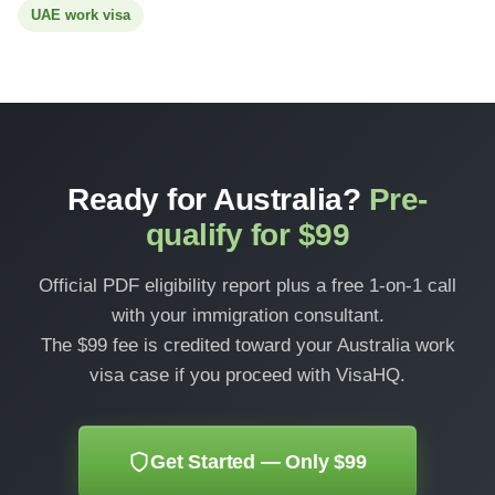
UAE work visa
Ready for Australia?
Pre-
qualify for $99
Official PDF eligibility report plus a free 1-on-1 call
with your immigration consultant.
The $99 fee is credited toward your Australia work
visa case if you proceed with VisaHQ.
Get Started — Only $99