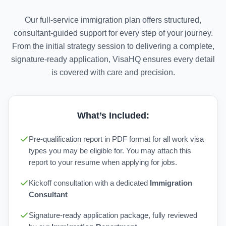
Our full-service immigration plan offers structured,
consultant-guided support for every step of your journey.
From the initial strategy session to delivering a complete,
signature-ready application, VisaHQ ensures every detail
is covered with care and precision.
What’s Included:
Pre-qualification report in PDF format for all work visa
types you may be eligible for. You may attach this
report to your resume when applying for jobs.
Kickoff consultation with a dedicated
Immigration
Consultant
Signature-ready application package, fully reviewed