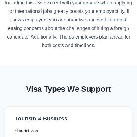
Including this assessment with your resume when applying
for international jobs greatly boosts your employability. It
shows employers you are proactive and well-informed,
easing concerns about the challenges of hiring a foreign
candidate. Additionally, it helps employers plan ahead for
both costs and timelines.
Visa Types We Support
Tourism & Business
Tourist visa