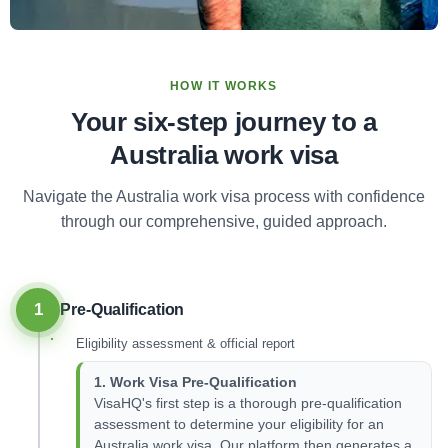
HOW IT WORKS
Your six-step journey to a
Australia work visa
Navigate the Australia work visa process with confidence
through our comprehensive, guided approach.
1
Pre-Qualification
Eligibility assessment & official report
1. Work Visa Pre-Qualification
VisaHQ's first step is a thorough pre-qualification
assessment to determine your eligibility for an
Australia work visa. Our platform then generates a