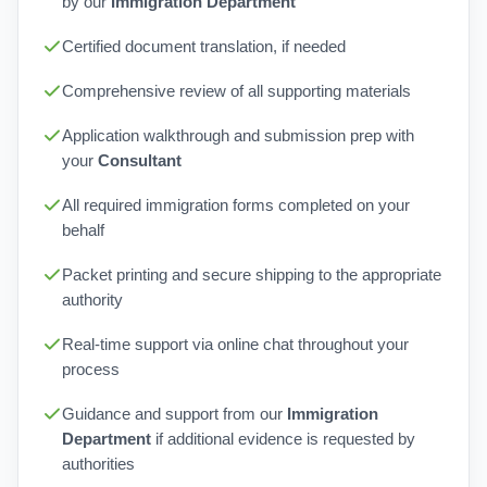
by our
Immigration Department
Certified document translation, if needed
Comprehensive review of all supporting materials
Application walkthrough and submission prep with
your
Consultant
All required immigration forms completed on your
behalf
Packet printing and secure shipping to the appropriate
authority
Real-time support via online chat throughout your
process
Guidance and support from our
Immigration
Department
if additional evidence is requested by
authorities