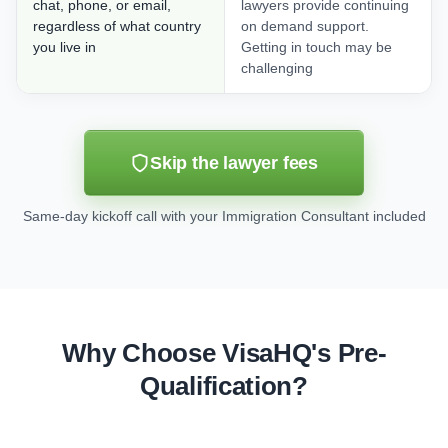
chat, phone, or email,
lawyers provide continuing
regardless of what country
on demand support.
you live in
Getting in touch may be
challenging
Skip the lawyer fees
Same-day kickoff call with your Immigration Consultant included
Why Choose VisaHQ's Pre-
Qualification?