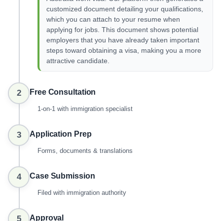
customized document detailing your qualifications,
which you can attach to your resume when
applying for jobs. This document shows potential
employers that you have already taken important
steps toward obtaining a visa, making you a more
attractive candidate.
Free Consultation
2
1-on-1 with immigration specialist
Application Prep
3
Forms, documents & translations
Case Submission
4
Filed with immigration authority
Approval
5