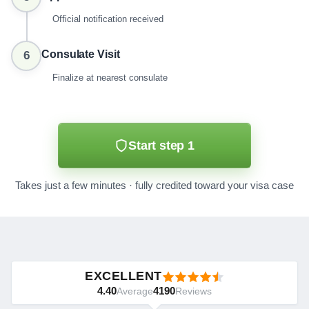
Official notification received
Consulate Visit
6
Finalize at nearest consulate
Start step 1
Takes just a few minutes · fully credited toward your visa case
EXCELLENT
4.40
4190
Average
Reviews