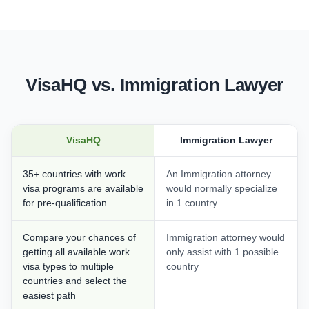
VisaHQ vs. Immigration Lawyer
VisaHQ
Immigration Lawyer
35+ countries with work
An Immigration attorney
visa programs are available
would normally specialize
for pre-qualification
in 1 country
Compare your chances of
Immigration attorney would
getting all available work
only assist with 1 possible
visa types to multiple
country
countries and select the
easiest path