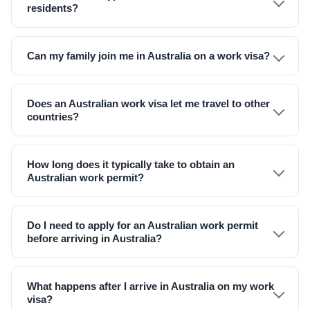
residents?
Can my family join me in Australia on a work visa?
Does an Australian work visa let me travel to other
countries?
How long does it typically take to obtain an
Australian work permit?
Do I need to apply for an Australian work permit
before arriving in Australia?
What happens after I arrive in Australia on my work
visa?