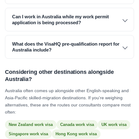
Can I work in Australia while my work permit
application is being processed?
What does the VisaHQ pre-qualification report for
Australia include?
Considering other destinations alongside
Australia?
Australia often comes up alongside other English-speaking and
Asia-Pacific skilled-migration destinations. If you're weighing
alternatives, these are the routes our consultants compare most
often:
New Zealand work visa
Canada work visa
UK work visa
Singapore work visa
Hong Kong work visa