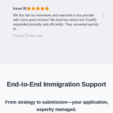
Irene W
We first did our homework and searched a visa provider
with some good reviews! We tried two others but VisaHQ
responded promptly and efficiently. They answered quickly
th…
Posted 23 days ago
End-to-End Immigration Support
From strategy to submission—your application,
expertly managed.