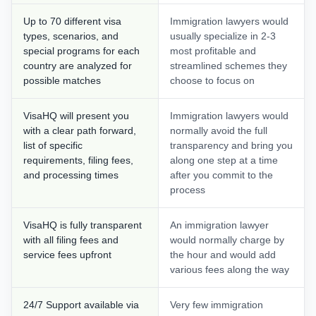
Up to 70 different visa
Immigration lawyers would
types, scenarios, and
usually specialize in 2-3
special programs for each
most profitable and
country are analyzed for
streamlined schemes they
possible matches
choose to focus on
VisaHQ will present you
Immigration lawyers would
with a clear path forward,
normally avoid the full
list of specific
transparency and bring you
requirements, filing fees,
along one step at a time
and processing times
after you commit to the
process
VisaHQ is fully transparent
An immigration lawyer
with all filing fees and
would normally charge by
service fees upfront
the hour and would add
various fees along the way
24/7 Support available via
Very few immigration