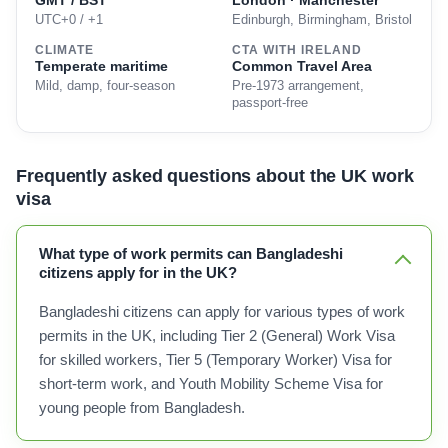
GMT / BST
London · Manchester
UTC+0 / +1
Edinburgh, Birmingham, Bristol
CLIMATE
CTA WITH IRELAND
Temperate maritime
Common Travel Area
Mild, damp, four-season
Pre-1973 arrangement,
passport-free
Frequently asked questions about the UK work
visa
What type of work permits can Bangladeshi
citizens apply for in the UK?
Bangladeshi citizens can apply for various types of work
permits in the UK, including Tier 2 (General) Work Visa
for skilled workers, Tier 5 (Temporary Worker) Visa for
short-term work, and Youth Mobility Scheme Visa for
young people from Bangladesh.