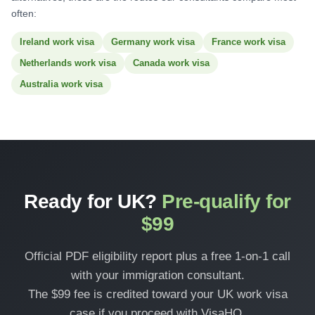
often:
Ireland work visa
Germany work visa
France work visa
Netherlands work visa
Canada work visa
Australia work visa
Ready for UK?
Pre-qualify for
$99
Official PDF eligibility report plus a free 1-on-1 call
with your immigration consultant.
The $99 fee is credited toward your UK work visa
case if you proceed with VisaHQ.