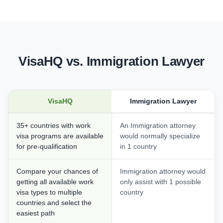
VisaHQ vs. Immigration Lawyer
VisaHQ
Immigration Lawyer
35+ countries with work
An Immigration attorney
visa programs are available
would normally specialize
for pre-qualification
in 1 country
Compare your chances of
Immigration attorney would
getting all available work
only assist with 1 possible
visa types to multiple
country
countries and select the
easiest path