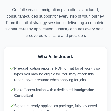
Our full-service immigration plan offers structured,
consultant-guided support for every step of your journey.
From the initial strategy session to delivering a complete,
signature-ready application, VisaHQ ensures every detail
is covered with care and precision.
What’s Included:
Pre-qualification report in PDF format for all work visa
types you may be eligible for. You may attach this
report to your resume when applying for jobs.
Kickoff consultation with a dedicated
Immigration
Consultant
Signature-ready application package, fully reviewed