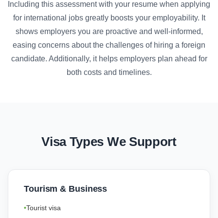
Including this assessment with your resume when applying
for international jobs greatly boosts your employability. It
shows employers you are proactive and well-informed,
easing concerns about the challenges of hiring a foreign
candidate. Additionally, it helps employers plan ahead for
both costs and timelines.
Visa Types We Support
Tourism & Business
Tourist visa