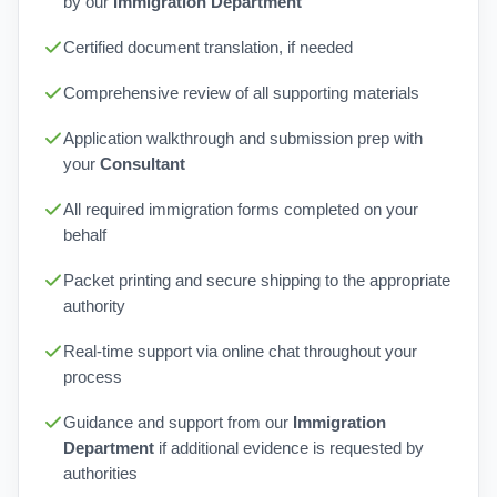
by our
Immigration Department
Certified document translation, if needed
Comprehensive review of all supporting materials
Application walkthrough and submission prep with
your
Consultant
All required immigration forms completed on your
behalf
Packet printing and secure shipping to the appropriate
authority
Real-time support via online chat throughout your
process
Guidance and support from our
Immigration
Department
if additional evidence is requested by
authorities