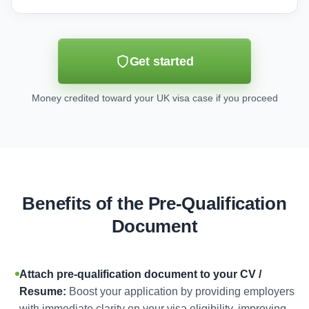
Get started
Money credited toward your UK visa case if you proceed
Benefits of the Pre-Qualification
Document
Attach pre-qualification document to your CV /
Resume:
Boost your application by providing employers
with immediate clarity on your visa eligibility, improving