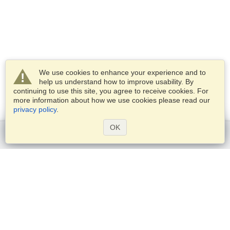
We use cookies to enhance your experience and to
help us understand how to improve usability. By
continuing to use this site, you agree to receive cookies. For
more information about how we use cookies please read our
privacy policy
.
OK
Get started
Services
Apply for a visa
Check visa requirements
Customs Information