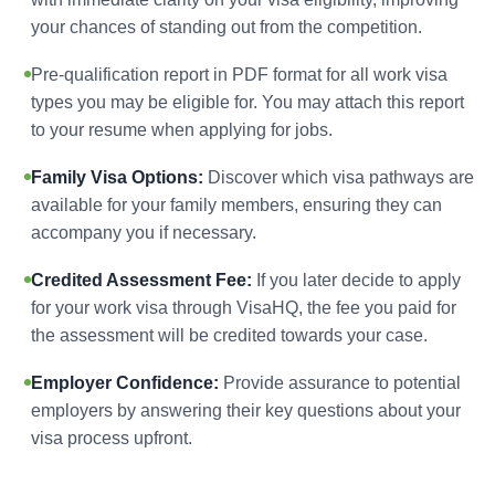
your chances of standing out from the competition.
Pre-qualification report in PDF format for all work visa
types you may be eligible for. You may attach this report
to your resume when applying for jobs.
Family Visa Options:
Discover which visa pathways are
available for your family members, ensuring they can
accompany you if necessary.
Credited Assessment Fee:
If you later decide to apply
for your work visa through VisaHQ, the fee you paid for
the assessment will be credited towards your case.
Employer Confidence:
Provide assurance to potential
employers by answering their key questions about your
visa process upfront.