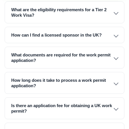
What are the eligibility requirements for a Tier 2
Work Visa?
How can I find a licensed sponsor in the UK?
What documents are required for the work permit
application?
How long does it take to process a work permit
application?
Is there an application fee for obtaining a UK work
permit?