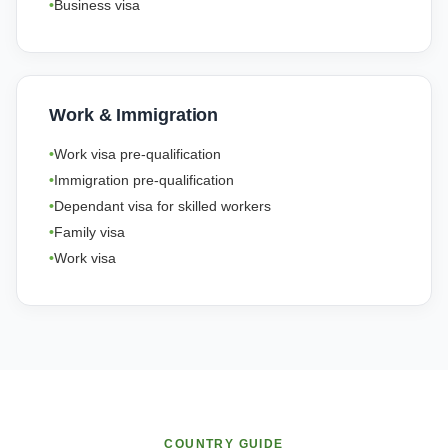
Business visa
Work & Immigration
Work visa pre-qualification
Immigration pre-qualification
Dependant visa for skilled workers
Family visa
Work visa
COUNTRY GUIDE