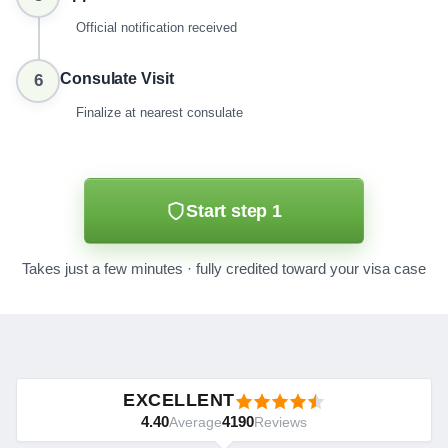
Official notification received
Consulate Visit
6
Finalize at nearest consulate
Start step 1
Takes just a few minutes · fully credited toward your visa case
EXCELLENT
4.40
4190
Average
Reviews