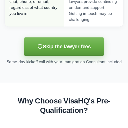
chat, phone, or email,
lawyers provide continuing
regardless of what country
on demand support.
you live in
Getting in touch may be
challenging
Skip the lawyer fees
Same-day kickoff call with your Immigration Consultant included
Why Choose VisaHQ's Pre-
Qualification?