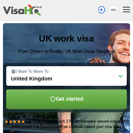
en
UK work visa
From Dream to Reality: UK Work Visas Simplified
I Want To Move To
United Kingdom
Get started
★★★★★
4.4 / 5 on Reviews.io
(4,179)
1M+
travelers served since 2003
OISC Level 1 & 2 authorised
Fee credited toward your visa case