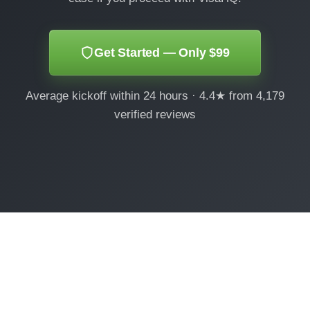
Get Started — Only $99
Average kickoff within 24 hours · 4.4★ from 4,179
verified reviews