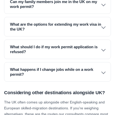
Can my family members join me in the UK on my
work permit?
What are the options for extending my work visa in
the UK?
What should I do if my work permit application is
refused?
What happens if I change jobs while on a work
permit?
Considering other destinations alongside UK?
The UK often comes up alongside other English-speaking and
European skilled-migration destinations. If you're weighing
alternatives, these are the routes our consultants compare most