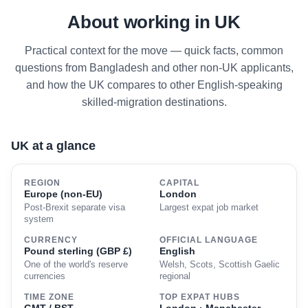
About working in UK
Practical context for the move — quick facts, common
questions from Bangladesh and other non-UK applicants,
and how the UK compares to other English-speaking
skilled-migration destinations.
UK at a glance
REGION
CAPITAL
Europe (non-EU)
London
Post-Brexit separate visa
Largest expat job market
system
CURRENCY
OFFICIAL LANGUAGE
Pound sterling (GBP £)
English
One of the world's reserve
Welsh, Scots, Scottish Gaelic
currencies
regional
TIME ZONE
TOP EXPAT HUBS