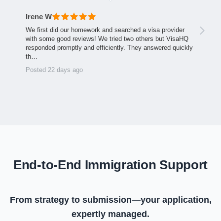
Irene W
We first did our homework and searched a visa provider
with some good reviews! We tried two others but VisaHQ
responded promptly and efficiently. They answered quickly
th…
Posted 22 days ago
End-to-End Immigration Support
From strategy to submission—your application,
expertly managed.