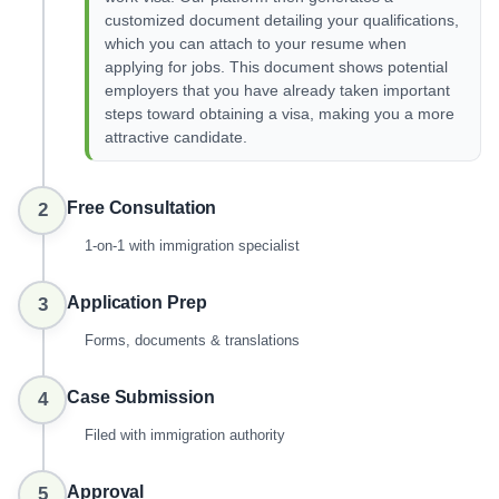
customized document detailing your qualifications,
which you can attach to your resume when
applying for jobs. This document shows potential
employers that you have already taken important
steps toward obtaining a visa, making you a more
attractive candidate.
Free Consultation
2
1-on-1 with immigration specialist
Application Prep
3
Forms, documents & translations
Case Submission
4
Filed with immigration authority
Approval
5