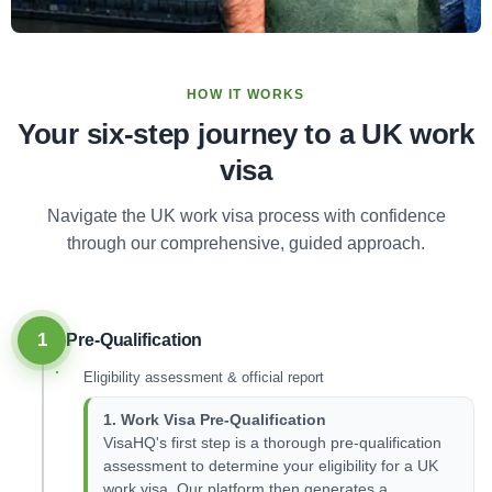
HOW IT WORKS
Your six-step journey to a UK work
visa
Navigate the UK work visa process with confidence
through our comprehensive, guided approach.
1
Pre-Qualification
Eligibility assessment & official report
1. Work Visa Pre-Qualification
VisaHQ's first step is a thorough pre-qualification
assessment to determine your eligibility for a UK
work visa. Our platform then generates a