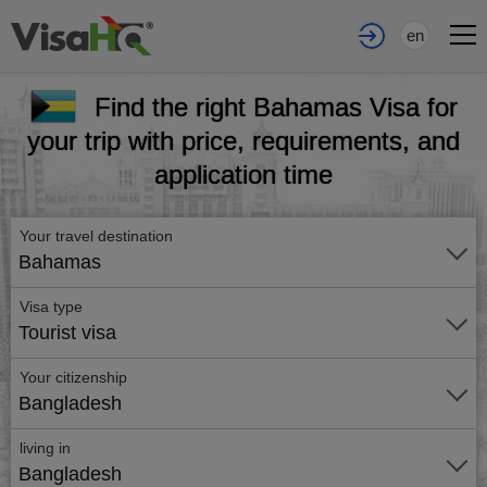
en
Find the right Bahamas Visa for
your trip with price, requirements, and
application time
Your travel destination
Bahamas
Visa type
Tourist visa
Your citizenship
Bangladesh
living in
Bangladesh