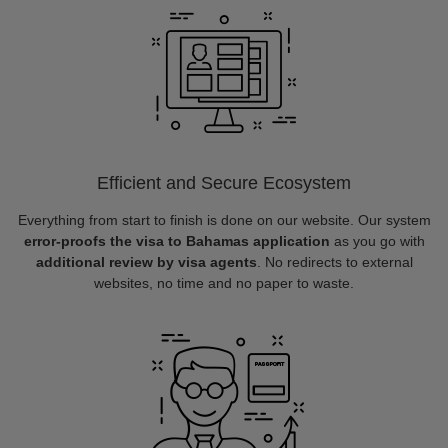
Efficient and Secure Ecosystem
Everything from start to finish is done on our website. Our system
error-proofs the visa to Bahamas application
as you go with
additional review by visa agents
. No redirects to external
websites, no time and no paper to waste.