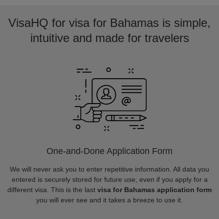
VisaHQ for visa for Bahamas is simple,
intuitive and made for travelers
One-and-Done Application Form
We will never ask you to enter repetitive information. All data you
entered is securely stored for future use, even if you apply for a
different visa. This is the last
visa for Bahamas application form
you will ever see and it takes a breeze to use it.