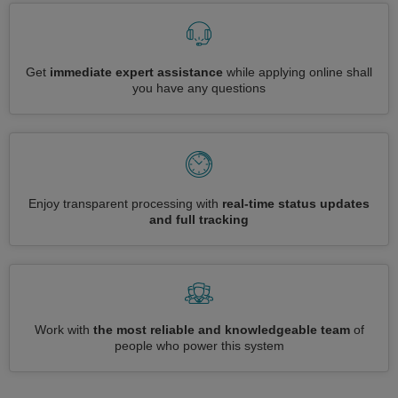
Get
immediate expert assistance
while applying online shall
you have any questions
Enjoy transparent processing with
real-time status updates
and full tracking
Work with
the most reliable and knowledgeable team
of
people who power this system