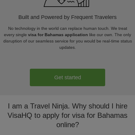
Built and Powered by Frequent Travelers
No technology in the world can replace human touch. We treat
every single
visa for Bahamas application
like our own. The only
disruption of our seamless service for you would be real-time status
updates.
Get started
I am a Travel Ninja. Why should I hire
VisaHQ to apply for visa for Bahamas
online?