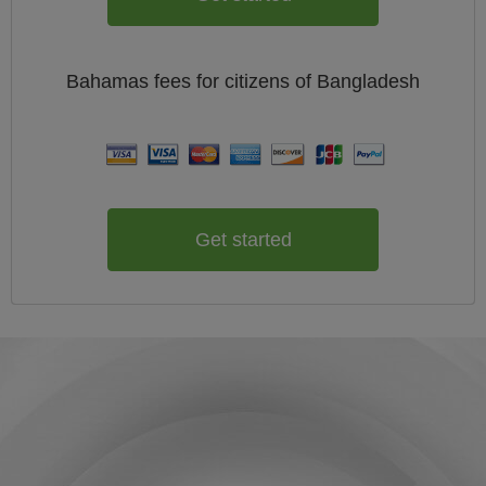
Bahamas
fees for citizens of
Bangladesh
Get started