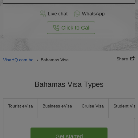
Apply
Live chat
WhatsApp
nline
Click to Call
Share
VisaHQ.com.bd
Bahamas Visa
›
Bahamas Visa Types
Tourist eVisa
Business eVisa
Cruise Visa
Student Visa
Get started