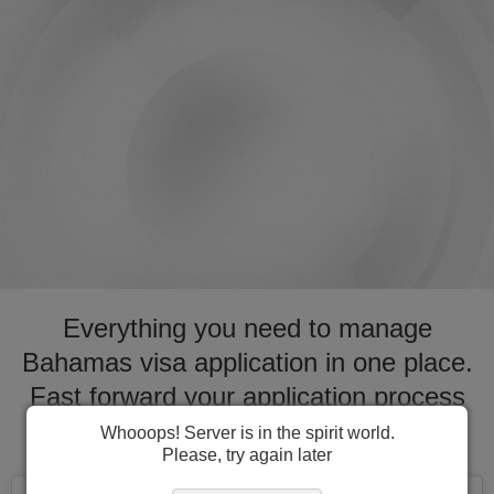
Everything you need to manage
Bahamas visa application in one place.
Fast forward your application process
for visa to Bahamas
Whooops! Server is in the spirit world.
Please, try again later