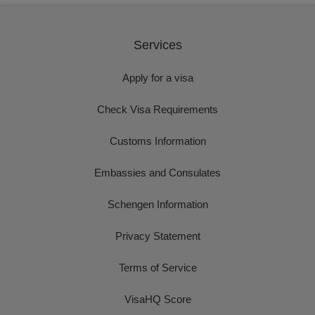
Services
Apply for a visa
Check Visa Requirements
Customs Information
Embassies and Consulates
Schengen Information
Privacy Statement
Terms of Service
VisaHQ Score