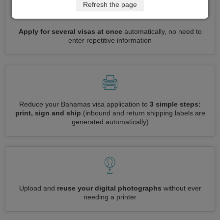
Refresh the page
Apply for several visas at once
automatically, no need to
enter repetitive information
Reduce your Bahamas visa application to
3 simple steps:
print, sign and ship
(inbound and return shipping labels are
generated automatically)
Upload and
reuse your digital photographs
without ever
needing a printer