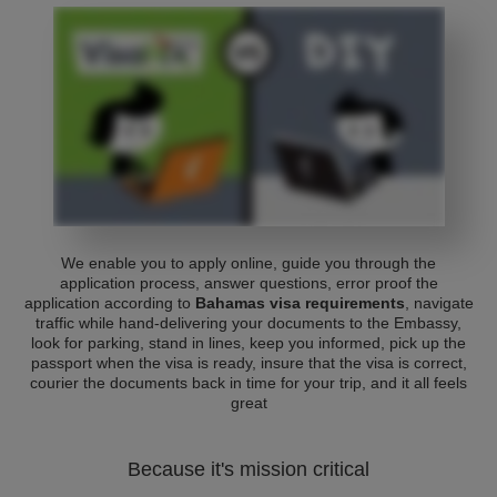
We enable you to apply online, guide you through the
application process, answer questions, error proof the
application according to
Bahamas visa requirements
, navigate
traffic while hand-delivering your documents to the Embassy,
look for parking, stand in lines, keep you informed, pick up the
passport when the visa is ready, insure that the visa is correct,
courier the documents back in time for your trip, and it all feels
great
Because it's mission critical