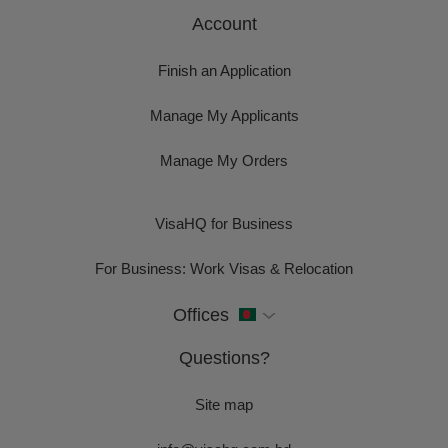
Account
Finish an Application
Manage My Applicants
Manage My Orders
VisaHQ for Business
For Business: Work Visas & Relocation
Offices
Questions?
Site map