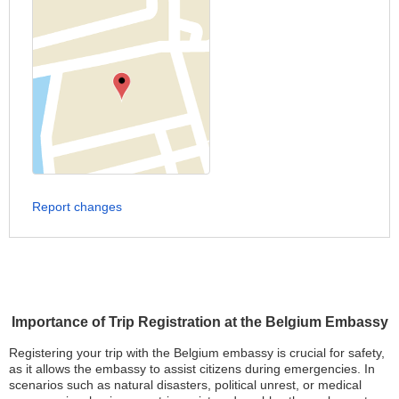
Report changes
Importance of Trip Registration at the Belgium Embassy
Registering your trip with the Belgium embassy is crucial for safety,
as it allows the embassy to assist citizens during emergencies. In
scenarios such as natural disasters, political unrest, or medical