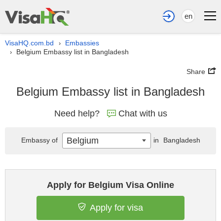
en
VisaHQ.com.bd
Embassies
›
Belgium Embassy list in Bangladesh
›
Share
Belgium Embassy list in Bangladesh
Need help?
Chat with us
Belgium
Embassy of
in
Bangladesh
Apply for Belgium Visa Online
Apply for visa