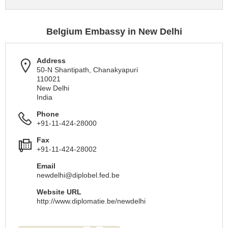
Belgium Embassy in New Delhi
Address
50-N Shantipath, Chanakyapuri
110021
New Delhi
India
Phone
+91-11-424-28000
Fax
+91-11-424-28002
Email
newdelhi@diplobel.fed.be
Website URL
http://www.diplomatie.be/newdelhi