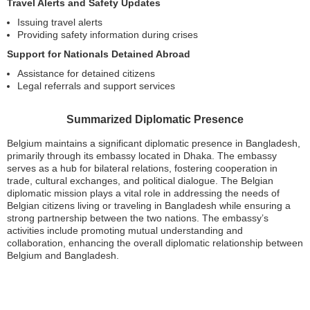
Travel Alerts and Safety Updates
Issuing travel alerts
Providing safety information during crises
Support for Nationals Detained Abroad
Assistance for detained citizens
Legal referrals and support services
Summarized Diplomatic Presence
Belgium maintains a significant diplomatic presence in Bangladesh,
primarily through its embassy located in Dhaka. The embassy
serves as a hub for bilateral relations, fostering cooperation in
trade, cultural exchanges, and political dialogue. The Belgian
diplomatic mission plays a vital role in addressing the needs of
Belgian citizens living or traveling in Bangladesh while ensuring a
strong partnership between the two nations. The embassy’s
activities include promoting mutual understanding and
collaboration, enhancing the overall diplomatic relationship between
Belgium and Bangladesh.