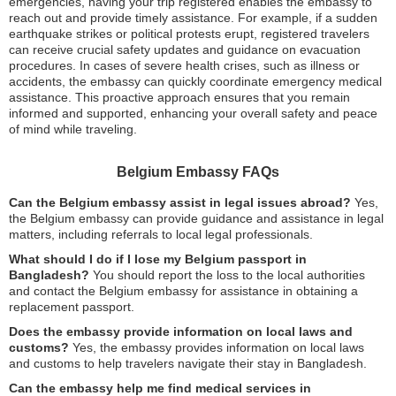
emergencies, having your trip registered enables the embassy to
reach out and provide timely assistance. For example, if a sudden
earthquake strikes or political protests erupt, registered travelers
can receive crucial safety updates and guidance on evacuation
procedures. In cases of severe health crises, such as illness or
accidents, the embassy can quickly coordinate emergency medical
assistance. This proactive approach ensures that you remain
informed and supported, enhancing your overall safety and peace
of mind while traveling.
Belgium Embassy FAQs
Can the Belgium embassy assist in legal issues abroad?
Yes,
the Belgium embassy can provide guidance and assistance in legal
matters, including referrals to local legal professionals.
What should I do if I lose my Belgium passport in
Bangladesh?
You should report the loss to the local authorities
and contact the Belgium embassy for assistance in obtaining a
replacement passport.
Does the embassy provide information on local laws and
customs?
Yes, the embassy provides information on local laws
and customs to help travelers navigate their stay in Bangladesh.
Can the embassy help me find medical services in