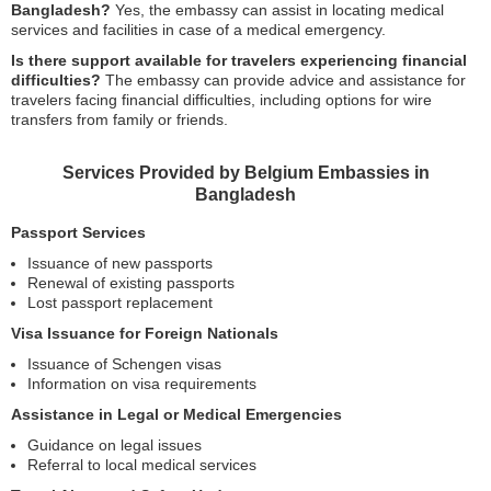
Bangladesh?
Yes, the embassy can assist in locating medical
services and facilities in case of a medical emergency.
Is there support available for travelers experiencing financial
difficulties?
The embassy can provide advice and assistance for
travelers facing financial difficulties, including options for wire
transfers from family or friends.
Services Provided by Belgium Embassies in
Bangladesh
Passport Services
Issuance of new passports
Renewal of existing passports
Lost passport replacement
Visa Issuance for Foreign Nationals
Issuance of Schengen visas
Information on visa requirements
Assistance in Legal or Medical Emergencies
Guidance on legal issues
Referral to local medical services