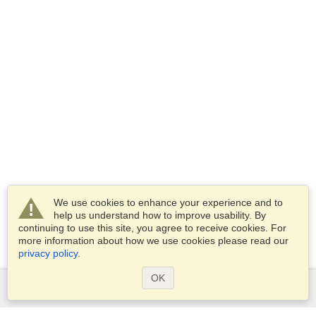
We use cookies to enhance your experience and to
help us understand how to improve usability. By
continuing to use this site, you agree to receive cookies. For
more information about how we use cookies please read our
privacy policy
.
OK
Services