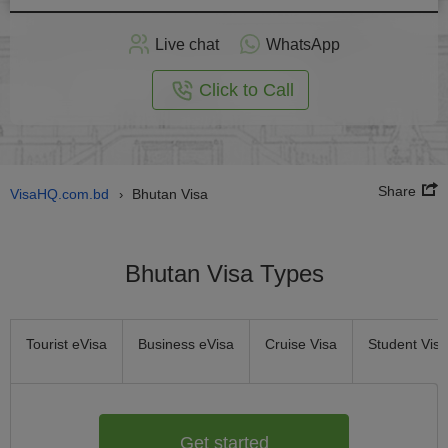
Apply
Live chat
WhatsApp
nline
Click to Call
Share
VisaHQ.com.bd
Bhutan Visa
›
Bhutan Visa Types
Tourist eVisa
Business eVisa
Cruise Visa
Student Visa
Get started