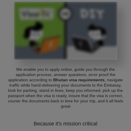
We enable you to apply online, guide you through the
application process, answer questions, error proof the
application according to
Bhutan visa requirements
, navigate
traffic while hand-delivering your documents to the Embassy,
look for parking, stand in lines, keep you informed, pick up the
passport when the visa is ready, insure that the visa is correct,
courier the documents back in time for your trip, and it all feels
great
Because it's mission critical