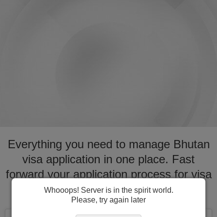
Everything you need to manage Bhutan
visa application in one place. Fast
forward your application process for visa
to Bhutan
Whooops! Server is in the spirit world.
Please, try again later