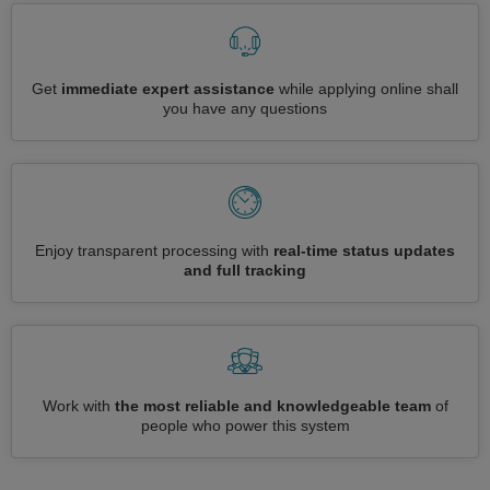
Get
immediate expert assistance
while applying online shall
you have any questions
Enjoy transparent processing with
real-time status updates
and full tracking
Work with
the most reliable and knowledgeable team
of
people who power this system