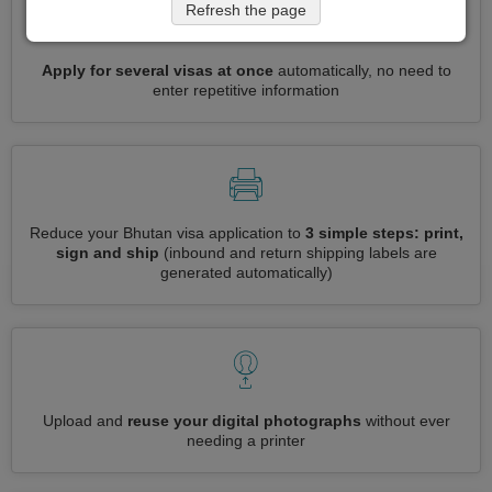
Refresh the page
Apply for several visas at once
automatically, no need to
enter repetitive information
Reduce your Bhutan visa application to
3 simple steps: print,
sign and ship
(inbound and return shipping labels are
generated automatically)
Upload and
reuse your digital photographs
without ever
needing a printer