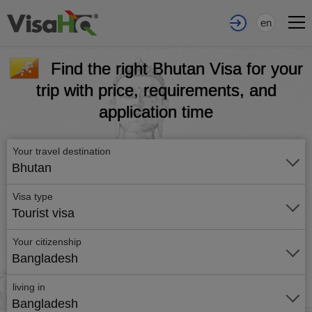
en
Find the right Bhutan Visa for your
trip with price, requirements, and
application time
Your travel destination
Bhutan
Visa type
Tourist visa
Your citizenship
Bangladesh
living in
Bangladesh