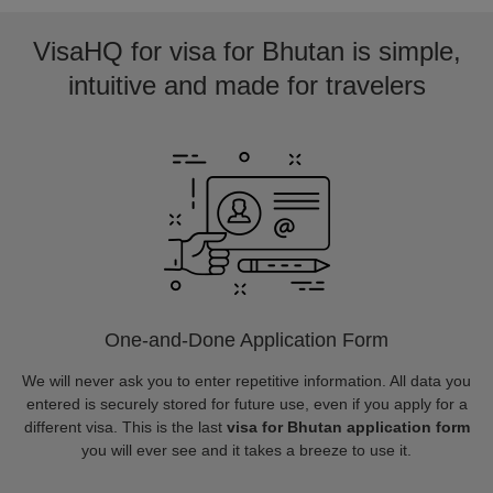
VisaHQ for visa for Bhutan is simple,
intuitive and made for travelers
One-and-Done Application Form
We will never ask you to enter repetitive information. All data you
entered is securely stored for future use, even if you apply for a
different visa. This is the last
visa for Bhutan application form
you will ever see and it takes a breeze to use it.