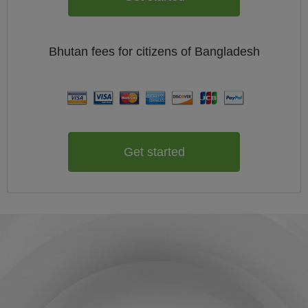
Bhutan
fees for citizens of
Bangladesh
Get started