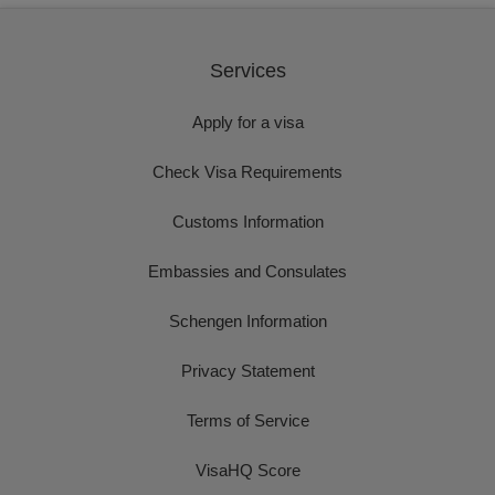
Services
Apply for a visa
Check Visa Requirements
Customs Information
Embassies and Consulates
Schengen Information
Privacy Statement
Terms of Service
VisaHQ Score