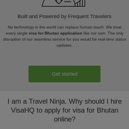
Built and Powered by Frequent Travelers
No technology in the world can replace human touch. We treat
every single
visa for Bhutan application
like our own. The only
disruption of our seamless service for you would be real-time status
updates.
Get started
I am a Travel Ninja. Why should I hire
VisaHQ to apply for visa for Bhutan
online?