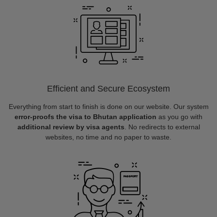
Efficient and Secure Ecosystem
Everything from start to finish is done on our website. Our system
error-proofs the visa to Bhutan application
as you go with
additional review by visa agents
. No redirects to external
websites, no time and no paper to waste.