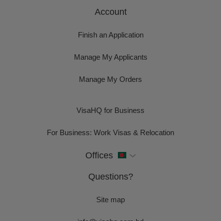
Account
Finish an Application
Manage My Applicants
Manage My Orders
VisaHQ for Business
For Business: Work Visas & Relocation
Offices
Questions?
Site map