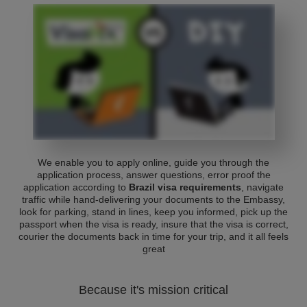
We enable you to apply online, guide you through the
application process, answer questions, error proof the
application according to
Brazil visa requirements
, navigate
traffic while hand-delivering your documents to the Embassy,
look for parking, stand in lines, keep you informed, pick up the
passport when the visa is ready, insure that the visa is correct,
courier the documents back in time for your trip, and it all feels
great
Because it's mission critical