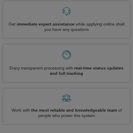
Get
immediate expert assistance
while applying online shall
you have any questions
Enjoy transparent processing with
real-time status updates
and full tracking
Work with
the most reliable and knowledgeable team
of
people who power this system