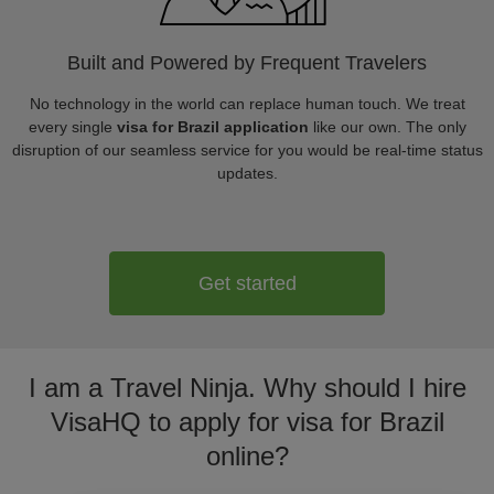
Built and Powered by Frequent Travelers
No technology in the world can replace human touch. We treat
every single
visa for Brazil application
like our own. The only
disruption of our seamless service for you would be real-time status
updates.
Get started
I am a Travel Ninja. Why should I hire
VisaHQ to apply for visa for Brazil
online?