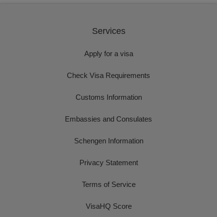
Services
Apply for a visa
Check Visa Requirements
Customs Information
Embassies and Consulates
Schengen Information
Privacy Statement
Terms of Service
VisaHQ Score