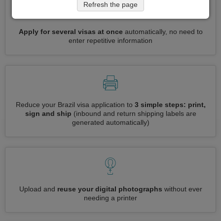
Refresh the page
Apply for several visas at once
automatically, no need to
enter repetitive information
Reduce your Brazil visa application to
3 simple steps: print,
sign and ship
(inbound and return shipping labels are
generated automatically)
Upload and
reuse your digital photographs
without ever
needing a printer