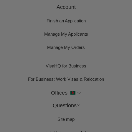
Account
Finish an Application
Manage My Applicants
Manage My Orders
VisaHQ for Business
For Business: Work Visas & Relocation
Offices
Questions?
Site map