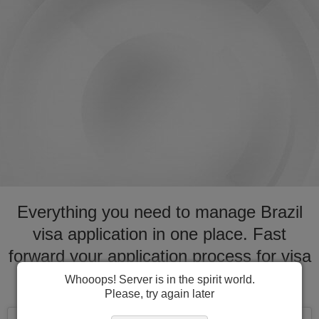
Everything you need to manage Brazil
visa application in one place. Fast
forward your application process for visa
to Brazil
Whooops! Server is in the spirit world.
Please, try again later