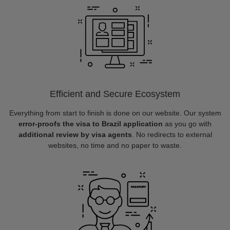
Efficient and Secure Ecosystem
Everything from start to finish is done on our website. Our system
error-proofs the visa to Brazil application
as you go with
additional review by visa agents
. No redirects to external
websites, no time and no paper to waste.