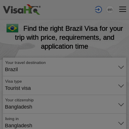
en
Find the right Brazil Visa for your
trip with price, requirements, and
application time
Your travel destination
Brazil
Visa type
Tourist visa
Your citizenship
Bangladesh
living in
Bangladesh