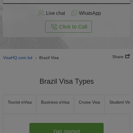
Apply
Live chat
WhatsApp
nline
Click to Call
Share
VisaHQ.com.bd
Brazil Visa
›
Brazil Visa Types
Tourist eVisa
Business eVisa
Cruise Visa
Student Visa
Get started