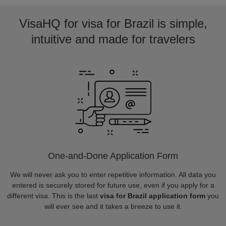
VisaHQ for visa for Brazil is simple,
intuitive and made for travelers
One-and-Done Application Form
We will never ask you to enter repetitive information. All data you
entered is securely stored for future use, even if you apply for a
different visa. This is the last
visa for Brazil application form
you
will ever see and it takes a breeze to use it.