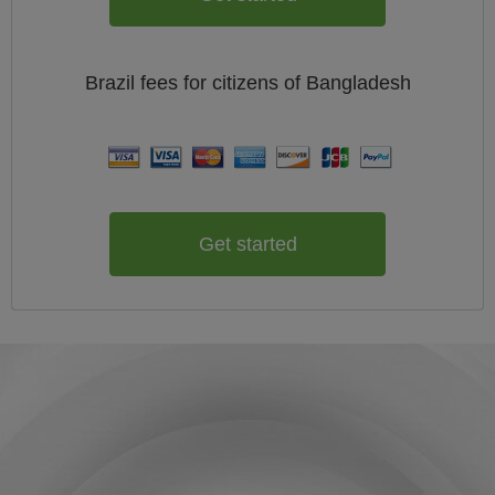
Brazil
fees for citizens of
Bangladesh
Get started