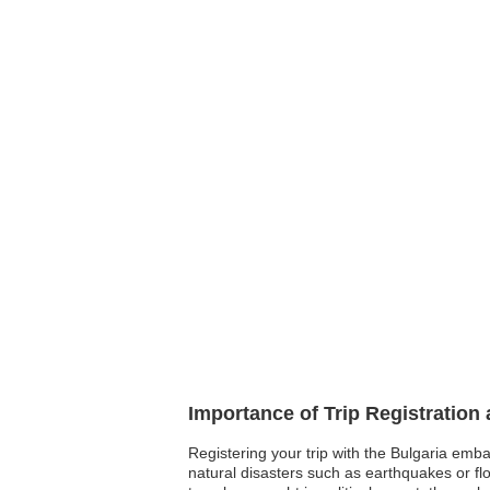
Importance of Trip Registration
Registering your trip with the Bulgaria emb
natural disasters such as earthquakes or fl