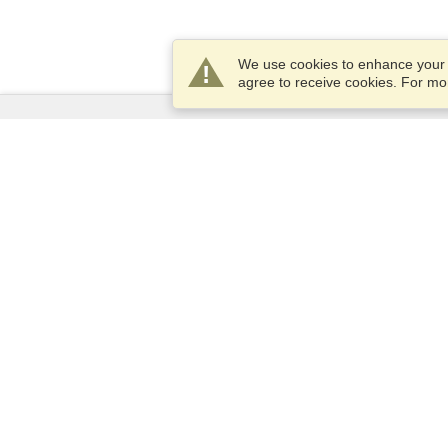
We use cookies to enhance your e
agree to receive cookies. For m
Services
Apply for a visa
Check visa requirements
Customs Information
Embassies and Consulates
Schengen Information
Privacy Statement
Terms of Service
VisaHQ Score