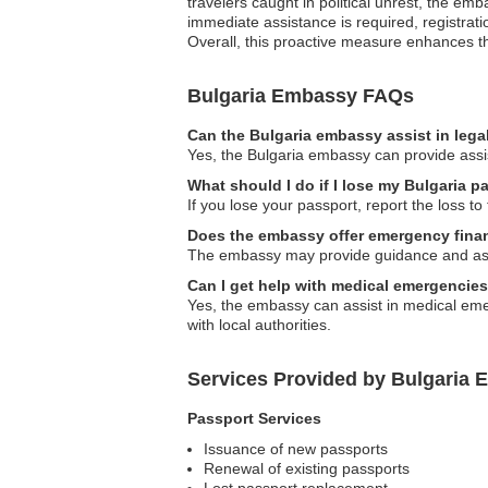
travelers caught in political unrest, the e
immediate assistance is required, registrati
Overall, this proactive measure enhances the
Bulgaria Embassy FAQs
Can the Bulgaria embassy assist in lega
Yes, the Bulgaria embassy can provide assist
What should I do if I lose my Bulgaria 
If you lose your passport, report the loss t
Does the embassy offer emergency finan
The embassy may provide guidance and assist
Can I get help with medical emergencie
Yes, the embassy can assist in medical emer
with local authorities.
Services Provided by Bulgaria 
Passport Services
Issuance of new passports
Renewal of existing passports