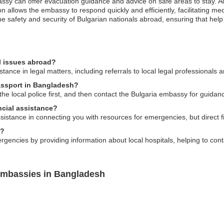
mbassy can offer evacuation guidance and advice on safe areas to stay. 
on allows the embassy to respond quickly and efficiently, facilitating 
 safety and security of Bulgarian nationals abroad, ensuring that help 
l issues abroad?
ance in legal matters, including referrals to local legal professionals a
passport in Bangladesh?
o the local police first, and then contact the Bulgaria embassy for guid
cial assistance?
ance in connecting you with resources for emergencies, but direct fina
s?
gencies by providing information about local hospitals, helping to conta
Embassies in Bangladesh