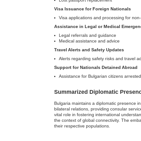
Lost passport replacement
Visa Issuance for Foreign Nationals
Visa applications and processing for non
Assistance in Legal or Medical Emergen
Legal referrals and guidance
Medical assistance and advice
Travel Alerts and Safety Updates
Alerts regarding safety risks and travel a
Support for Nationals Detained Abroad
Assistance for Bulgarian citizens arreste
Summarized Diplomatic Presen
Bulgaria maintains a diplomatic presence i
bilateral relations, providing consular serv
vital role in fostering international unders
the context of global connectivity. The embas
their respective populations.