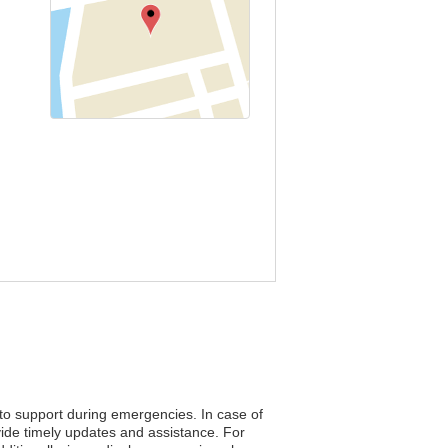
 to support during emergencies. In case of
vide timely updates and assistance. For