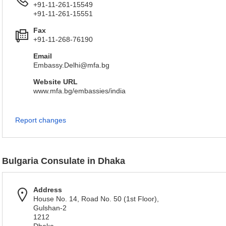
+91-11-261-15549
+91-11-261-15551
Fax
+91-11-268-76190
Email
Embassy.Delhi@mfa.bg
Website URL
www.mfa.bg/embassies/india
Report changes
Bulgaria Consulate in Dhaka
Address
House No. 14, Road No. 50 (1st Floor),
Gulshan-2
1212