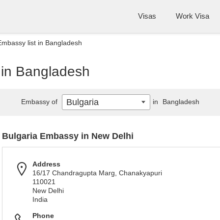
Visas
Work Visa
Embassy list in Bangladesh
 in Bangladesh
Bulgaria
Embassy of
in
Bangladesh
Bulgaria Embassy in New Delhi
Address
16/17 Chandragupta Marg, Chanakyapuri
110021
New Delhi
India
Phone