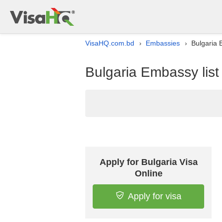
VisaHQ.com.bd
Embassies
Bulgaria 
›
›
Bulgaria Embassy list
Apply for Bulgaria Visa
Online
Apply for visa