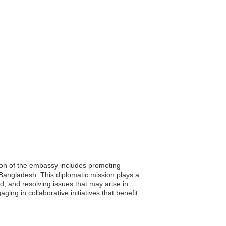
ion of the embassy includes promoting
d Bangladesh. This diplomatic mission plays a
d, and resolving issues that may arise in
ing in collaborative initiatives that benefit