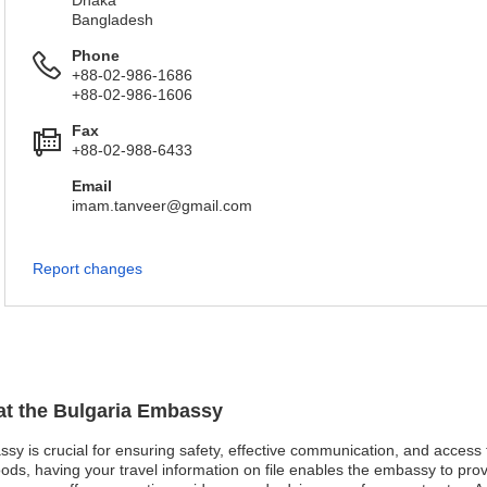
Dhaka
Bangladesh
Phone
+88-02-986-1686
+88-02-986-1606
Fax
+88-02-988-6433
Email
imam.tanveer@gmail.com
Report changes
 at the Bulgaria Embassy
assy is crucial for ensuring safety, effective communication, and access
oods, having your travel information on file enables the embassy to pro