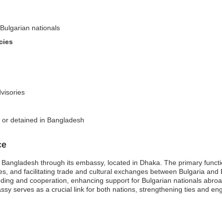
-Bulgarian nationals
cies
dvisories
d or detained in Bangladesh
ce
n Bangladesh through its embassy, located in Dhaka. The primary funct
ices, and facilitating trade and cultural exchanges between Bulgaria an
tanding and cooperation, enhancing support for Bulgarian nationals abroa
sy serves as a crucial link for both nations, strengthening ties and engag