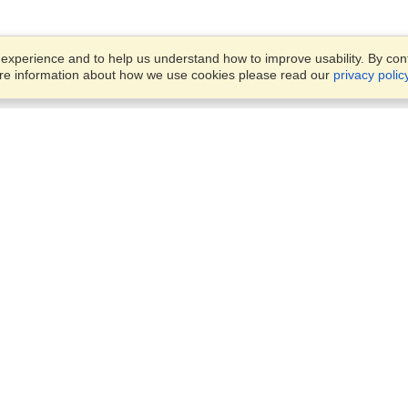
xperience and to help us understand how to improve usability. By conti
ore information about how we use cookies please read our
privacy polic
Account
Offices
Finish an Application
Manage My Applicants
Punashi Villa, Flat #4/A, Leve
Manage My Orders
#4,
House #150, Block #E, Road
#10,
VisaHQ for Business
Dhaka, 1213
View on Map
Monday — Friday
9 am - 5 pm