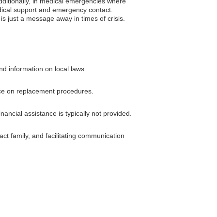
Additionally, in medical emergencies where
medical support and emergency contact.
is just a message away in times of crisis.
nd information on local laws.
ance on replacement procedures.
ncial assistance is typically not provided.
ct family, and facilitating communication