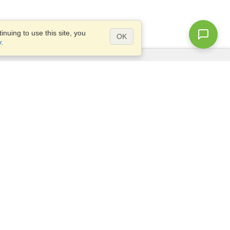
nuing to use this site, you
OK
y
.
Questions?
Site map
info@visahq.com.bd
l