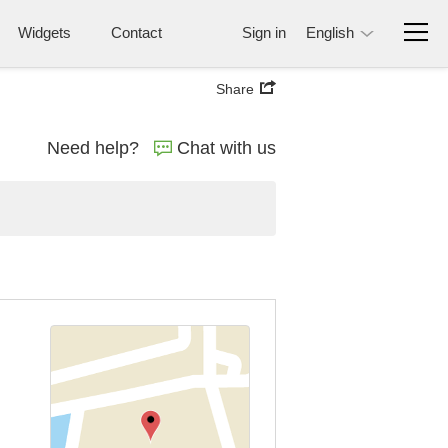
Widgets
Contact
Sign in
English
Share
Need help?
Chat with us