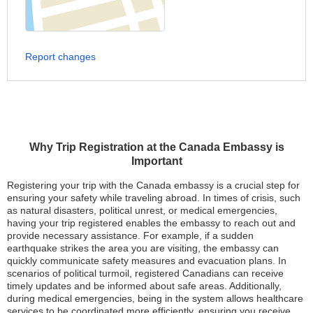
Report changes
Why Trip Registration at the Canada Embassy is
Important
Registering your trip with the Canada embassy is a crucial step for
ensuring your safety while traveling abroad. In times of crisis, such
as natural disasters, political unrest, or medical emergencies,
having your trip registered enables the embassy to reach out and
provide necessary assistance. For example, if a sudden
earthquake strikes the area you are visiting, the embassy can
quickly communicate safety measures and evacuation plans. In
scenarios of political turmoil, registered Canadians can receive
timely updates and be informed about safe areas. Additionally,
during medical emergencies, being in the system allows healthcare
services to be coordinated more efficiently, ensuring you receive