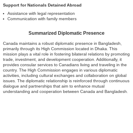
Support for Nationals Detained Abroad
Assistance with legal representation
Communication with family members
Summarized Diplomatic Presence
Canada maintains a robust diplomatic presence in Bangladesh,
primarily through its High Commission located in Dhaka. This
mission plays a vital role in fostering bilateral relations by promoting
trade, investment, and development cooperation. Additionally, it
provides consular services to Canadians living and traveling in the
country. The High Commission engages in various diplomatic
activities, including cultural exchanges and collaboration on global
issues. The diplomatic relationship is reinforced through continuous
dialogue and partnerships that aim to enhance mutual
understanding and cooperation between Canada and Bangladesh.