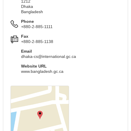
1212
Dhaka
Bangladesh
Phone
+880-2-885-1111
Fax
+880-2-885-1138
Email
dhaka-cs@international.gc.ca
Website URL
www.bangladesh.gc.ca