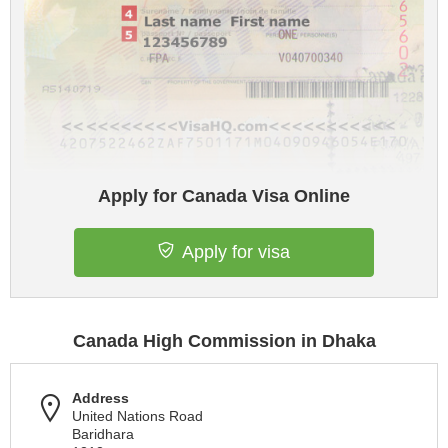
Apply for Canada Visa Online
Apply for visa
Canada High Commission in Dhaka
Address
United Nations Road
Baridhara