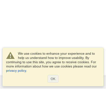
We use cookies to enhance your experience and to
help us understand how to improve usability. By
continuing to use this site, you agree to receive cookies. For
more information about how we use cookies please read our
privacy policy
.
OK
Services
Apply for a visa