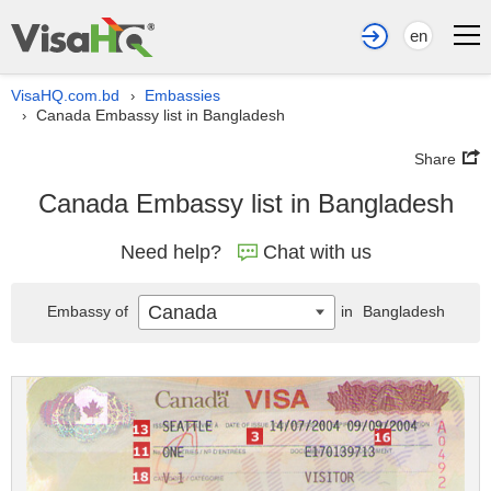
en
VisaHQ.com.bd
Embassies
›
Canada Embassy list in Bangladesh
›
Share
Canada Embassy list in Bangladesh
Need help?
Chat with us
Canada
Embassy of
in
Bangladesh