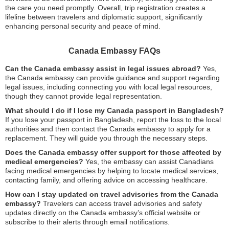
the care you need promptly. Overall, trip registration creates a
lifeline between travelers and diplomatic support, significantly
enhancing personal security and peace of mind.
Canada Embassy FAQs
Can the Canada embassy assist in legal issues abroad?
Yes,
the Canada embassy can provide guidance and support regarding
legal issues, including connecting you with local legal resources,
though they cannot provide legal representation.
What should I do if I lose my Canada passport in Bangladesh?
If you lose your passport in Bangladesh, report the loss to the local
authorities and then contact the Canada embassy to apply for a
replacement. They will guide you through the necessary steps.
Does the Canada embassy offer support for those affected by
medical emergencies?
Yes, the embassy can assist Canadians
facing medical emergencies by helping to locate medical services,
contacting family, and offering advice on accessing healthcare.
How can I stay updated on travel advisories from the Canada
embassy?
Travelers can access travel advisories and safety
updates directly on the Canada embassy’s official website or
subscribe to their alerts through email notifications.