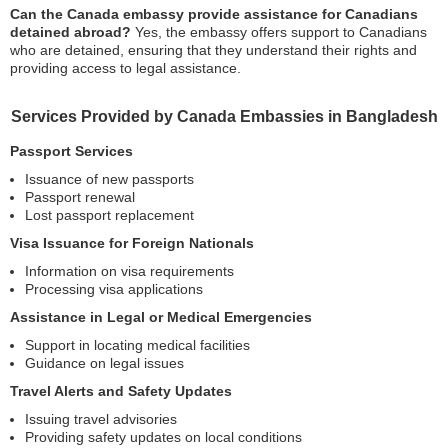
Can the Canada embassy provide assistance for Canadians
detained abroad?
Yes, the embassy offers support to Canadians
who are detained, ensuring that they understand their rights and
providing access to legal assistance.
Services Provided by Canada Embassies in Bangladesh
Passport Services
Issuance of new passports
Passport renewal
Lost passport replacement
Visa Issuance for Foreign Nationals
Information on visa requirements
Processing visa applications
Assistance in Legal or Medical Emergencies
Support in locating medical facilities
Guidance on legal issues
Travel Alerts and Safety Updates
Issuing travel advisories
Providing safety updates on local conditions