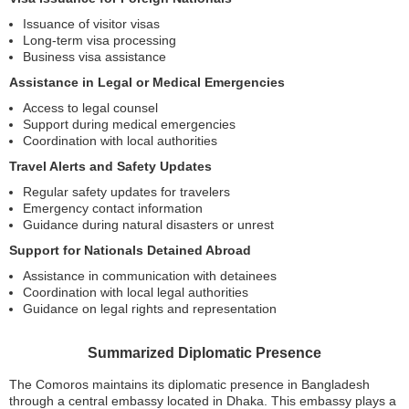
Issuance of visitor visas
Long-term visa processing
Business visa assistance
Assistance in Legal or Medical Emergencies
Access to legal counsel
Support during medical emergencies
Coordination with local authorities
Travel Alerts and Safety Updates
Regular safety updates for travelers
Emergency contact information
Guidance during natural disasters or unrest
Support for Nationals Detained Abroad
Assistance in communication with detainees
Coordination with local legal authorities
Guidance on legal rights and representation
Summarized Diplomatic Presence
The Comoros maintains its diplomatic presence in Bangladesh
through a central embassy located in Dhaka. This embassy plays a