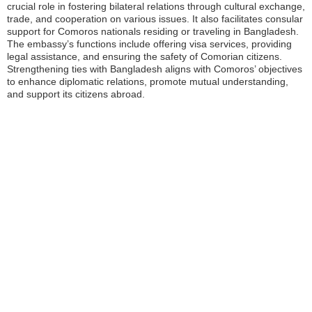
crucial role in fostering bilateral relations through cultural exchange,
trade, and cooperation on various issues. It also facilitates consular
support for Comoros nationals residing or traveling in Bangladesh.
The embassy’s functions include offering visa services, providing
legal assistance, and ensuring the safety of Comorian citizens.
Strengthening ties with Bangladesh aligns with Comoros’ objectives
to enhance diplomatic relations, promote mutual understanding,
and support its citizens abroad.