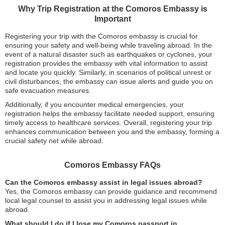
Why Trip Registration at the Comoros Embassy is
Important
Registering your trip with the Comoros embassy is crucial for
ensuring your safety and well-being while traveling abroad. In the
event of a natural disaster such as earthquakes or cyclones, your
registration provides the embassy with vital information to assist
and locate you quickly. Similarly, in scenarios of political unrest or
civil disturbances, the embassy can issue alerts and guide you on
safe evacuation measures.
Additionally, if you encounter medical emergencies, your
registration helps the embassy facilitate needed support, ensuring
timely access to healthcare services. Overall, registering your trip
enhances communication between you and the embassy, forming a
crucial safety net while abroad.
Comoros Embassy FAQs
Can the Comoros embassy assist in legal issues abroad?
Yes, the Comoros embassy can provide guidance and recommend
local legal counsel to assist you in addressing legal issues while
abroad.
What should I do if I lose my Comoros passport in