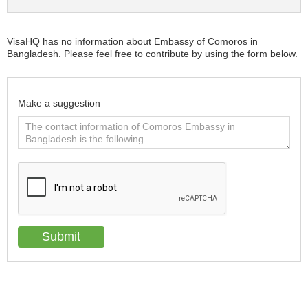
VisaHQ has no information about Embassy of Comoros in
Bangladesh. Please feel free to contribute by using the form below.
Make a suggestion