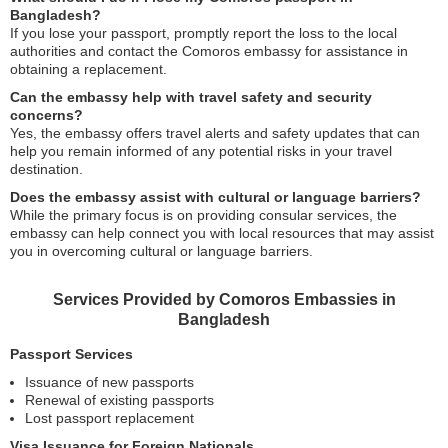
Bangladesh?
If you lose your passport, promptly report the loss to the local
authorities and contact the Comoros embassy for assistance in
obtaining a replacement.
Can the embassy help with travel safety and security
concerns?
Yes, the embassy offers travel alerts and safety updates that can
help you remain informed of any potential risks in your travel
destination.
Does the embassy assist with cultural or language barriers?
While the primary focus is on providing consular services, the
embassy can help connect you with local resources that may assist
you in overcoming cultural or language barriers.
Services Provided by Comoros Embassies in
Bangladesh
Passport Services
Issuance of new passports
Renewal of existing passports
Lost passport replacement
Visa Issuance for Foreign Nationals