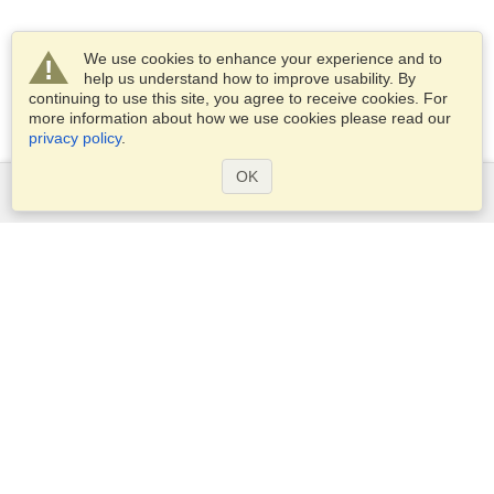
We use cookies to enhance your experience and to
help us understand how to improve usability. By
continuing to use this site, you agree to receive cookies. For
more information about how we use cookies please read our
privacy policy
.
OK
Services
Apply for a visa
Check visa requirements
Customs Information
Embassies and Consulates
Schengen Information