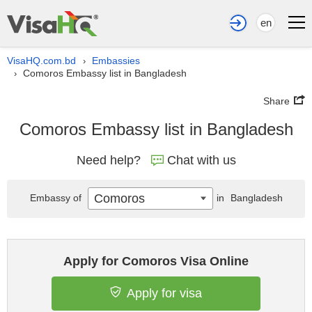
en
VisaHQ.com.bd
Embassies
›
Comoros Embassy list in Bangladesh
›
Share
Comoros Embassy list in Bangladesh
Need help?
Chat with us
Comoros
Embassy of
in
Bangladesh
Apply for Comoros Visa Online
Apply for visa