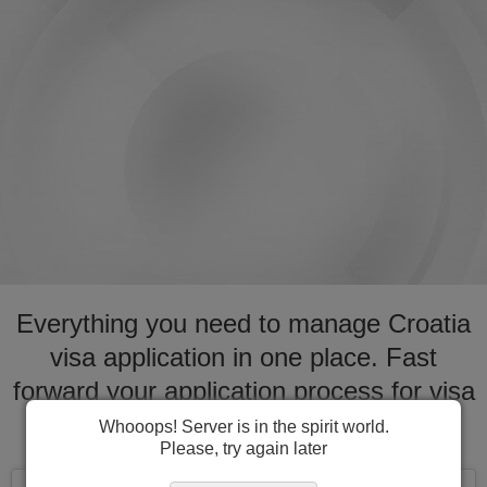
Everything you need to manage Croatia
visa application in one place. Fast
forward your application process for visa
to Croatia
Whooops! Server is in the spirit world.
Please, try again later