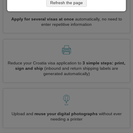
Refresh the page
Apply for several visas at once
automatically, no need to
enter repetitive information
Reduce your Croatia visa application to
3 simple steps: print,
sign and ship
(inbound and return shipping labels are
generated automatically)
Upload and
reuse your digital photographs
without ever
needing a printer