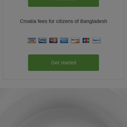
Croatia
fees for citizens of
Bangladesh
Get started