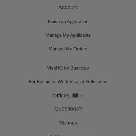
Account
Finish an Application
Manage My Applicants
Manage My Orders
VisaHQ for Business
For Business: Work Visas & Relocation
Offices
Questions?
Site map