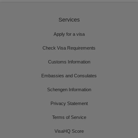
Services
Apply for a visa
Check Visa Requirements
Customs Information
Embassies and Consulates
Schengen Information
Privacy Statement
Terms of Service
VisaHQ Score