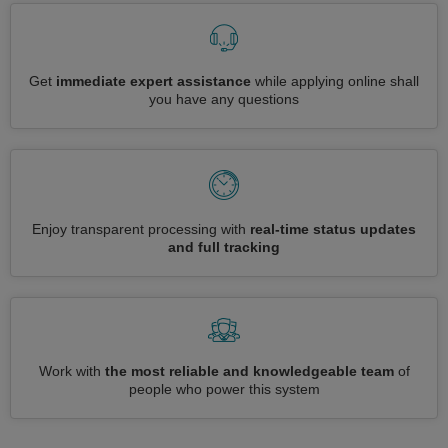
Get
immediate expert assistance
while applying online shall
you have any questions
Enjoy transparent processing with
real-time status updates
and full tracking
Work with
the most reliable and knowledgeable team
of
people who power this system