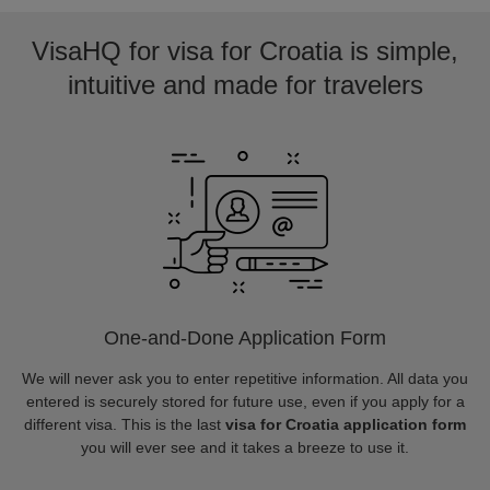
VisaHQ for visa for Croatia is simple,
intuitive and made for travelers
One-and-Done Application Form
We will never ask you to enter repetitive information. All data you
entered is securely stored for future use, even if you apply for a
different visa. This is the last
visa for Croatia application form
you will ever see and it takes a breeze to use it.