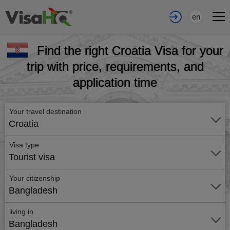
en
Find the right Croatia Visa for your
trip with price, requirements, and
application time
Your travel destination
Croatia
Visa type
Tourist visa
Your citizenship
Bangladesh
living in
Bangladesh