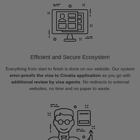
Efficient and Secure Ecosystem
Everything from start to finish is done on our website. Our system
error-proofs the visa to Croatia application
as you go with
additional review by visa agents
. No redirects to external
websites, no time and no paper to waste.