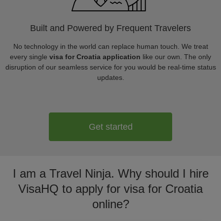
Built and Powered by Frequent Travelers
No technology in the world can replace human touch. We treat
every single
visa for Croatia application
like our own. The only
disruption of our seamless service for you would be real-time status
updates.
Get started
I am a Travel Ninja. Why should I hire
VisaHQ to apply for visa for Croatia
online?