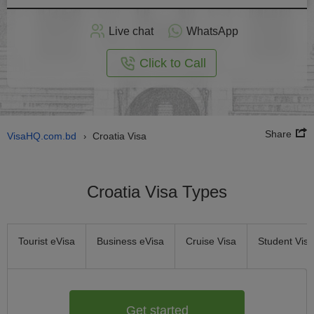
Apply
Live chat
WhatsApp
nline
Click to Call
Share
VisaHQ.com.bd
Croatia Visa
›
Croatia Visa Types
Tourist eVisa
Business eVisa
Cruise Visa
Student Visa
Get started