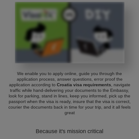
We enable you to apply online, guide you through the
application process, answer questions, error proof the
application according to
Croatia visa requirements
, navigate
traffic while hand-delivering your documents to the Embassy,
look for parking, stand in lines, keep you informed, pick up the
passport when the visa is ready, insure that the visa is correct,
courier the documents back in time for your trip, and it all feels
great
Because it's mission critical