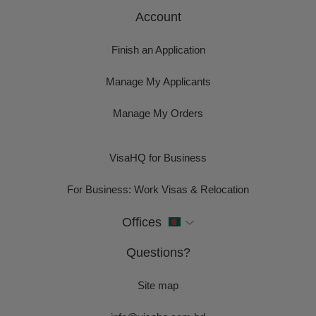
Account
Finish an Application
Manage My Applicants
Manage My Orders
VisaHQ for Business
For Business: Work Visas & Relocation
Offices
Questions?
Site map