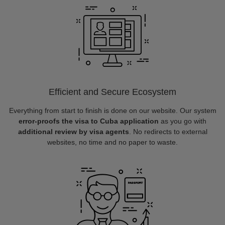
Efficient and Secure Ecosystem
Everything from start to finish is done on our website. Our system
error-proofs the visa to Cuba application
as you go with
additional review by visa agents
. No redirects to external
websites, no time and no paper to waste.