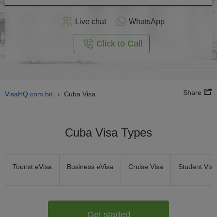
Apply
Live chat
WhatsApp
nline
Click to Call
Share
VisaHQ.com.bd
Cuba Visa
›
Cuba Visa Types
Tourist eVisa
Business eVisa
Cruise Visa
Student Visa
Get started