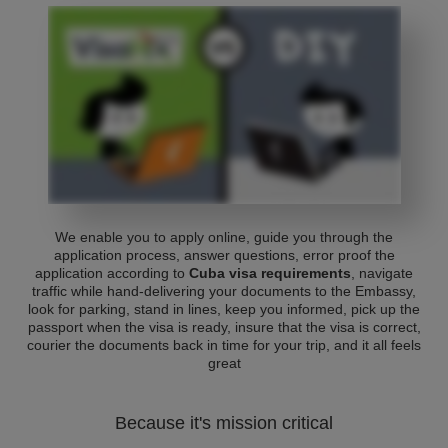
We enable you to apply online, guide you through the
application process, answer questions, error proof the
application according to
Cuba visa requirements
, navigate
traffic while hand-delivering your documents to the Embassy,
look for parking, stand in lines, keep you informed, pick up the
passport when the visa is ready, insure that the visa is correct,
courier the documents back in time for your trip, and it all feels
great
Because it's mission critical