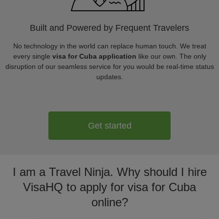
Built and Powered by Frequent Travelers
No technology in the world can replace human touch. We treat
every single
visa for Cuba application
like our own. The only
disruption of our seamless service for you would be real-time status
updates.
Get started
I am a Travel Ninja. Why should I hire
VisaHQ to apply for visa for Cuba
online?