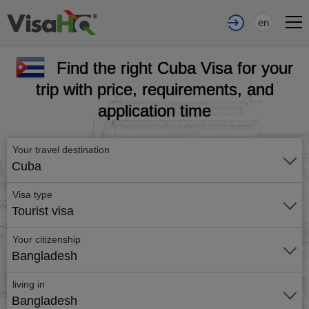
en
Find the right Cuba Visa for your
trip with price, requirements, and
application time
Your travel destination
Cuba
Visa type
Tourist visa
Your citizenship
Bangladesh
living in
Bangladesh