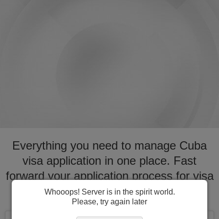
Everything you need to manage Cuba
visa application in one place. Fast
forward your application process for visa
to Cuba
Whooops! Server is in the spirit world.
Please, try again later