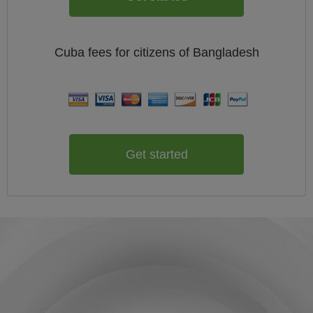
Cuba
fees for citizens of
Bangladesh
Get started