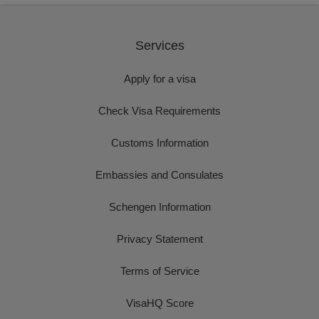
Services
Apply for a visa
Check Visa Requirements
Customs Information
Embassies and Consulates
Schengen Information
Privacy Statement
Terms of Service
VisaHQ Score