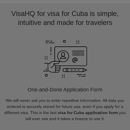
VisaHQ for visa for Cuba is simple,
intuitive and made for travelers
One-and-Done Application Form
We will never ask you to enter repetitive information. All data you
entered is securely stored for future use, even if you apply for a
different visa. This is the last
visa for Cuba application form
you
will ever see and it takes a breeze to use it.