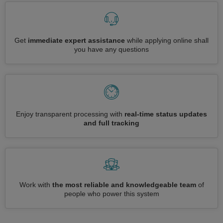
Get
immediate expert assistance
while applying online shall
you have any questions
Enjoy transparent processing with
real-time status updates
and full tracking
Work with
the most reliable and knowledgeable team
of
people who power this system