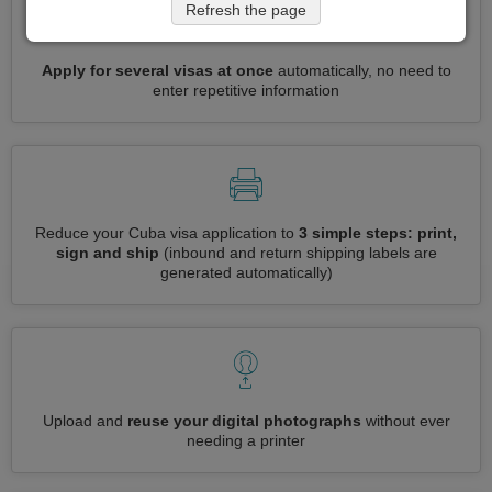
Refresh the page
Apply for several visas at once
automatically, no need to
enter repetitive information
Reduce your Cuba visa application to
3 simple steps: print,
sign and ship
(inbound and return shipping labels are
generated automatically)
Upload and
reuse your digital photographs
without ever
needing a printer