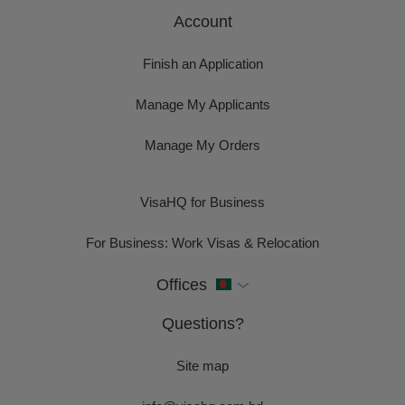
Account
Finish an Application
Manage My Applicants
Manage My Orders
VisaHQ for Business
For Business: Work Visas & Relocation
Offices
Questions?
Site map