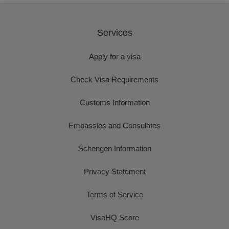
Services
Apply for a visa
Check Visa Requirements
Customs Information
Embassies and Consulates
Schengen Information
Privacy Statement
Terms of Service
VisaHQ Score