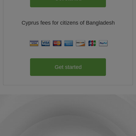
Cyprus
fees for citizens of
Bangladesh
Get started