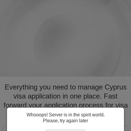
Everything you need to manage Cyprus
visa application in one place. Fast
forward your application process for visa
to Cyprus
Whooops! Server is in the spirit world.
Please, try again later