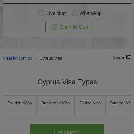
Apply
Live chat
WhatsApp
nline
Click to Call
Share
VisaHQ.com.bd
Cyprus Visa
›
Cyprus Visa Types
Tourist eVisa
Business eVisa
Cruise Visa
Student Visa
Get started