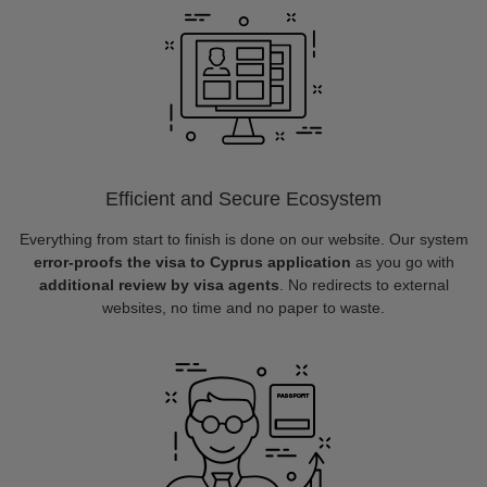
Efficient and Secure Ecosystem
Everything from start to finish is done on our website. Our system
error-proofs the visa to Cyprus application
as you go with
additional review by visa agents
. No redirects to external
websites, no time and no paper to waste.