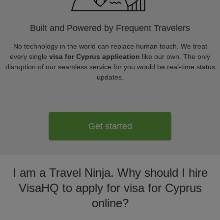
Built and Powered by Frequent Travelers
No technology in the world can replace human touch. We treat
every single
visa for Cyprus application
like our own. The only
disruption of our seamless service for you would be real-time status
updates.
Get started
I am a Travel Ninja. Why should I hire
VisaHQ to apply for visa for Cyprus
online?