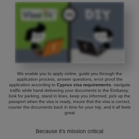
We enable you to apply online, guide you through the
application process, answer questions, error proof the
application according to
Cyprus visa requirements
, navigate
traffic while hand-delivering your documents to the Embassy,
look for parking, stand in lines, keep you informed, pick up the
passport when the visa is ready, insure that the visa is correct,
courier the documents back in time for your trip, and it all feels
great
Because it's mission critical