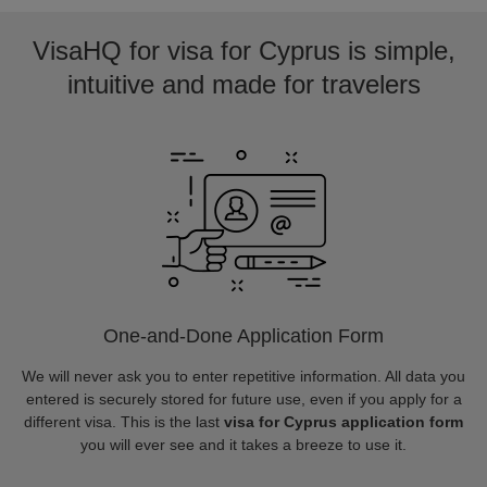
VisaHQ for visa for Cyprus is simple,
intuitive and made for travelers
One-and-Done Application Form
We will never ask you to enter repetitive information. All data you
entered is securely stored for future use, even if you apply for a
different visa. This is the last
visa for Cyprus application form
you will ever see and it takes a breeze to use it.