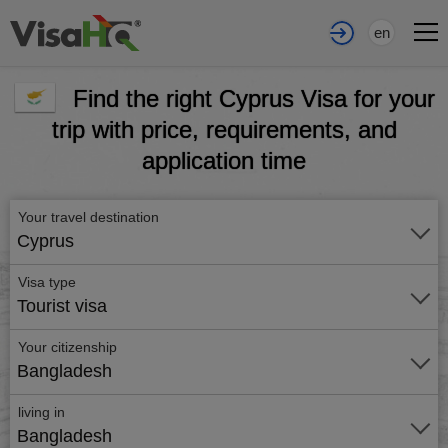
en
Find the right Cyprus Visa for your
trip with price, requirements, and
application time
Your travel destination
Cyprus
Visa type
Tourist visa
Your citizenship
Bangladesh
living in
Bangladesh