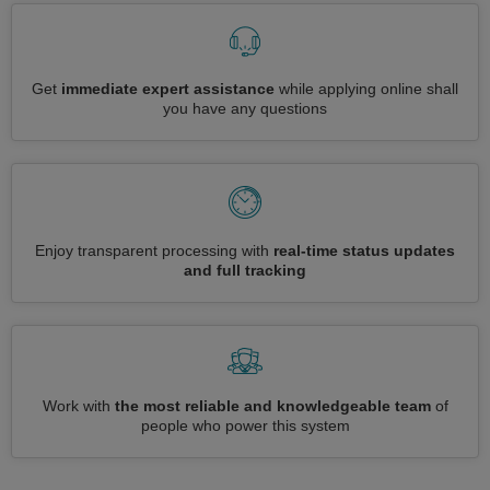
Get
immediate expert assistance
while applying online shall
you have any questions
Enjoy transparent processing with
real-time status updates
and full tracking
Work with
the most reliable and knowledgeable team
of
people who power this system