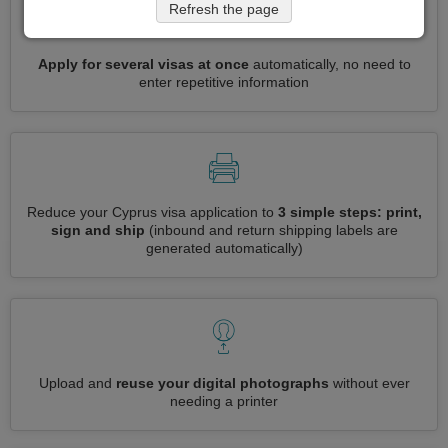
Refresh the page
Apply for several visas at once
automatically, no need to
enter repetitive information
Reduce your Cyprus visa application to
3 simple steps: print,
sign and ship
(inbound and return shipping labels are
generated automatically)
Upload and
reuse your digital photographs
without ever
needing a printer