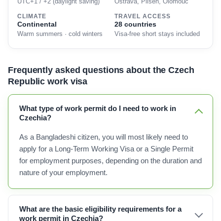
UTC+1 / +2 (daylight saving)
Ostrava, Pilsen, Olomouc
CLIMATE
TRAVEL ACCESS
Continental
28 countries
Warm summers · cold winters
Visa-free short stays included
Frequently asked questions about the Czech
Republic work visa
What type of work permit do I need to work in
Czechia?
As a Bangladeshi citizen, you will most likely need to
apply for a Long-Term Working Visa or a Single Permit
for employment purposes, depending on the duration and
nature of your employment.
What are the basic eligibility requirements for a
work permit in Czechia?