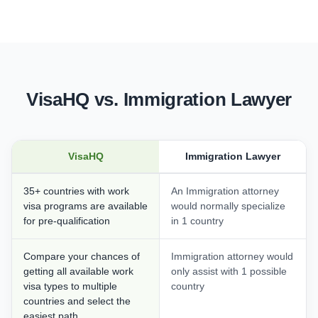
VisaHQ vs. Immigration Lawyer
VisaHQ
Immigration Lawyer
35+ countries with work
An Immigration attorney
visa programs are available
would normally specialize
for pre-qualification
in 1 country
Compare your chances of
Immigration attorney would
getting all available work
only assist with 1 possible
visa types to multiple
country
countries and select the
easiest path