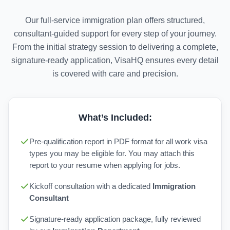
Our full-service immigration plan offers structured,
consultant-guided support for every step of your journey.
From the initial strategy session to delivering a complete,
signature-ready application, VisaHQ ensures every detail
is covered with care and precision.
What’s Included:
Pre-qualification report in PDF format for all work visa
types you may be eligible for. You may attach this
report to your resume when applying for jobs.
Kickoff consultation with a dedicated
Immigration
Consultant
Signature-ready application package, fully reviewed