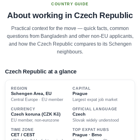
COUNTRY GUIDE
About working in Czech Republic
Practical context for the move — quick facts, common
questions from Bangladesh and other non-EU applicants,
and how the Czech Republic compares to its Schengen
neighbours.
Czech Republic at a glance
REGION
CAPITAL
Schengen Area, EU
Prague
Central Europe · EU member
Largest expat job market
CURRENCY
OFFICIAL LANGUAGE
Czech koruna (CZK Kč)
Czech
EU member, non-eurozone
Slovak widely understood
TIME ZONE
TOP EXPAT HUBS
CET / CEST
Prague · Brno