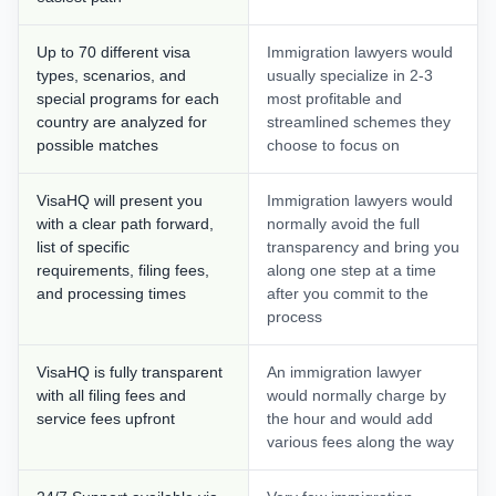
Up to 70 different visa
Immigration lawyers would
types, scenarios, and
usually specialize in 2-3
special programs for each
most profitable and
country are analyzed for
streamlined schemes they
possible matches
choose to focus on
VisaHQ will present you
Immigration lawyers would
with a clear path forward,
normally avoid the full
list of specific
transparency and bring you
requirements, filing fees,
along one step at a time
and processing times
after you commit to the
process
VisaHQ is fully transparent
An immigration lawyer
with all filing fees and
would normally charge by
service fees upfront
the hour and would add
various fees along the way