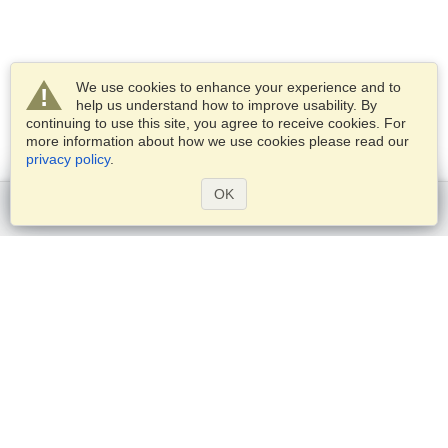
We use cookies to enhance your experience and to
help us understand how to improve usability. By
continuing to use this site, you agree to receive cookies. For
more information about how we use cookies please read our
privacy policy
.
OK
Get started
Services
Apply for a visa
Check visa requirements
Customs Information
Embassies and Consulates
Schengen Information