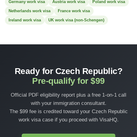
Germany work visa
Austria work visa
Poland work visa
Netherlands work visa
France work visa
Ireland work visa
UK work visa (non-Schengen)
Ready for Czech Republic?
Pre-qualify for $99
Official PDF eligibility report plus a free 1-on-1 call
with your immigration consultant.
The $99 fee is credited toward your Czech Republic
work visa case if you proceed with VisaHQ.