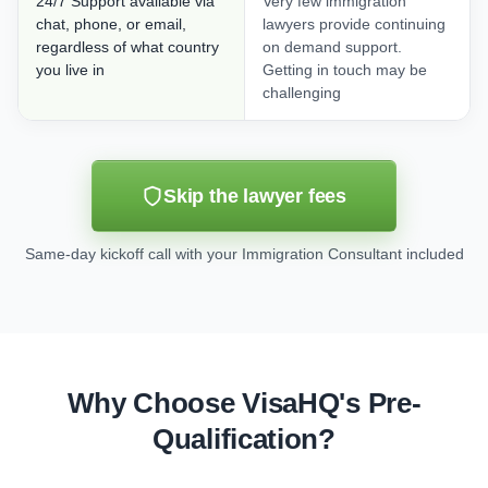
24/7 Support available via
Very few immigration
chat, phone, or email,
lawyers provide continuing
regardless of what country
on demand support.
you live in
Getting in touch may be
challenging
Skip the lawyer fees
Same-day kickoff call with your Immigration Consultant included
Why Choose VisaHQ's Pre-
Qualification?