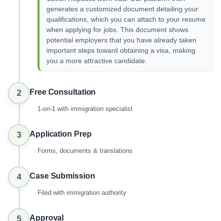
generates a customized document detailing your
qualifications, which you can attach to your resume
when applying for jobs. This document shows
potential employers that you have already taken
important steps toward obtaining a visa, making
you a more attractive candidate.
Free Consultation
2
1-on-1 with immigration specialist
Application Prep
3
Forms, documents & translations
Case Submission
4
Filed with immigration authority
Approval
5