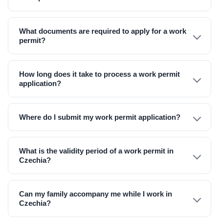
What documents are required to apply for a work
permit?
How long does it take to process a work permit
application?
Where do I submit my work permit application?
What is the validity period of a work permit in
Czechia?
Can my family accompany me while I work in
Czechia?