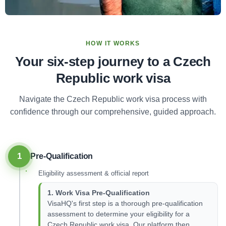
HOW IT WORKS
Your six-step journey to a Czech
Republic work visa
Navigate the Czech Republic work visa process with
confidence through our comprehensive, guided approach.
1
Pre-Qualification
Eligibility assessment & official report
1. Work Visa Pre-Qualification
VisaHQ's first step is a thorough pre-qualification
assessment to determine your eligibility for a
Czech Republic work visa. Our platform then