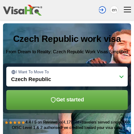
en
Czech Republic work visa
From Dream to Reality: Czech Republic Work Visas Simplified
I Want To Move To
Czech Republic
Get started
★★★★★
4.4 / 5 on Reviews.io
(4,179)
1M+
travelers served since 2003
OISC Level 1 & 2 authorised
Fee credited toward your visa case