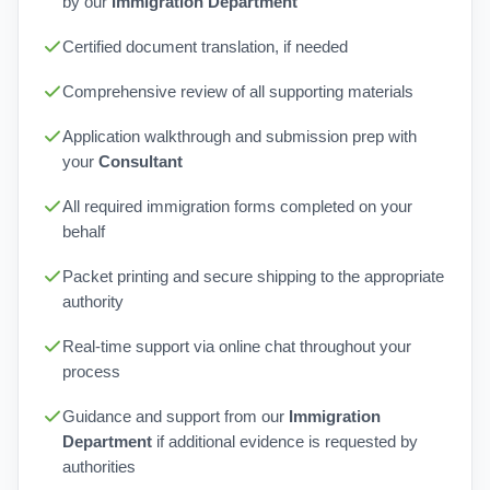
by our
Immigration Department
Certified document translation, if needed
Comprehensive review of all supporting materials
Application walkthrough and submission prep with
your
Consultant
All required immigration forms completed on your
behalf
Packet printing and secure shipping to the appropriate
authority
Real-time support via online chat throughout your
process
Guidance and support from our
Immigration
Department
if additional evidence is requested by
authorities