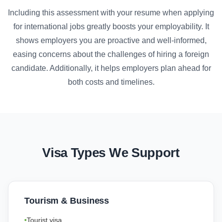
Including this assessment with your resume when applying
for international jobs greatly boosts your employability. It
shows employers you are proactive and well-informed,
easing concerns about the challenges of hiring a foreign
candidate. Additionally, it helps employers plan ahead for
both costs and timelines.
Visa Types We Support
Tourism & Business
Tourist visa