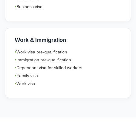
Business visa
Work & Immigration
Work visa pre-qualification
Immigration pre-qualification
Dependant visa for skilled workers
Family visa
Work visa