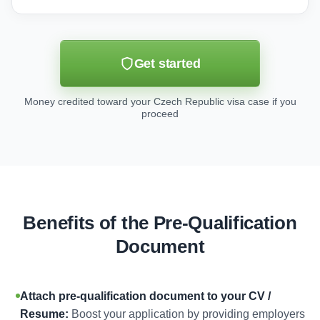
Get started
Money credited toward your Czech Republic visa case if you
proceed
Benefits of the Pre-Qualification
Document
Attach pre-qualification document to your CV /
Resume:
Boost your application by providing employers