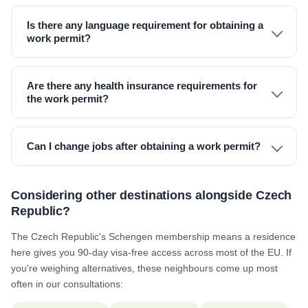
Is there any language requirement for obtaining a
work permit?
Are there any health insurance requirements for
the work permit?
Can I change jobs after obtaining a work permit?
Considering other destinations alongside Czech
Republic?
The Czech Republic's Schengen membership means a residence
here gives you 90-day visa-free access across most of the EU. If
you're weighing alternatives, these neighbours come up most
often in our consultations: