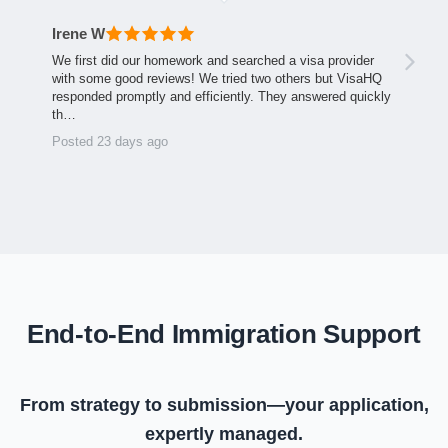
Irene W
We first did our homework and searched a visa provider
with some good reviews! We tried two others but VisaHQ
responded promptly and efficiently. They answered quickly
th…
Posted 23 days ago
End-to-End Immigration Support
From strategy to submission—your application,
expertly managed.