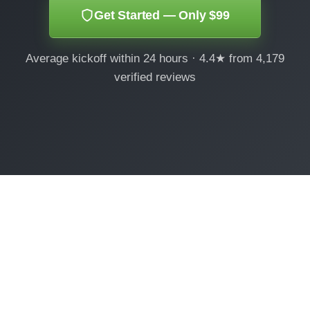
Get Started — Only $99
Average kickoff within 24 hours · 4.4★ from 4,179
verified reviews