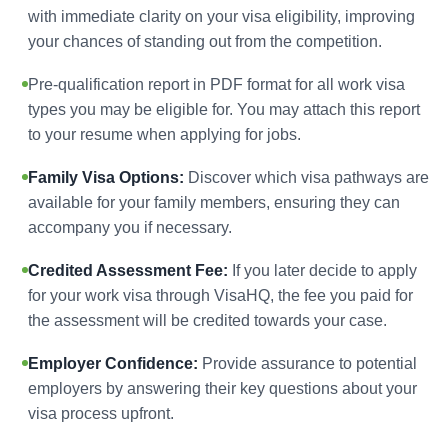
with immediate clarity on your visa eligibility, improving
your chances of standing out from the competition.
Pre-qualification report in PDF format for all work visa
types you may be eligible for. You may attach this report
to your resume when applying for jobs.
Family Visa Options:
Discover which visa pathways are
available for your family members, ensuring they can
accompany you if necessary.
Credited Assessment Fee:
If you later decide to apply
for your work visa through VisaHQ, the fee you paid for
the assessment will be credited towards your case.
Employer Confidence:
Provide assurance to potential
employers by answering their key questions about your
visa process upfront.