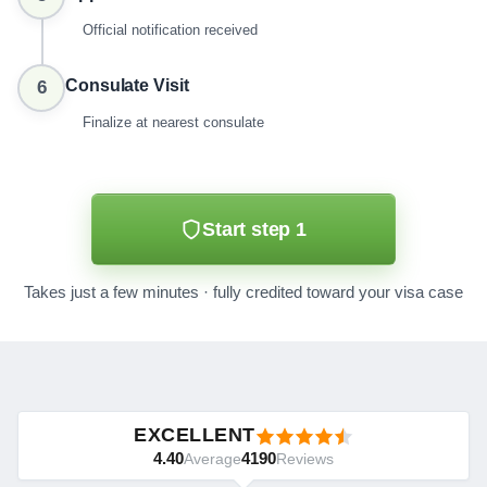
Official notification received
Consulate Visit
6
Finalize at nearest consulate
Start step 1
Takes just a few minutes · fully credited toward your visa case
EXCELLENT
4.40
4190
Average
Reviews