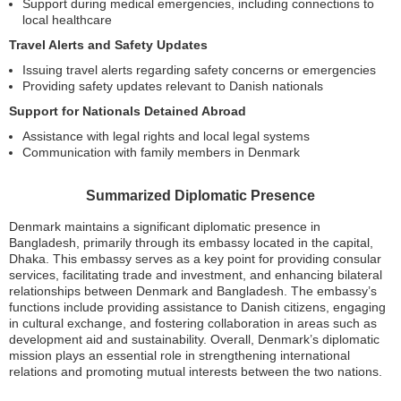
Support during medical emergencies, including connections to
local healthcare
Travel Alerts and Safety Updates
Issuing travel alerts regarding safety concerns or emergencies
Providing safety updates relevant to Danish nationals
Support for Nationals Detained Abroad
Assistance with legal rights and local legal systems
Communication with family members in Denmark
Summarized Diplomatic Presence
Denmark maintains a significant diplomatic presence in
Bangladesh, primarily through its embassy located in the capital,
Dhaka. This embassy serves as a key point for providing consular
services, facilitating trade and investment, and enhancing bilateral
relationships between Denmark and Bangladesh. The embassy’s
functions include providing assistance to Danish citizens, engaging
in cultural exchange, and fostering collaboration in areas such as
development aid and sustainability. Overall, Denmark’s diplomatic
mission plays an essential role in strengthening international
relations and promoting mutual interests between the two nations.