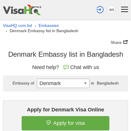
en
VisaHQ.com.bd
Embassies
›
Denmark Embassy list in Bangladesh
›
Share
Denmark Embassy list in Bangladesh
Need help?
Chat with us
Denmark
Embassy of
in
Bangladesh
Apply for Denmark Visa Online
Apply for visa