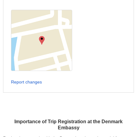
Report changes
Importance of Trip Registration at the Denmark
Embassy