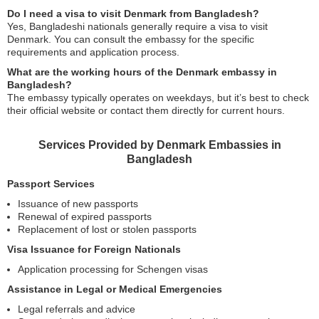
Do I need a visa to visit Denmark from Bangladesh?
Yes, Bangladeshi nationals generally require a visa to visit
Denmark. You can consult the embassy for the specific
requirements and application process.
What are the working hours of the Denmark embassy in
Bangladesh?
The embassy typically operates on weekdays, but it’s best to check
their official website or contact them directly for current hours.
Services Provided by Denmark Embassies in
Bangladesh
Passport Services
Issuance of new passports
Renewal of expired passports
Replacement of lost or stolen passports
Visa Issuance for Foreign Nationals
Application processing for Schengen visas
Assistance in Legal or Medical Emergencies
Legal referrals and advice