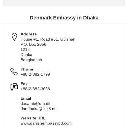
Denmark Embassy in Dhaka
Address
House #1, Road #51, Gulshan
P.O. Box 2056
1212
Dhaka
Bangladesh
Phone
+88-2-882-1799
Fax
+88-2-882-3638
Email
dacamb@um.dk
dandhaka@link3.net
Website URL
www.danishembassybd.com