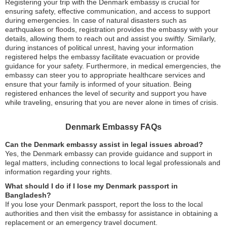
Registering your trip with the Denmark embassy is crucial for
ensuring safety, effective communication, and access to support
during emergencies. In case of natural disasters such as
earthquakes or floods, registration provides the embassy with your
details, allowing them to reach out and assist you swiftly. Similarly,
during instances of political unrest, having your information
registered helps the embassy facilitate evacuation or provide
guidance for your safety. Furthermore, in medical emergencies, the
embassy can steer you to appropriate healthcare services and
ensure that your family is informed of your situation. Being
registered enhances the level of security and support you have
while traveling, ensuring that you are never alone in times of crisis.
Denmark Embassy FAQs
Can the Denmark embassy assist in legal issues abroad?
Yes, the Denmark embassy can provide guidance and support in
legal matters, including connections to local legal professionals and
information regarding your rights.
What should I do if I lose my Denmark passport in
Bangladesh?
If you lose your Denmark passport, report the loss to the local
authorities and then visit the embassy for assistance in obtaining a
replacement or an emergency travel document.