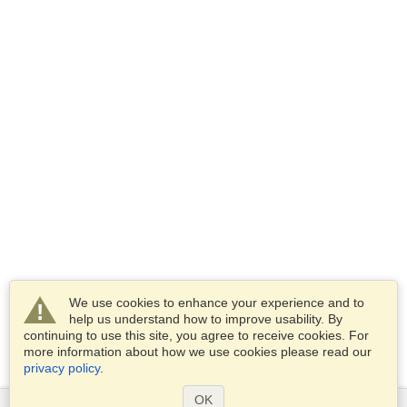
We use cookies to enhance your experience and to
help us understand how to improve usability. By
continuing to use this site, you agree to receive cookies. For
more information about how we use cookies please read our
privacy policy
.
OK