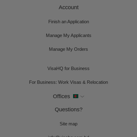
Account
Finish an Application
Manage My Applicants
Manage My Orders
VisaHQ for Business
For Business: Work Visas & Relocation
Offices
Questions?
Site map