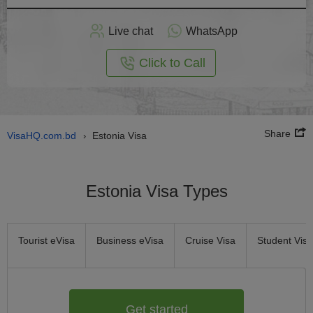
Apply
Live chat
WhatsApp
nline
Click to Call
Share
VisaHQ.com.bd
Estonia Visa
›
Estonia Visa Types
Tourist eVisa
Business eVisa
Cruise Visa
Student Visa
Get started