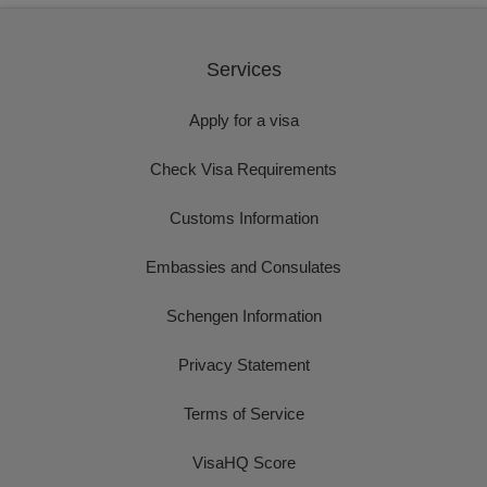
Services
Apply for a visa
Check Visa Requirements
Customs Information
Embassies and Consulates
Schengen Information
Privacy Statement
Terms of Service
VisaHQ Score