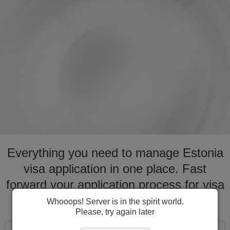
Everything you need to manage Estonia
visa application in one place. Fast
forward your application process for visa
to Estonia
Whooops! Server is in the spirit world.
Please, try again later