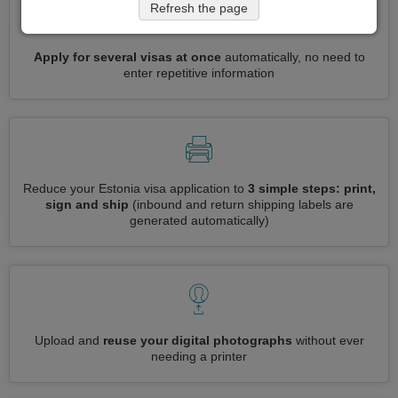
Refresh the page
Apply for several visas at once
automatically, no need to
enter repetitive information
Reduce your Estonia visa application to
3 simple steps: print,
sign and ship
(inbound and return shipping labels are
generated automatically)
Upload and
reuse your digital photographs
without ever
needing a printer