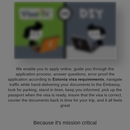
We enable you to apply online, guide you through the
application process, answer questions, error proof the
application according to
Estonia visa requirements
, navigate
traffic while hand-delivering your documents to the Embassy,
look for parking, stand in lines, keep you informed, pick up the
passport when the visa is ready, insure that the visa is correct,
courier the documents back in time for your trip, and it all feels
great
Because it's mission critical