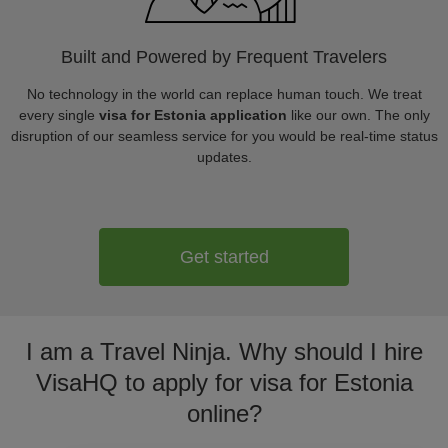
Built and Powered by Frequent Travelers
No technology in the world can replace human touch. We treat
every single
visa for Estonia application
like our own. The only
disruption of our seamless service for you would be real-time status
updates.
Get started
I am a Travel Ninja. Why should I hire
VisaHQ to apply for visa for Estonia
online?