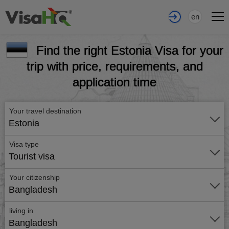
en
Find the right Estonia Visa for your
trip with price, requirements, and
application time
Your travel destination
Estonia
Visa type
Tourist visa
Your citizenship
Bangladesh
living in
Bangladesh