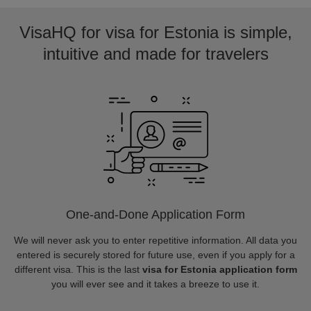
VisaHQ for visa for Estonia is simple,
intuitive and made for travelers
One-and-Done Application Form
We will never ask you to enter repetitive information. All data you
entered is securely stored for future use, even if you apply for a
different visa. This is the last
visa for Estonia application form
you will ever see and it takes a breeze to use it.