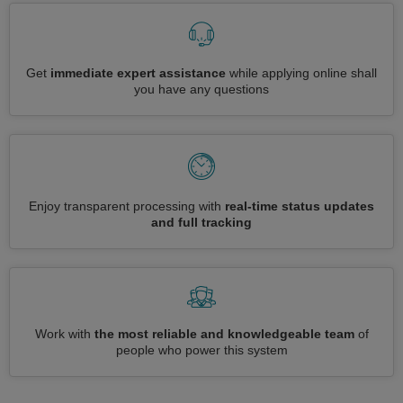
Get
immediate expert assistance
while applying online shall
you have any questions
Enjoy transparent processing with
real-time status updates
and full tracking
Work with
the most reliable and knowledgeable team
of
people who power this system