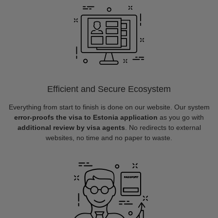
Efficient and Secure Ecosystem
Everything from start to finish is done on our website. Our system
error-proofs the visa to Estonia application
as you go with
additional review by visa agents
. No redirects to external
websites, no time and no paper to waste.