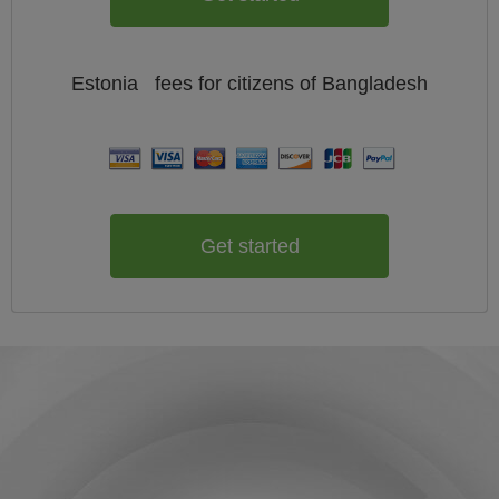
Estonia
fees for citizens of
Bangladesh
Get started