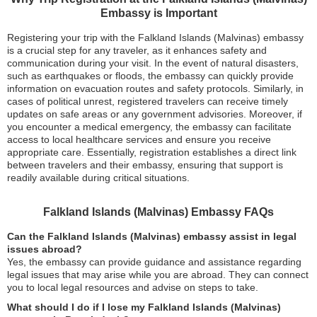
Embassy is Important
Registering your trip with the Falkland Islands (Malvinas) embassy
is a crucial step for any traveler, as it enhances safety and
communication during your visit. In the event of natural disasters,
such as earthquakes or floods, the embassy can quickly provide
information on evacuation routes and safety protocols. Similarly, in
cases of political unrest, registered travelers can receive timely
updates on safe areas or any government advisories. Moreover, if
you encounter a medical emergency, the embassy can facilitate
access to local healthcare services and ensure you receive
appropriate care. Essentially, registration establishes a direct link
between travelers and their embassy, ensuring that support is
readily available during critical situations.
Falkland Islands (Malvinas) Embassy FAQs
Can the Falkland Islands (Malvinas) embassy assist in legal
issues abroad?
Yes, the embassy can provide guidance and assistance regarding
legal issues that may arise while you are abroad. They can connect
you to local legal resources and advise on steps to take.
What should I do if I lose my Falkland Islands (Malvinas)