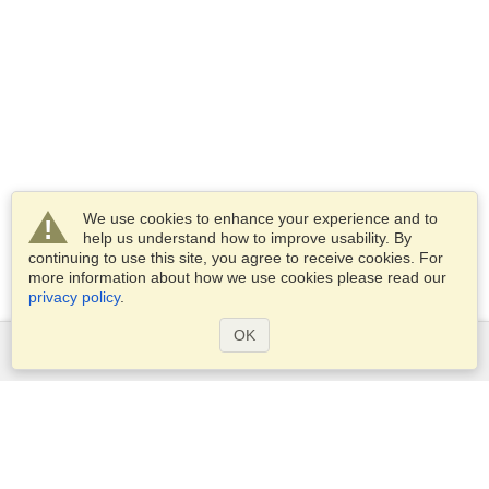
We use cookies to enhance your experience and to
help us understand how to improve usability. By
continuing to use this site, you agree to receive cookies. For
more information about how we use cookies please read our
privacy policy
.
OK
Services
Apply for a visa
Check visa requirements