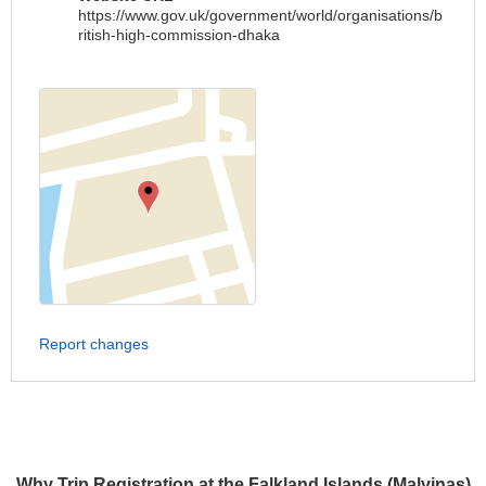
https://www.gov.uk/government/world/organisations/b
ritish-high-commission-dhaka
Report changes
Why Trip Registration at the Falkland Islands (Malvinas)