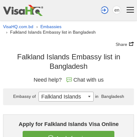
en
VisaHQ.com.bd
Embassies
›
Falkland Islands Embassy list in Bangladesh
›
Share
Falkland Islands Embassy list in
Bangladesh
Need help?
Chat with us
Falkland Islands
Embassy of
in
Bangladesh
Apply for Falkland Islands Visa Online