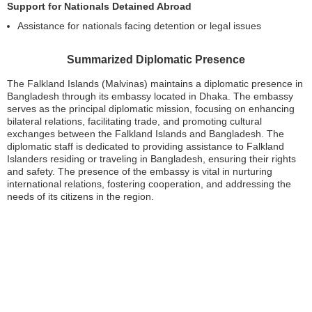
Support for Nationals Detained Abroad
Assistance for nationals facing detention or legal issues
Summarized Diplomatic Presence
The Falkland Islands (Malvinas) maintains a diplomatic presence in
Bangladesh through its embassy located in Dhaka. The embassy
serves as the principal diplomatic mission, focusing on enhancing
bilateral relations, facilitating trade, and promoting cultural
exchanges between the Falkland Islands and Bangladesh. The
diplomatic staff is dedicated to providing assistance to Falkland
Islanders residing or traveling in Bangladesh, ensuring their rights
and safety. The presence of the embassy is vital in nurturing
international relations, fostering cooperation, and addressing the
needs of its citizens in the region.