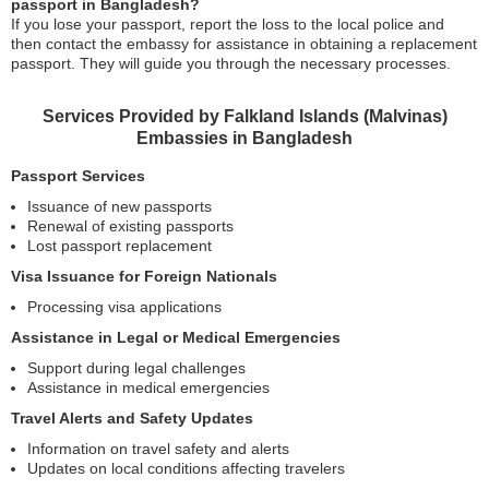
passport in Bangladesh?
If you lose your passport, report the loss to the local police and
then contact the embassy for assistance in obtaining a replacement
passport. They will guide you through the necessary processes.
Services Provided by Falkland Islands (Malvinas)
Embassies in Bangladesh
Passport Services
Issuance of new passports
Renewal of existing passports
Lost passport replacement
Visa Issuance for Foreign Nationals
Processing visa applications
Assistance in Legal or Medical Emergencies
Support during legal challenges
Assistance in medical emergencies
Travel Alerts and Safety Updates
Information on travel safety and alerts
Updates on local conditions affecting travelers