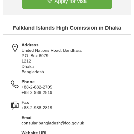
Apply for visa
Falkland Islands High Comission in Dhaka
Address
United Nations Road, Baridhara
P.O. Box 6079
1212
Dhaka
Bangladesh
Phone
+88-2-882-2705
+88-2-988-2819
Fax
+88-2-988-2819
Email
consular.bangladesh@fco.gov.uk
Website URL