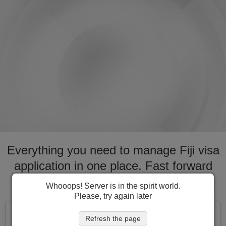
Everything you need to manage Fiji visa
application in one place. Fast forward
your application process for visa to Fiji
Whooops! Server is in the spirit world.
Please, try again later
Refresh the page