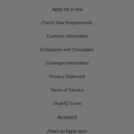
Apply for a visa
Check Visa Requirements
Customs Information
Embassies and Consulates
Schengen Information
Privacy Statement
Terms of Service
VisaHQ Score
Account
Finish an Application