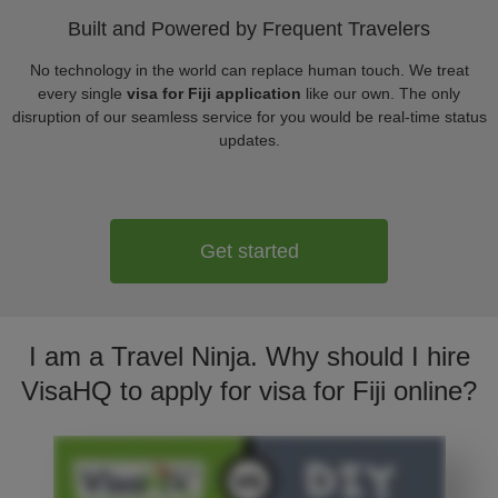
Built and Powered by Frequent Travelers
No technology in the world can replace human touch. We treat
every single
visa for Fiji application
like our own. The only
disruption of our seamless service for you would be real-time status
updates.
Get started
I am a Travel Ninja. Why should I hire
VisaHQ to apply for visa for Fiji online?