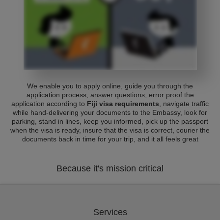
We enable you to apply online, guide you through the
application process, answer questions, error proof the
application according to
Fiji visa requirements
, navigate traffic
while hand-delivering your documents to the Embassy, look for
parking, stand in lines, keep you informed, pick up the passport
when the visa is ready, insure that the visa is correct, courier the
documents back in time for your trip, and it all feels great
Because it's mission critical
Services