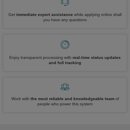
Get
immediate expert assistance
while applying online shall
you have any questions
Enjoy transparent processing with
real-time status updates
and full tracking
Work with
the most reliable and knowledgeable team
of
people who power this system