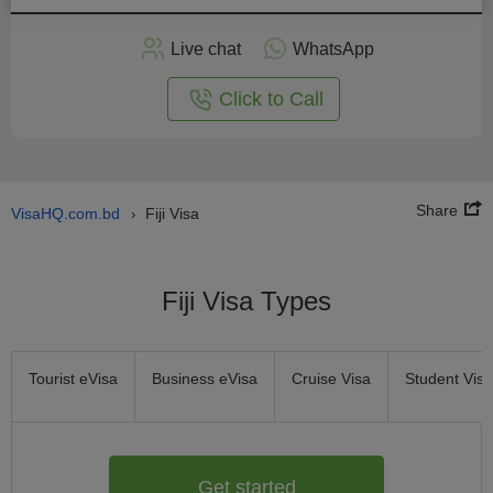
Apply
Live chat
WhatsApp
nline
Click to Call
Share
VisaHQ.com.bd
Fiji Visa
›
Fiji Visa Types
Tourist eVisa
Business eVisa
Cruise Visa
Student Visa
Get started