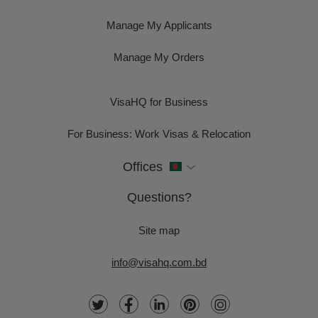
Manage My Applicants
Manage My Orders
VisaHQ for Business
For Business: Work Visas & Relocation
Offices
Questions?
Site map
info@visahq.com.bd