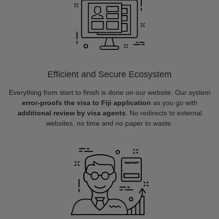
Efficient and Secure Ecosystem
Everything from start to finish is done on our website. Our system
error-proofs the visa to Fiji application
as you go with
additional review by visa agents
. No redirects to external
websites, no time and no paper to waste.