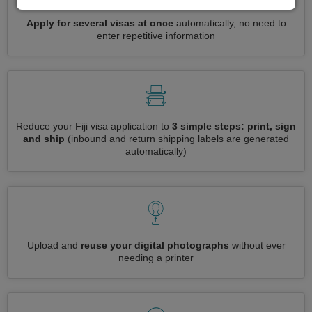
Apply for several visas at once
automatically, no need to
enter repetitive information
Reduce your Fiji visa application to
3 simple steps: print, sign
and ship
(inbound and return shipping labels are generated
automatically)
Upload and
reuse your digital photographs
without ever
needing a printer