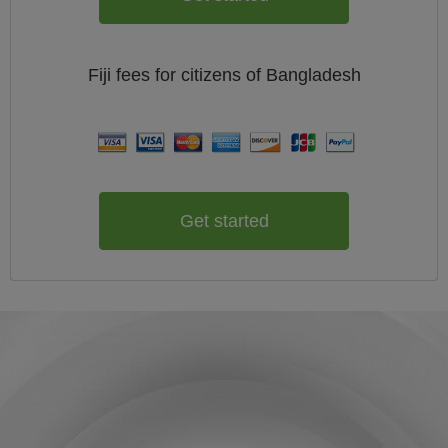
Fiji
fees for citizens of
Bangladesh
Get started