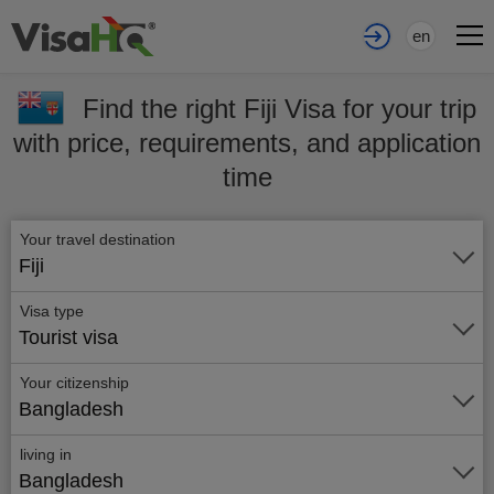
en
Find the right Fiji Visa for your trip
with price, requirements, and application
time
Your travel destination
Fiji
Visa type
Tourist visa
Your citizenship
Bangladesh
living in
Bangladesh