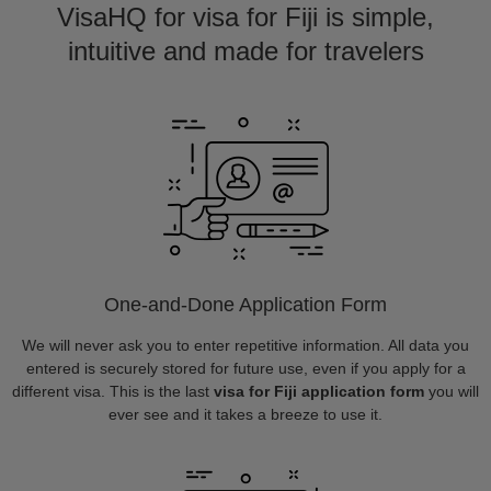
VisaHQ for visa for Fiji is simple,
intuitive and made for travelers
One-and-Done Application Form
We will never ask you to enter repetitive information. All data you
entered is securely stored for future use, even if you apply for a
different visa. This is the last
visa for Fiji application form
you will
ever see and it takes a breeze to use it.