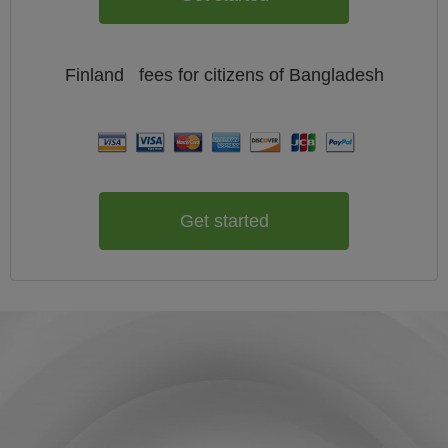
Finland
fees for citizens of
Bangladesh
Get started