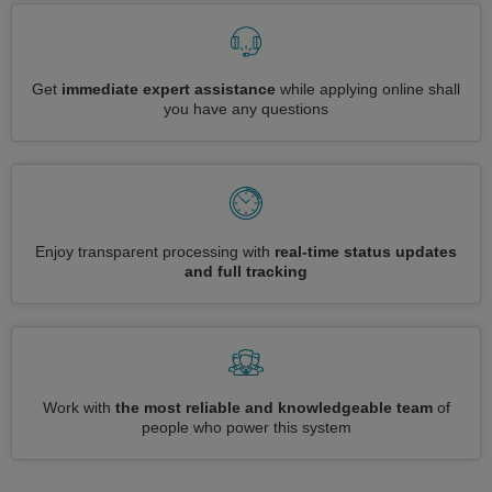
Get
immediate expert assistance
while applying online shall
you have any questions
Enjoy transparent processing with
real-time status updates
and full tracking
Work with
the most reliable and knowledgeable team
of
people who power this system