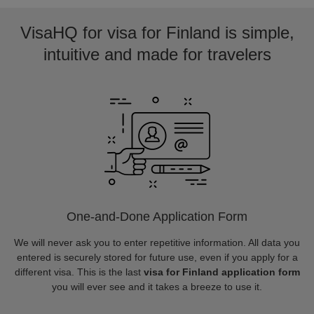
VisaHQ for visa for Finland is simple,
intuitive and made for travelers
One-and-Done Application Form
We will never ask you to enter repetitive information. All data you
entered is securely stored for future use, even if you apply for a
different visa. This is the last
visa for Finland application form
you will ever see and it takes a breeze to use it.