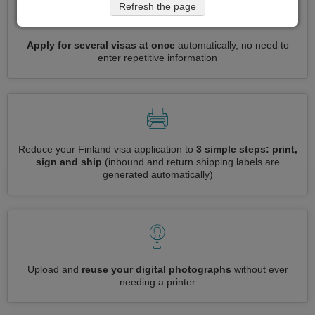
Refresh the page
Apply for several visas at once
automatically, no need to
enter repetitive information
Reduce your Finland visa application to
3 simple steps: print,
sign and ship
(inbound and return shipping labels are
generated automatically)
Upload and
reuse your digital photographs
without ever
needing a printer