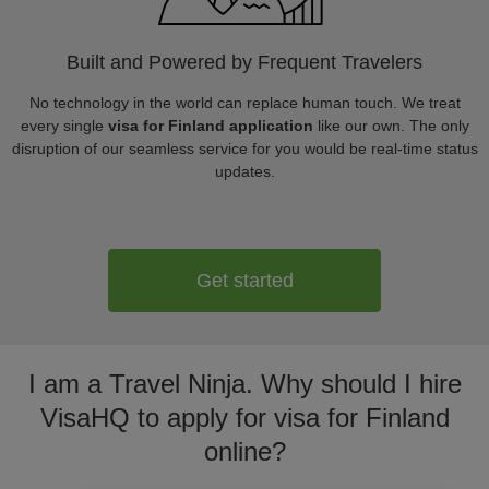
Built and Powered by Frequent Travelers
No technology in the world can replace human touch. We treat
every single
visa for Finland application
like our own. The only
disruption of our seamless service for you would be real-time status
updates.
Get started
I am a Travel Ninja. Why should I hire
VisaHQ to apply for visa for Finland
online?