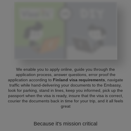
We enable you to apply online, guide you through the
application process, answer questions, error proof the
application according to
Finland visa requirements
, navigate
traffic while hand-delivering your documents to the Embassy,
look for parking, stand in lines, keep you informed, pick up the
passport when the visa is ready, insure that the visa is correct,
courier the documents back in time for your trip, and it all feels
great
Because it's mission critical