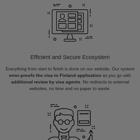
Efficient and Secure Ecosystem
Everything from start to finish is done on our website. Our system
error-proofs the visa to Finland application
as you go with
additional review by visa agents
. No redirects to external
websites, no time and no paper to waste.