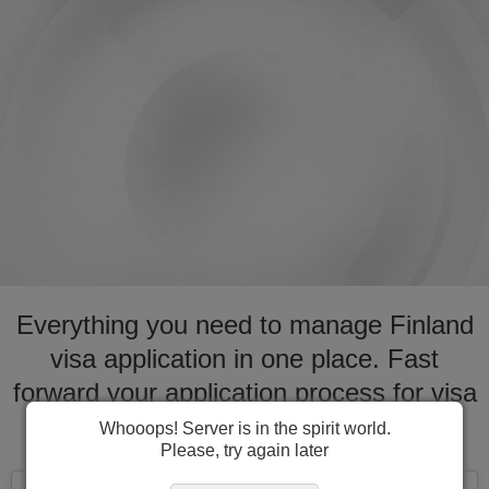
Everything you need to manage Finland
visa application in one place. Fast
forward your application process for visa
to Finland
Whooops! Server is in the spirit world.
Please, try again later