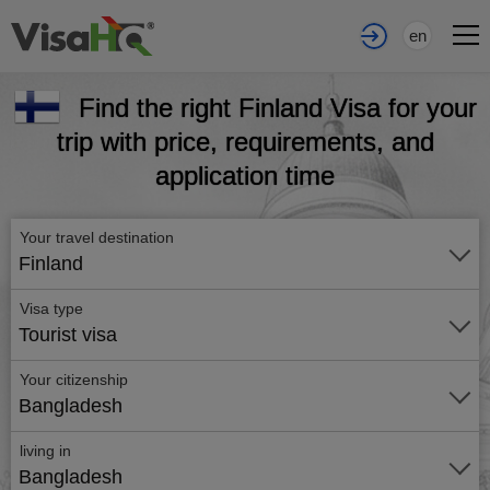
en
Find the right Finland Visa for your
trip with price, requirements, and
application time
Your travel destination
Finland
Visa type
Tourist visa
Your citizenship
Bangladesh
living in
Bangladesh