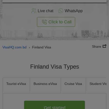
Apply
Live chat
WhatsApp
nline
Click to Call
Share
VisaHQ.com.bd
Finland Visa
›
Finland Visa Types
Tourist eVisa
Business eVisa
Cruise Visa
Student Visa
Get started