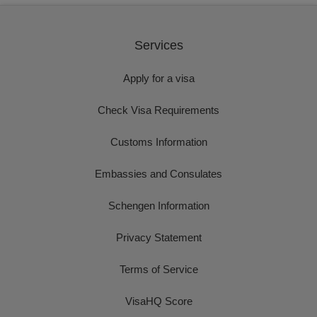
Services
Apply for a visa
Check Visa Requirements
Customs Information
Embassies and Consulates
Schengen Information
Privacy Statement
Terms of Service
VisaHQ Score