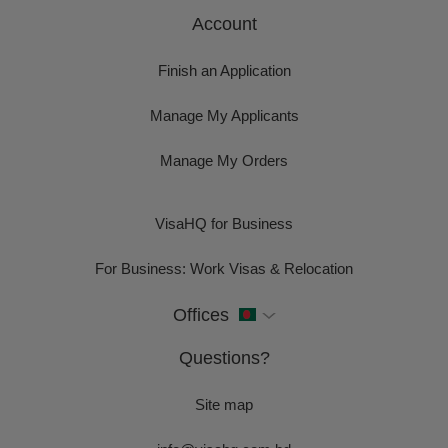
Account
Finish an Application
Manage My Applicants
Manage My Orders
VisaHQ for Business
For Business: Work Visas & Relocation
Offices
Questions?
Site map