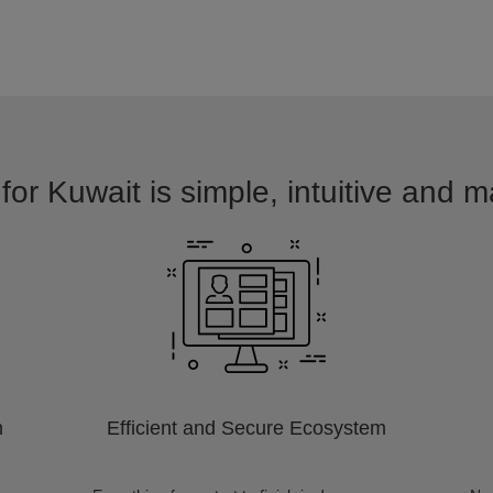
for Kuwait is simple, intuitive and m
m
Efficient and Secure Ecosystem