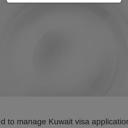
d to manage Kuwait visa application