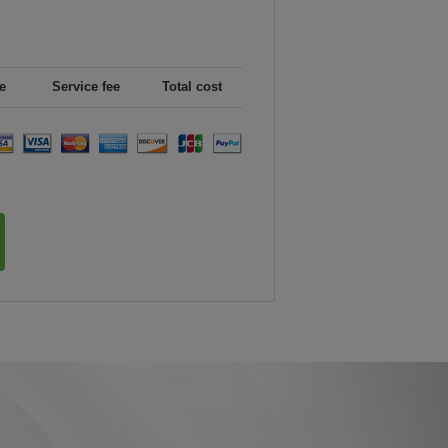
e
Service fee
Total cost