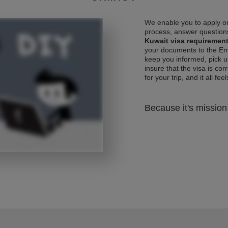
We enable you to apply on
process, answer questions
Kuwait visa requiremen
your documents to the Emb
keep you informed, pick u
insure that the visa is co
for your trip, and it all fee
Because it's mission 