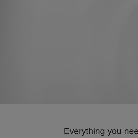
Everything you nee