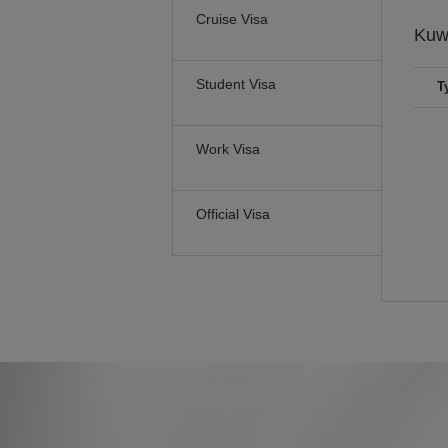
Cruise Visa
Kuw
Student Visa
T
Work Visa
Official Visa