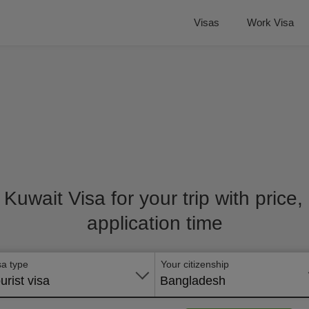
Visas
Work Visa
t Kuwait Visa for your trip with price
application time
sa type
Your citizenship
urist visa
Bangladesh