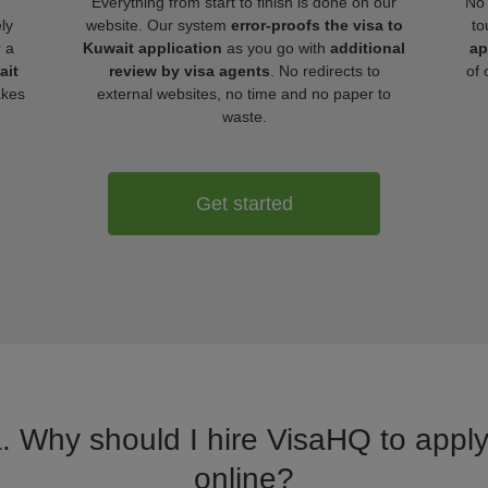
Everything from start to finish is done on our
No 
ly
website. Our system
error-proofs the visa to
to
r a
Kuwait application
as you go with
additional
ap
ait
review by visa agents
. No redirects to
of 
akes
external websites, no time and no paper to
waste.
Get started
a. Why should I hire VisaHQ to apply 
online?