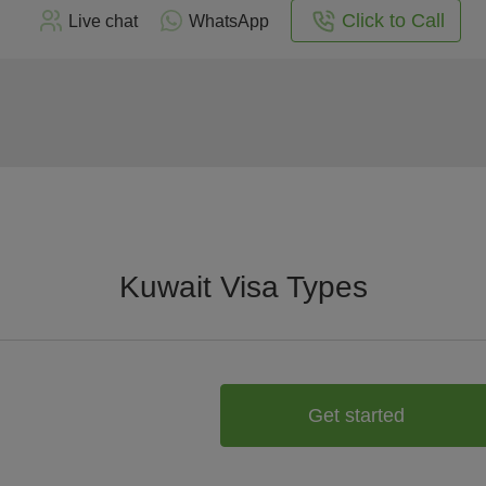
Click to Call
Live chat
WhatsApp
Kuwait Visa Types
Get started