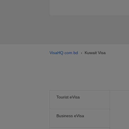
VisaHQ.com.bd
Kuwait Visa
›
Tourist eVisa
Business eVisa