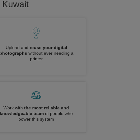
o Kuwait
Upload and
reuse your digital
photographs
without ever needing a
printer
Work with
the most reliable and
knowledgeable team
of people who
power this system