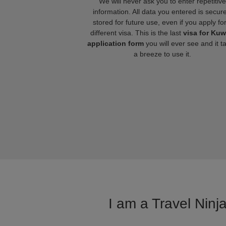
We will never ask you to enter repetitive
information. All data you entered is secure
stored for future use, even if you apply fo
different visa. This is the last
visa for Kuw
application form
you will ever see and it t
a breeze to use it.
I am a Travel Ninj