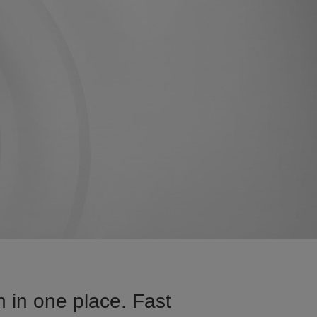
 in one place. Fast