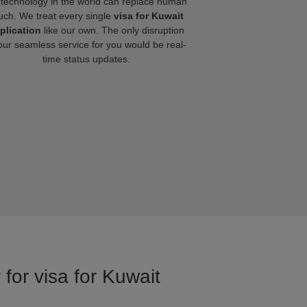
technology in the world can replace human
uch. We treat every single
visa for Kuwait
plication
like our own. The only disruption
our seamless service for you would be real-
time status updates.
for visa for Kuwait