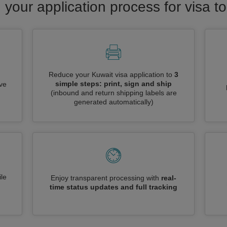
 your application process for visa t
Reduce your Kuwait visa application to
3
simple steps: print, sign and ship
ive
(inbound and return shipping labels are
generated automatically)
le
Enjoy transparent processing with
real-
time status updates and full tracking