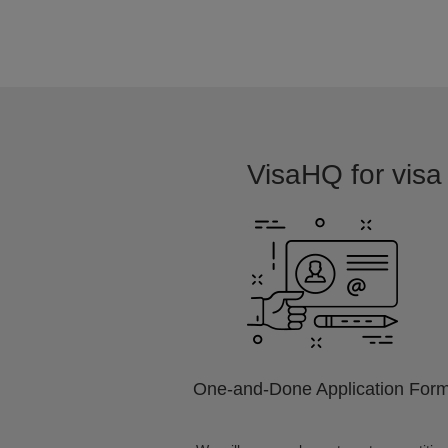
VisaHQ for visa 
One-and-Done Application For