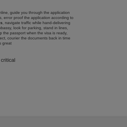
line, guide you through the application
, error proof the application according to
ts
, navigate traffic while hand-delivering
assy, look for parking, stand in lines,
p the passport when the visa is ready,
rrect, courier the documents back in time
ls great
critical