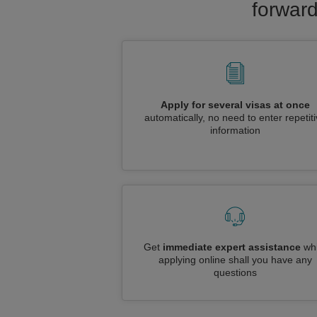
forward
Apply for several visas at once
automatically, no need to enter repetit
information
Get
immediate expert assistance
whi
applying online shall you have any
questions