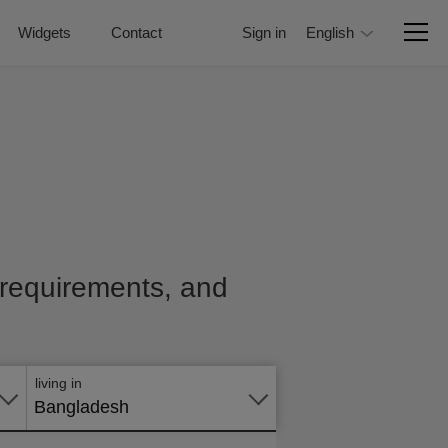
Widgets
Contact
Sign in
English
, requirements, and
Apply
online
living in
Bangladesh