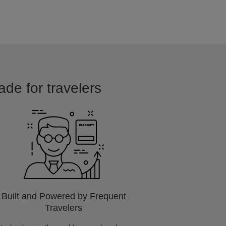
ade for travelers
Built and Powered by Frequent
Travelers