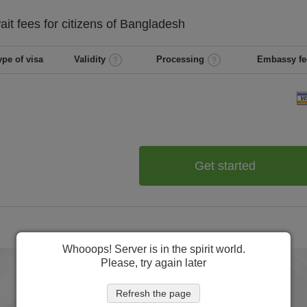
ait
fees for citizens of
Bangladesh
ype of visa
Validity
Processing
Embassy fe
Get started
Whooops! Server is in the spirit world.
Please, try again later
Refresh the page