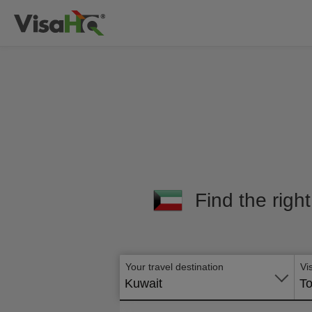
Find the righ
Your travel destination
Vi
Kuwait
To