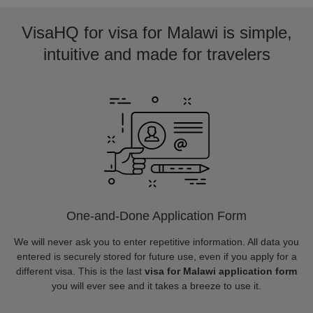
VisaHQ for visa for Malawi is simple,
intuitive and made for travelers
One-and-Done Application Form
We will never ask you to enter repetitive information. All data you
entered is securely stored for future use, even if you apply for a
different visa. This is the last
visa for Malawi application form
you will ever see and it takes a breeze to use it.