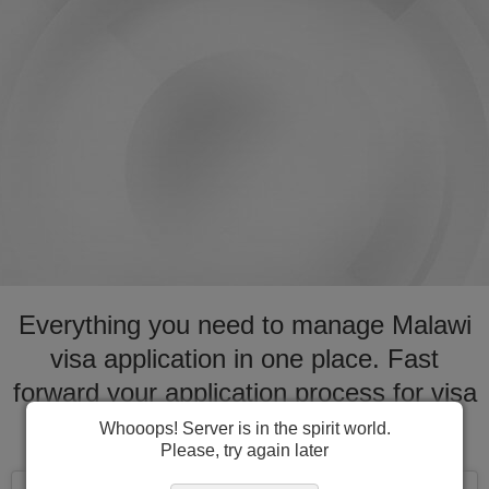
Everything you need to manage Malawi
visa application in one place. Fast
forward your application process for visa
to Malawi
Whooops! Server is in the spirit world.
Please, try again later