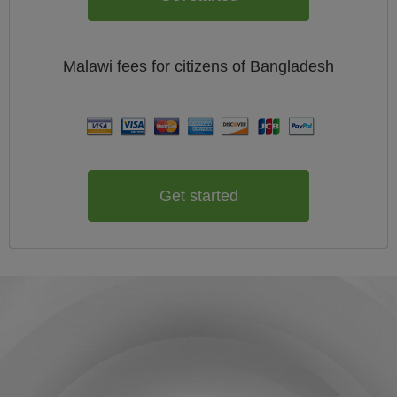
Malawi
fees for citizens of
Bangladesh
Get started