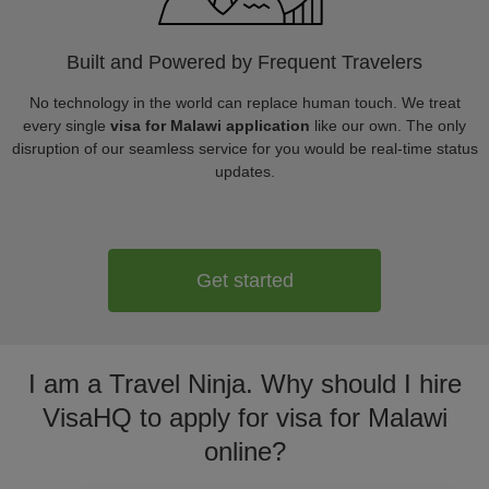
Built and Powered by Frequent Travelers
No technology in the world can replace human touch. We treat
every single
visa for Malawi application
like our own. The only
disruption of our seamless service for you would be real-time status
updates.
Get started
I am a Travel Ninja. Why should I hire
VisaHQ to apply for visa for Malawi
online?