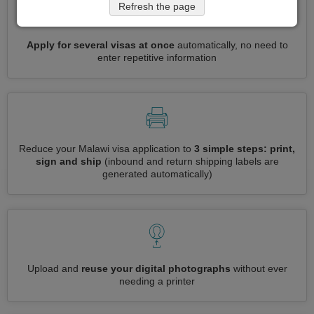
Refresh the page
Apply for several visas at once
automatically, no need to
enter repetitive information
Reduce your Malawi visa application to
3 simple steps: print,
sign and ship
(inbound and return shipping labels are
generated automatically)
Upload and
reuse your digital photographs
without ever
needing a printer