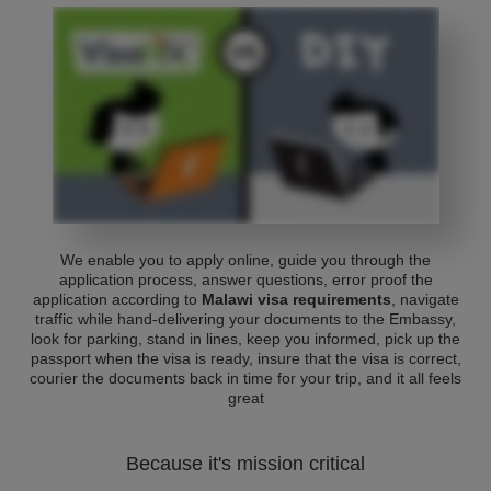
We enable you to apply online, guide you through the
application process, answer questions, error proof the
application according to
Malawi visa requirements
, navigate
traffic while hand-delivering your documents to the Embassy,
look for parking, stand in lines, keep you informed, pick up the
passport when the visa is ready, insure that the visa is correct,
courier the documents back in time for your trip, and it all feels
great
Because it's mission critical