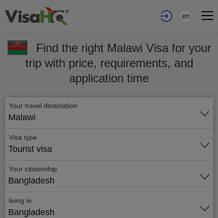
en
Find the right Malawi Visa for your
trip with price, requirements, and
application time
Your travel destination
Malawi
Visa type
Tourist visa
Your citizenship
Bangladesh
living in
Bangladesh