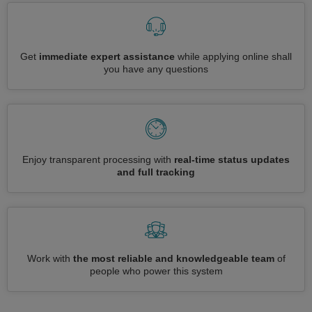
Get
immediate expert assistance
while applying online shall
you have any questions
Enjoy transparent processing with
real-time status updates
and full tracking
Work with
the most reliable and knowledgeable team
of
people who power this system