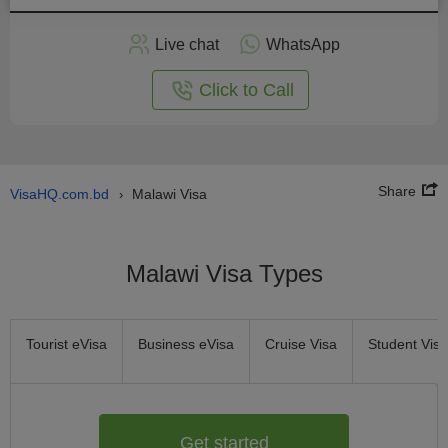
Apply
Live chat
WhatsApp
nline
Click to Call
Share
VisaHQ.com.bd
Malawi Visa
›
Malawi Visa Types
Tourist eVisa
Business eVisa
Cruise Visa
Student Visa
Get started