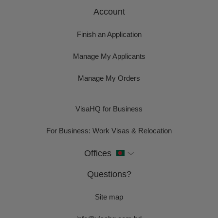
Account
Finish an Application
Manage My Applicants
Manage My Orders
VisaHQ for Business
For Business: Work Visas & Relocation
Offices
Questions?
Site map