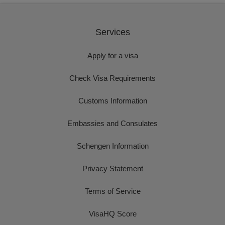
Services
Apply for a visa
Check Visa Requirements
Customs Information
Embassies and Consulates
Schengen Information
Privacy Statement
Terms of Service
VisaHQ Score