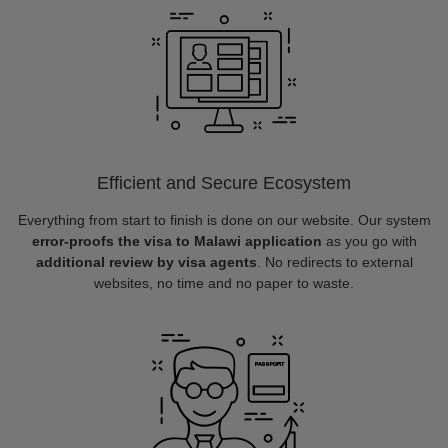
Efficient and Secure Ecosystem
Everything from start to finish is done on our website. Our system
error-proofs the visa to Malawi application
as you go with
additional review by visa agents
. No redirects to external
websites, no time and no paper to waste.