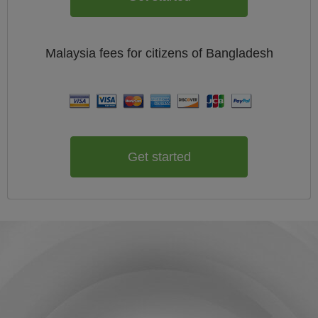
Malaysia
fees for citizens of
Bangladesh
Get started