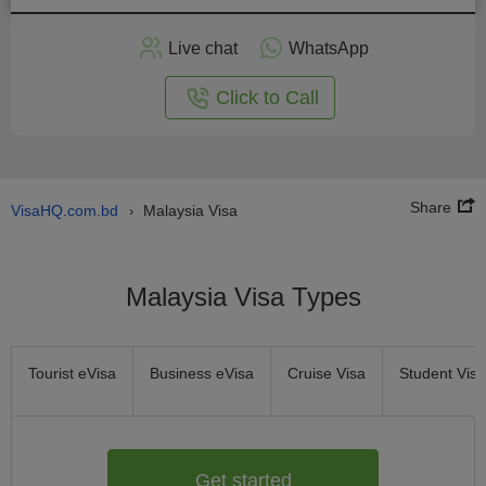
Apply
Live chat
WhatsApp
nline
Click to Call
Share
VisaHQ.com.bd
Malaysia Visa
›
Malaysia Visa Types
Tourist eVisa
Business eVisa
Cruise Visa
Student Visa
Get started