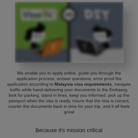
We enable you to apply online, guide you through the
application process, answer questions, error proof the
application according to
Malaysia visa requirements
, navigate
traffic while hand-delivering your documents to the Embassy,
look for parking, stand in lines, keep you informed, pick up the
passport when the visa is ready, insure that the visa is correct,
courier the documents back in time for your trip, and it all feels
great
Because it's mission critical