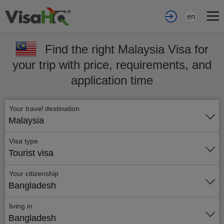
en
Find the right Malaysia Visa for
your trip with price, requirements, and
application time
Your travel destination
Malaysia
Visa type
Tourist visa
Your citizenship
Bangladesh
living in
Bangladesh