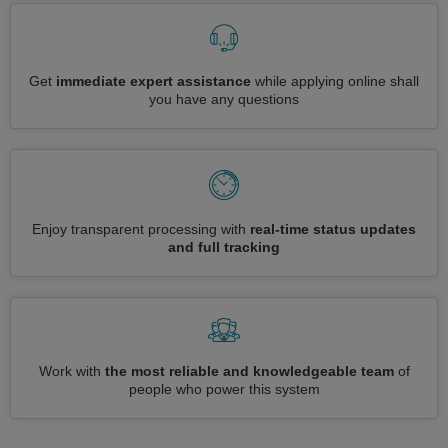
Get
immediate expert assistance
while applying online shall
you have any questions
Enjoy transparent processing with
real-time status updates
and full tracking
Work with
the most reliable and knowledgeable team
of
people who power this system