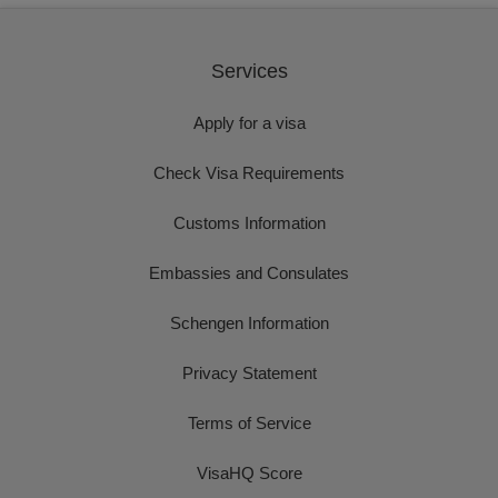
Services
Apply for a visa
Check Visa Requirements
Customs Information
Embassies and Consulates
Schengen Information
Privacy Statement
Terms of Service
VisaHQ Score