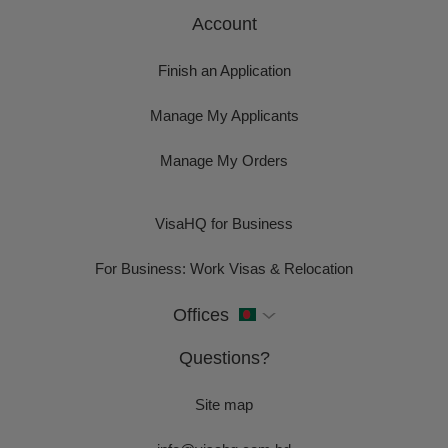
Account
Finish an Application
Manage My Applicants
Manage My Orders
VisaHQ for Business
For Business: Work Visas & Relocation
Offices
Questions?
Site map