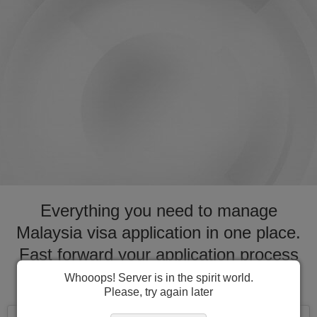
Everything you need to manage
Malaysia visa application in one place.
Fast forward your application process
for visa to Malaysia
Whooops! Server is in the spirit world.
Please, try again later