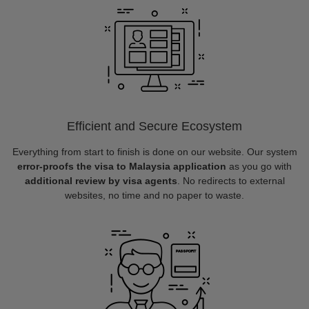
Efficient and Secure Ecosystem
Everything from start to finish is done on our website. Our system
error-proofs the visa to Malaysia application
as you go with
additional review by visa agents
. No redirects to external
websites, no time and no paper to waste.