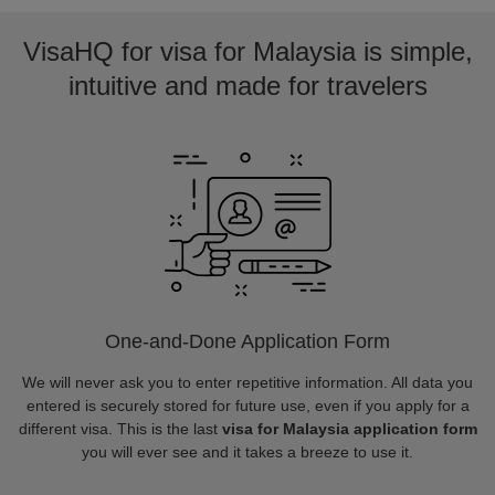
VisaHQ for visa for Malaysia is simple,
intuitive and made for travelers
One-and-Done Application Form
We will never ask you to enter repetitive information. All data you
entered is securely stored for future use, even if you apply for a
different visa. This is the last
visa for Malaysia application form
you will ever see and it takes a breeze to use it.