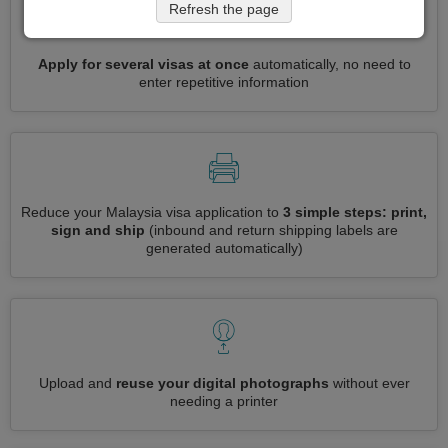
Refresh the page
Apply for several visas at once
automatically, no need to
enter repetitive information
Reduce your Malaysia visa application to
3 simple steps: print,
sign and ship
(inbound and return shipping labels are
generated automatically)
Upload and
reuse your digital photographs
without ever
needing a printer