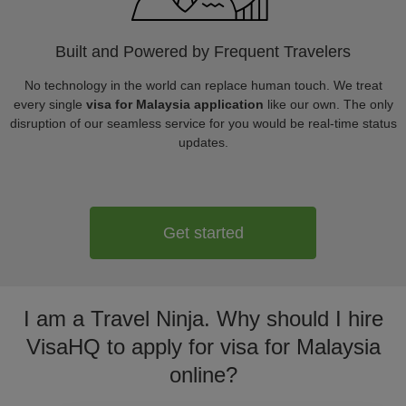
Built and Powered by Frequent Travelers
No technology in the world can replace human touch. We treat
every single
visa for Malaysia application
like our own. The only
disruption of our seamless service for you would be real-time status
updates.
Get started
I am a Travel Ninja. Why should I hire
VisaHQ to apply for visa for Malaysia
online?