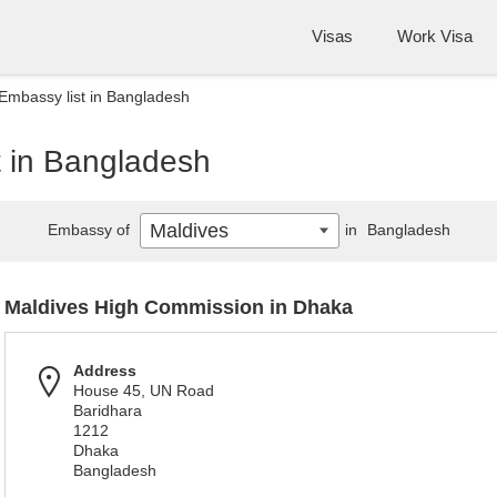
Visas
Work Visa
Embassy list in Bangladesh
t in Bangladesh
Maldives
Embassy of
in
Bangladesh
Maldives High Commission in Dhaka
Address
House 45, UN Road
Baridhara
1212
Dhaka
Bangladesh