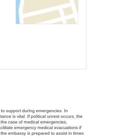
s to support during emergencies. In
e is vital. If political unrest occurs, the
n the case of medical emergencies,
facilitate emergency medical evacuations if
the embassy is prepared to assist in times