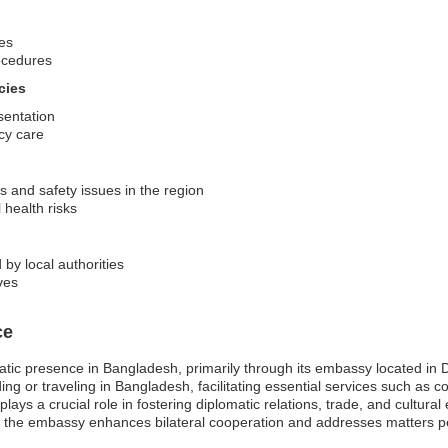
ves
ocedures
cies
sentation
cy care
s and safety issues in the region
 health risks
 by local authorities
ves
ce
atic presence in Bangladesh, primarily through its embassy located in 
ding or traveling in Bangladesh, facilitating essential services such as 
ys a crucial role in fostering diplomatic relations, trade, and cultur
 the embassy enhances bilateral cooperation and addresses matters pe