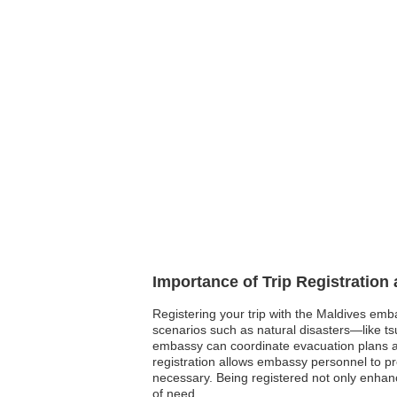
Importance of Trip Registration
Registering your trip with the Maldives emb
scenarios such as natural disasters—like tsu
embassy can coordinate evacuation plans an
registration allows embassy personnel to pro
necessary. Being registered not only enhanc
of need.