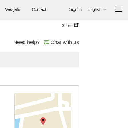
Widgets
Contact
Sign in
English
Share
Need help?
Chat with us