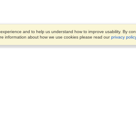
xperience and to help us understand how to improve usability. By conti
ore information about how we use cookies please read our
privacy polic
Account
Offices
Finish an Application
Manage My Applicants
Punashi Villa, Flat #4/A, Leve
Manage My Orders
#4,
House #150, Block #E, Road
#10,
VisaHQ for Business
Dhaka, 1213
View on Map
Monday — Friday
9 am - 5 pm