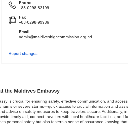
Phone
+88-0298-82199
Fax
+88-0298-99986
Email
admin@maldiveshighcommission.org.bd
Report changes
 at the Maldives Embassy
assy is crucial for ensuring safety, effective communication, and acces
namis or severe storms—quick access to crucial information and assistanc
d advise on safety measures to keep travelers secure. Additionally, i
vide timely aid, connect travelers with local healthcare facilities, and 
es personal safety but also fosters a sense of assurance knowing that 