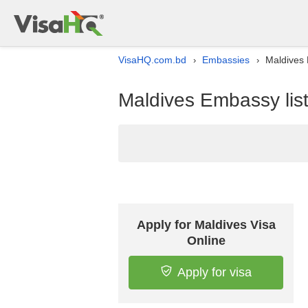
VisaHQ.com.bd
Embassies
Maldives 
›
›
Maldives Embassy lis
Apply for Maldives Visa
Online
Apply for visa