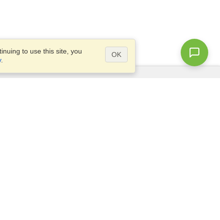
nuing to use this site, you
OK
y
.
Questions?
Site map
info@visahq.com.bd
l