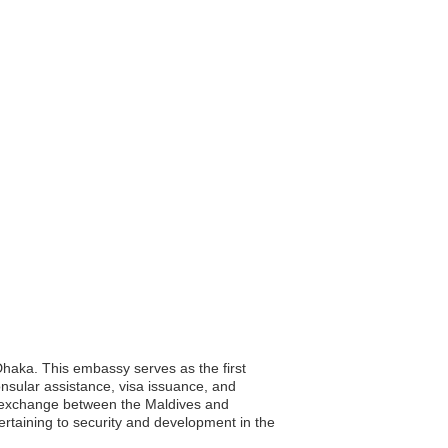
Dhaka. This embassy serves as the first
consular assistance, visa issuance, and
al exchange between the Maldives and
rtaining to security and development in the