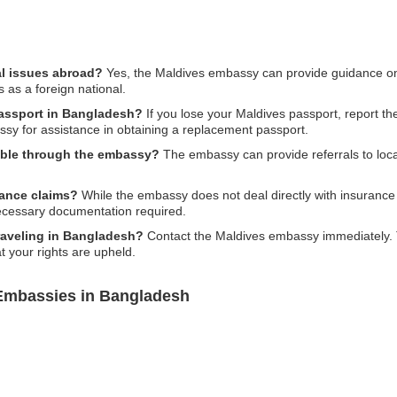
al issues abroad?
Yes, the Maldives embassy can provide guidance on 
s as a foreign national.
passport in Bangladesh?
If you lose your Maldives passport, report the
sy for assistance in obtaining a replacement passport.
ilable through the embassy?
The embassy can provide referrals to local
rance claims?
While the embassy does not deal directly with insurance
ecessary documentation required.
traveling in Bangladesh?
Contact the Maldives embassy immediately. Th
t your rights are upheld.
 Embassies in Bangladesh