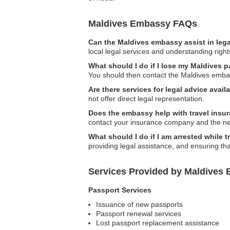
Maldives Embassy FAQs
Can the Maldives embassy assist in leg
local legal services and understanding right
What should I do if I lose my Maldives 
You should then contact the Maldives embas
Are there services for legal advice ava
not offer direct legal representation.
Does the embassy help with travel insu
contact your insurance company and the n
What should I do if I am arrested while 
providing legal assistance, and ensuring tha
Services Provided by Maldives
Passport Services
Issuance of new passports
Passport renewal services
Lost passport replacement assistance