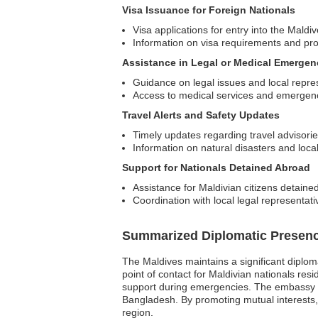
Visa Issuance for Foreign Nationals
Visa applications for entry into the Maldi
Information on visa requirements and pr
Assistance in Legal or Medical Emergen
Guidance on legal issues and local repre
Access to medical services and emergen
Travel Alerts and Safety Updates
Timely updates regarding travel advisorie
Information on natural disasters and local
Support for Nationals Detained Abroad
Assistance for Maldivian citizens detained
Coordination with local legal representati
Summarized Diplomatic Presen
The Maldives maintains a significant diplom
point of contact for Maldivian nationals resi
support during emergencies. The embassy pla
Bangladesh. By promoting mutual interests,
region.