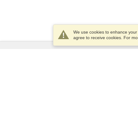
We use cookies to enhance your e
agree to receive cookies. For m
Services
Apply for a visa
Check visa requirements
Customs Information
Embassies and Consulates
Schengen Information
Privacy Statement
Terms of Service