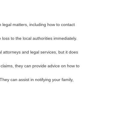
legal matters, including how to contact
 loss to the local authorities immediately.
 attorneys and legal services, but it does
 claims, they can provide advice on how to
ey can assist in notifying your family,