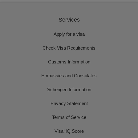
Services
Apply for a visa
Check Visa Requirements
Customs Information
Embassies and Consulates
Schengen Information
Privacy Statement
Terms of Service
VisaHQ Score