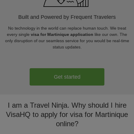
Built and Powered by Frequent Travelers
No technology in the world can replace human touch. We treat
every single
visa for Martinique application
like our own. The
only disruption of our seamless service for you would be real-time
status updates.
Get started
I am a Travel Ninja. Why should I hire
VisaHQ to apply for visa for Martinique
online?