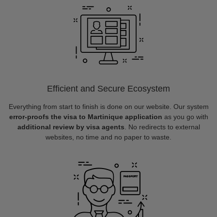
Efficient and Secure Ecosystem
Everything from start to finish is done on our website. Our system
error-proofs the visa to Martinique application
as you go with
additional review by visa agents
. No redirects to external
websites, no time and no paper to waste.