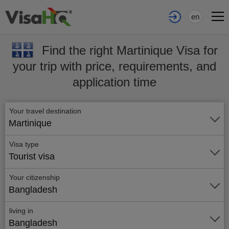
en
Find the right Martinique Visa for
your trip with price, requirements, and
application time
Your travel destination
Martinique
Visa type
Tourist visa
Your citizenship
Bangladesh
living in
Bangladesh