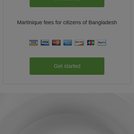
Martinique
fees for citizens of
Bangladesh
Get started