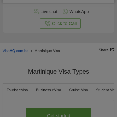
Apply
Live chat
WhatsApp
nline
Click to Call
Share
VisaHQ.com.bd
Martinique Visa
›
Martinique Visa Types
Tourist eVisa
Business eVisa
Cruise Visa
Student Visa
Get started