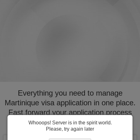
Everything you need to manage
Martinique visa application in one place.
Fast forward your application process
for visa to Martinique
Whooops! Server is in the spirit world.
Please, try again later