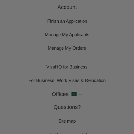
Account
Finish an Application
Manage My Applicants
Manage My Orders
VisaHQ for Business
For Business: Work Visas & Relocation
Offices
Questions?
Site map