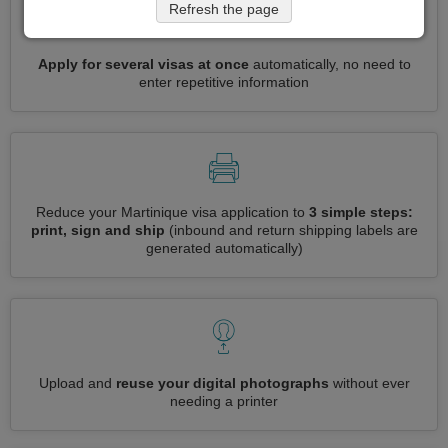
Refresh the page
Apply for several visas at once
automatically, no need to
enter repetitive information
Reduce your Martinique visa application to
3 simple steps:
print, sign and ship
(inbound and return shipping labels are
generated automatically)
Upload and
reuse your digital photographs
without ever
needing a printer