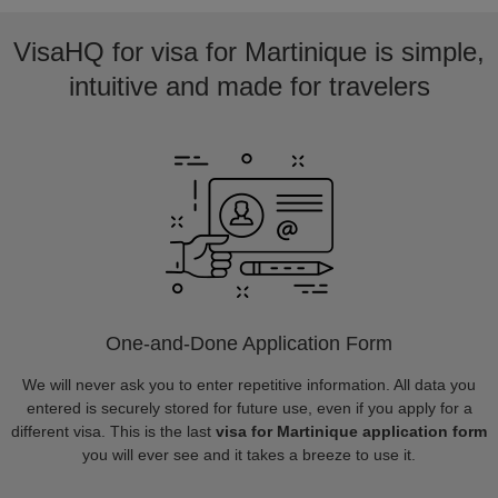
VisaHQ for visa for Martinique is simple,
intuitive and made for travelers
One-and-Done Application Form
We will never ask you to enter repetitive information. All data you
entered is securely stored for future use, even if you apply for a
different visa. This is the last
visa for Martinique application form
you will ever see and it takes a breeze to use it.