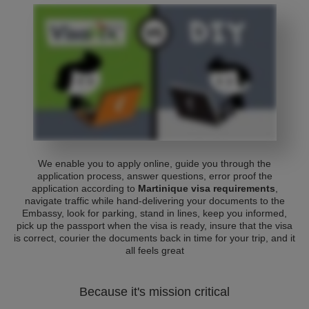
We enable you to apply online, guide you through the
application process, answer questions, error proof the
application according to
Martinique visa requirements
,
navigate traffic while hand-delivering your documents to the
Embassy, look for parking, stand in lines, keep you informed,
pick up the passport when the visa is ready, insure that the visa
is correct, courier the documents back in time for your trip, and it
all feels great
Because it's mission critical