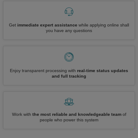
Get
immediate expert assistance
while applying online shall
you have any questions
Enjoy transparent processing with
real-time status updates
and full tracking
Work with
the most reliable and knowledgeable team
of
people who power this system