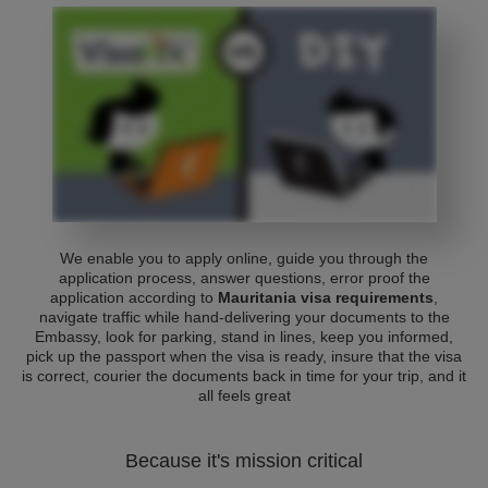
We enable you to apply online, guide you through the
application process, answer questions, error proof the
application according to
Mauritania visa requirements
,
navigate traffic while hand-delivering your documents to the
Embassy, look for parking, stand in lines, keep you informed,
pick up the passport when the visa is ready, insure that the visa
is correct, courier the documents back in time for your trip, and it
all feels great
Because it's mission critical