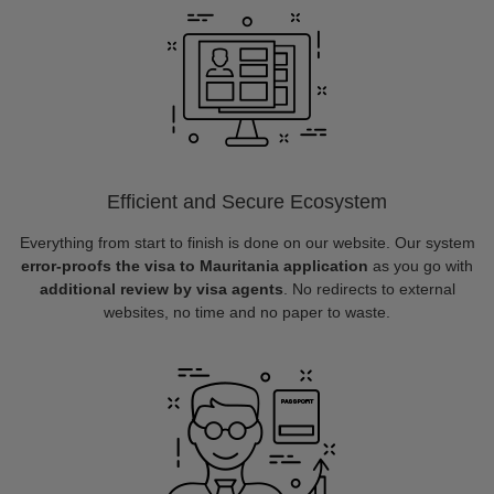
Efficient and Secure Ecosystem
Everything from start to finish is done on our website. Our system
error-proofs the visa to Mauritania application
as you go with
additional review by visa agents
. No redirects to external
websites, no time and no paper to waste.