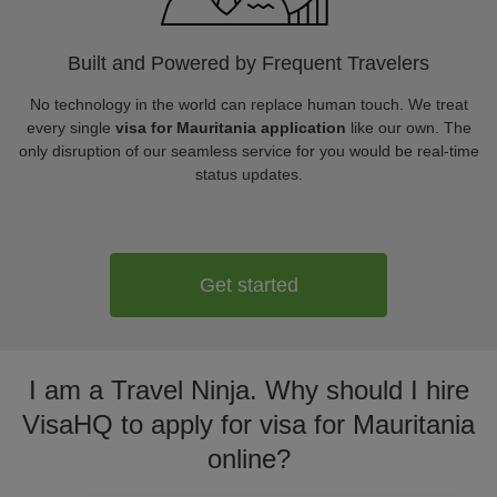
Built and Powered by Frequent Travelers
No technology in the world can replace human touch. We treat
every single
visa for Mauritania application
like our own. The
only disruption of our seamless service for you would be real-time
status updates.
Get started
I am a Travel Ninja. Why should I hire
VisaHQ to apply for visa for Mauritania
online?