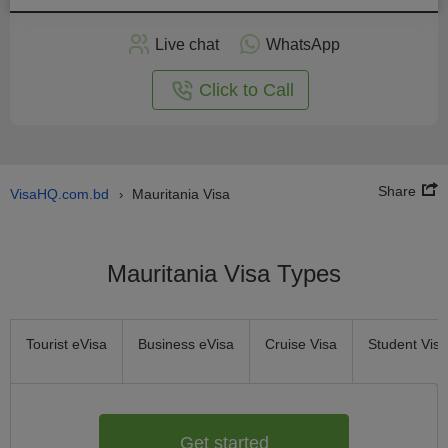
Apply
Live chat
WhatsApp
nline
Click to Call
Share
VisaHQ.com.bd
Mauritania Visa
›
Mauritania Visa Types
Tourist eVisa
Business eVisa
Cruise Visa
Student Visa
Get started