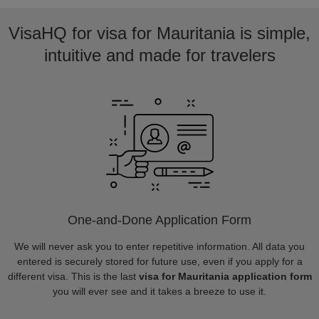
VisaHQ for visa for Mauritania is simple,
intuitive and made for travelers
One-and-Done Application Form
We will never ask you to enter repetitive information. All data you
entered is securely stored for future use, even if you apply for a
different visa. This is the last
visa for Mauritania application form
you will ever see and it takes a breeze to use it.