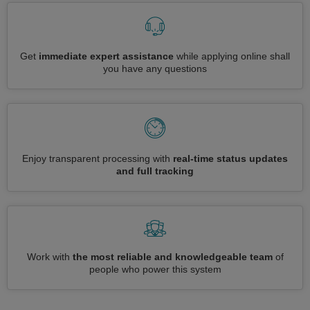
Get
immediate expert assistance
while applying online shall
you have any questions
Enjoy transparent processing with
real-time status updates
and full tracking
Work with
the most reliable and knowledgeable team
of
people who power this system