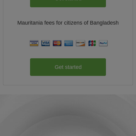
Mauritania
fees for citizens of
Bangladesh
Get started