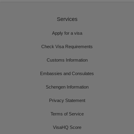
Services
Apply for a visa
Check Visa Requirements
Customs Information
Embassies and Consulates
Schengen Information
Privacy Statement
Terms of Service
VisaHQ Score