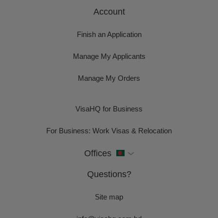
Account
Finish an Application
Manage My Applicants
Manage My Orders
VisaHQ for Business
For Business: Work Visas & Relocation
Offices
Questions?
Site map