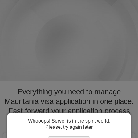
Everything you need to manage
Mauritania visa application in one place.
Fast forward your application process
for visa to Mauritania
Whooops! Server is in the spirit world.
Please, try again later