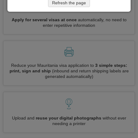
Refresh the page
Apply for several visas at once
automatically, no need to
enter repetitive information
Reduce your Mauritania visa application to
3 simple steps:
print, sign and ship
(inbound and return shipping labels are
generated automatically)
Upload and
reuse your digital photographs
without ever
needing a printer