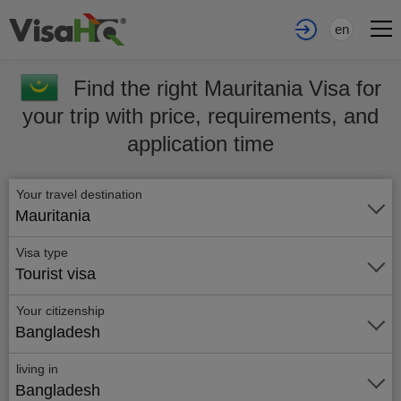
en
Find the right Mauritania Visa for
your trip with price, requirements, and
application time
Your travel destination
Mauritania
Visa type
Tourist visa
Your citizenship
Bangladesh
living in
Bangladesh