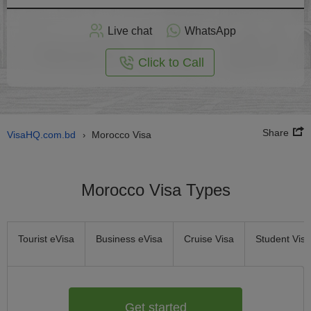
Apply
Live chat
WhatsApp
nline
Click to Call
Share
VisaHQ.com.bd
Morocco Visa
›
Morocco Visa Types
Tourist eVisa
Business eVisa
Cruise Visa
Student Visa
Get started