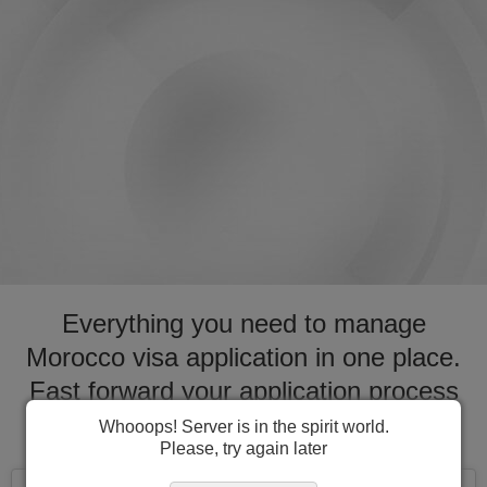
Everything you need to manage
Morocco visa application in one place.
Fast forward your application process
for visa to Morocco
Whooops! Server is in the spirit world.
Please, try again later