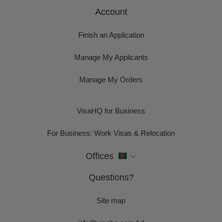
Account
Finish an Application
Manage My Applicants
Manage My Orders
VisaHQ for Business
For Business: Work Visas & Relocation
Offices
Questions?
Site map