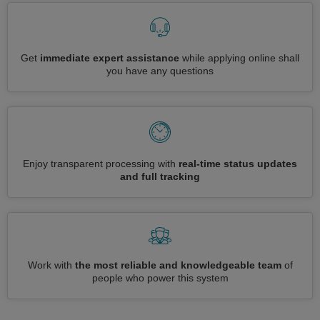
Get
immediate expert assistance
while applying online shall
you have any questions
Enjoy transparent processing with
real-time status updates
and full tracking
Work with
the most reliable and knowledgeable team
of
people who power this system