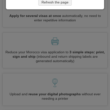
Refresh the page
Apply for several visas at once
automatically, no need to
enter repetitive information
Reduce your Morocco visa application to
3 simple steps: print,
sign and ship
(inbound and return shipping labels are
generated automatically)
Upload and
reuse your digital photographs
without ever
needing a printer