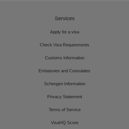
Services
Apply for a visa
Check Visa Requirements
Customs Information
Embassies and Consulates
Schengen Information
Privacy Statement
Terms of Service
VisaHQ Score