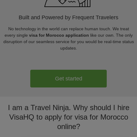
Built and Powered by Frequent Travelers
No technology in the world can replace human touch. We treat
every single
visa for Morocco application
like our own. The only
disruption of our seamless service for you would be real-time status
updates.
Get started
I am a Travel Ninja. Why should I hire
VisaHQ to apply for visa for Morocco
online?