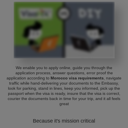
We enable you to apply online, guide you through the
application process, answer questions, error proof the
application according to
Morocco visa requirements
, navigate
traffic while hand-delivering your documents to the Embassy,
look for parking, stand in lines, keep you informed, pick up the
passport when the visa is ready, insure that the visa is correct,
courier the documents back in time for your trip, and it all feels
great
Because it's mission critical