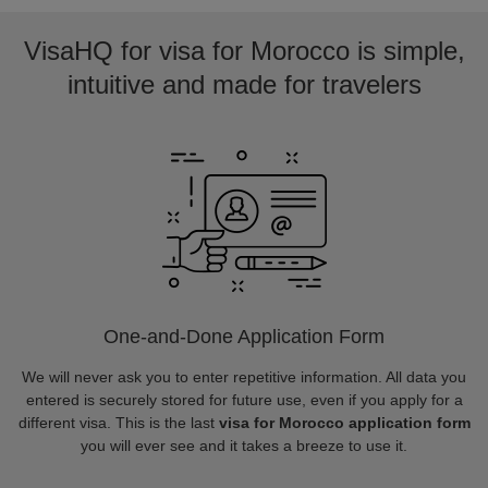
VisaHQ for visa for Morocco is simple,
intuitive and made for travelers
One-and-Done Application Form
We will never ask you to enter repetitive information. All data you
entered is securely stored for future use, even if you apply for a
different visa. This is the last
visa for Morocco application form
you will ever see and it takes a breeze to use it.