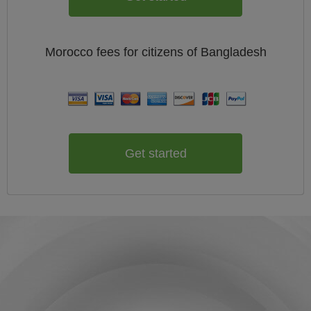
Morocco
fees for citizens of
Bangladesh
Get started