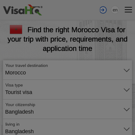
en
Find the right Morocco Visa for
your trip with price, requirements, and
application time
Your travel destination
Morocco
Visa type
Tourist visa
Your citizenship
Bangladesh
living in
Bangladesh