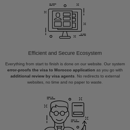
Efficient and Secure Ecosystem
Everything from start to finish is done on our website. Our system
error-proofs the visa to Morocco application
as you go with
additional review by visa agents
. No redirects to external
websites, no time and no paper to waste.