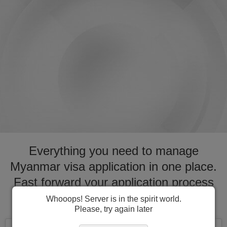
Everything you need to manage
Myanmar visa application in one place.
Fast forward your application process
for visa to Myanmar
Whooops! Server is in the spirit world.
Please, try again later