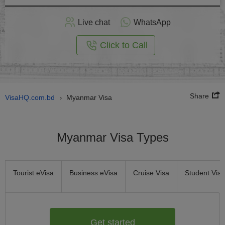
Apply
Live chat
WhatsApp
nline
Click to Call
Share
VisaHQ.com.bd
Myanmar Visa
›
Myanmar Visa Types
Tourist eVisa
Business eVisa
Cruise Visa
Student Visa
Get started