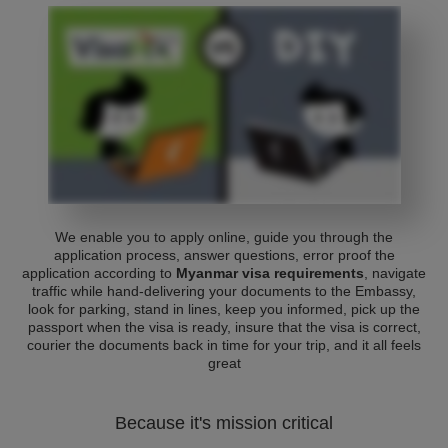
We enable you to apply online, guide you through the
application process, answer questions, error proof the
application according to
Myanmar visa requirements
, navigate
traffic while hand-delivering your documents to the Embassy,
look for parking, stand in lines, keep you informed, pick up the
passport when the visa is ready, insure that the visa is correct,
courier the documents back in time for your trip, and it all feels
great
Because it's mission critical