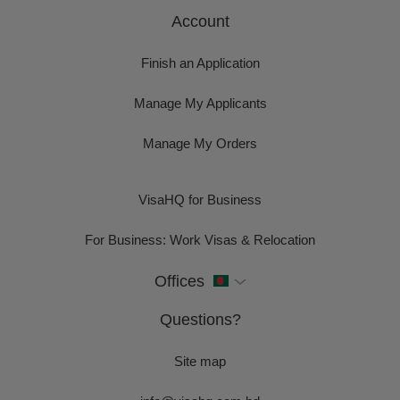
Account
Finish an Application
Manage My Applicants
Manage My Orders
VisaHQ for Business
For Business: Work Visas & Relocation
Offices
Questions?
Site map