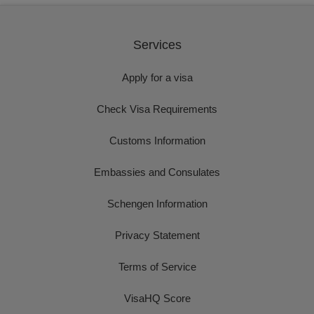
Services
Apply for a visa
Check Visa Requirements
Customs Information
Embassies and Consulates
Schengen Information
Privacy Statement
Terms of Service
VisaHQ Score