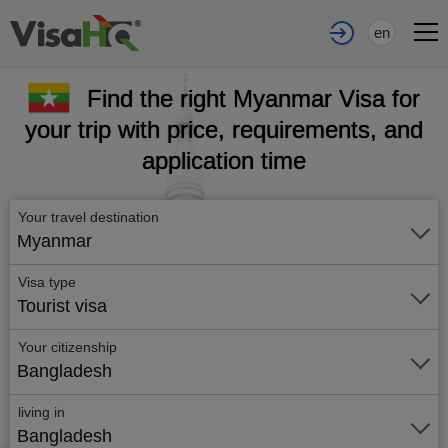
en
Find the right Myanmar Visa for
your trip with price, requirements, and
application time
Your travel destination
Myanmar
Visa type
Tourist visa
Your citizenship
Bangladesh
living in
Bangladesh