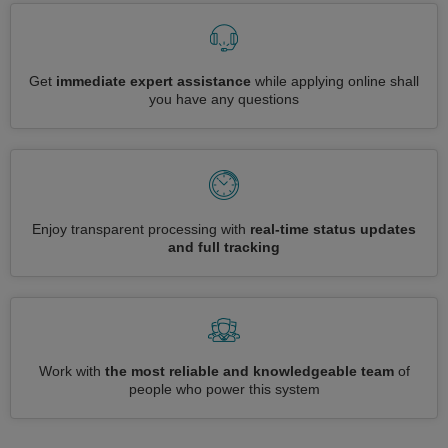
Get
immediate expert assistance
while applying online shall
you have any questions
Enjoy transparent processing with
real-time status updates
and full tracking
Work with
the most reliable and knowledgeable team
of
people who power this system