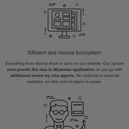
Efficient and Secure Ecosystem
Everything from start to finish is done on our website. Our system
error-proofs the visa to Myanmar application
as you go with
additional review by visa agents
. No redirects to external
websites, no time and no paper to waste.