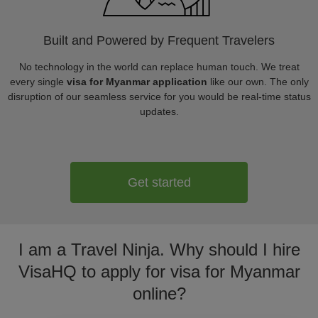
Built and Powered by Frequent Travelers
No technology in the world can replace human touch. We treat
every single
visa for Myanmar application
like our own. The only
disruption of our seamless service for you would be real-time status
updates.
Get started
I am a Travel Ninja. Why should I hire
VisaHQ to apply for visa for Myanmar
online?