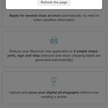
Refresh the page
Apply for several visas at once
automatically, no need to
enter repetitive information
Reduce your Myanmar visa application to
3 simple steps:
print, sign and ship
(inbound and return shipping labels are
generated automatically)
Upload and
reuse your digital photographs
without ever
needing a printer