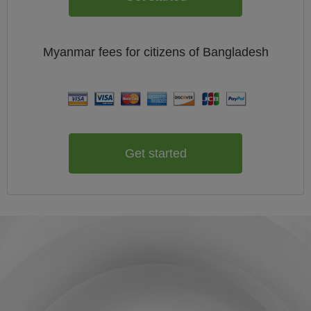
Myanmar
fees for citizens of
Bangladesh
Get started