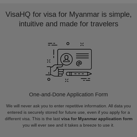
VisaHQ for visa for Myanmar is simple,
intuitive and made for travelers
One-and-Done Application Form
We will never ask you to enter repetitive information. All data you
entered is securely stored for future use, even if you apply for a
different visa. This is the last
visa for Myanmar application form
you will ever see and it takes a breeze to use it.