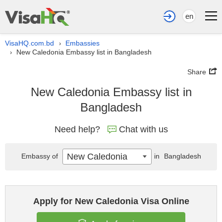
en
VisaHQ.com.bd
Embassies
›
New Caledonia Embassy list in Bangladesh
›
Share
New Caledonia Embassy list in
Bangladesh
Need help?
Chat with us
New Caledonia
Embassy of
in
Bangladesh
Apply for New Caledonia Visa Online