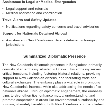
Assistance in Legal or Medical Emergencies
Legal support and referrals
Medical assistance and coordination
Travel Alerts and Safety Updates
Notifications regarding safety concerns and travel advisories
Support for Nationals Detained Abroad
Assistance to New Caledonian citizens detained in foreign
jurisdictions
Summarized Diplomatic Presence
The New Caledonia diplomatic presence in Bangladesh primarily
consists of an embassy situated in Dhaka. This embassy serves
critical functions, including fostering bilateral relations, providing
support to New Caledonian citizens, and facilitating trade and
cultural exchanges. The embassy plays a vital role in promoting
New Caledonia’s interests while also addressing the needs of its
nationals abroad. Through diplomatic engagement, the embassy
aims to strengthen ties, enhance mutual understanding, and
promote cooperation in areas like environmental sustainability and
tourism, ultimately benefiting both New Caledonia and Bangladesh.