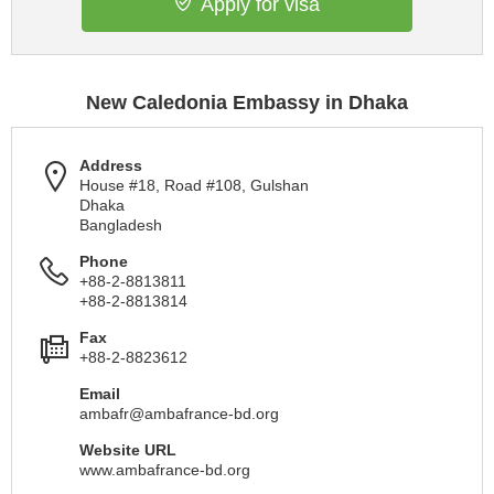
Apply for visa
New Caledonia Embassy in Dhaka
Address
House #18, Road #108, Gulshan
Dhaka
Bangladesh
Phone
+88-2-8813811
+88-2-8813814
Fax
+88-2-8823612
Email
ambafr@ambafrance-bd.org
Website URL
www.ambafrance-bd.org