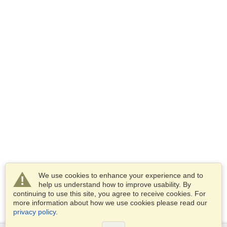
We use cookies to enhance your experience and to
help us understand how to improve usability. By
continuing to use this site, you agree to receive cookies. For
more information about how we use cookies please read our
privacy policy
.