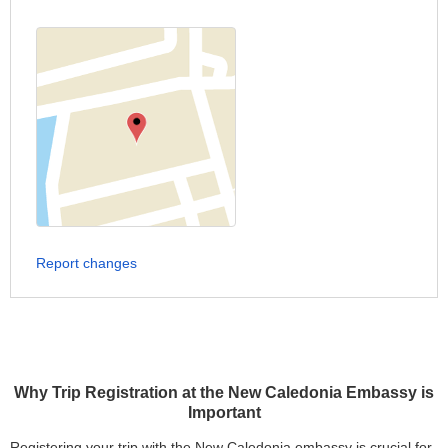
Report changes
Why Trip Registration at the New Caledonia Embassy is
Important
Registering your trip with the New Caledonia embassy is crucial for