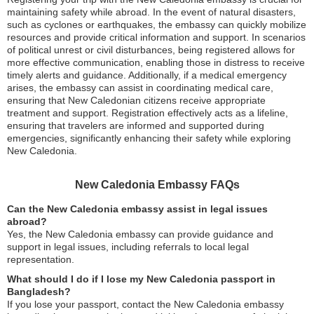
maintaining safety while abroad. In the event of natural disasters,
such as cyclones or earthquakes, the embassy can quickly mobilize
resources and provide critical information and support. In scenarios
of political unrest or civil disturbances, being registered allows for
more effective communication, enabling those in distress to receive
timely alerts and guidance. Additionally, if a medical emergency
arises, the embassy can assist in coordinating medical care,
ensuring that New Caledonian citizens receive appropriate
treatment and support. Registration effectively acts as a lifeline,
ensuring that travelers are informed and supported during
emergencies, significantly enhancing their safety while exploring
New Caledonia.
New Caledonia Embassy FAQs
Can the New Caledonia embassy assist in legal issues
abroad?
Yes, the New Caledonia embassy can provide guidance and
support in legal issues, including referrals to local legal
representation.
What should I do if I lose my New Caledonia passport in
Bangladesh?
If you lose your passport, contact the New Caledonia embassy