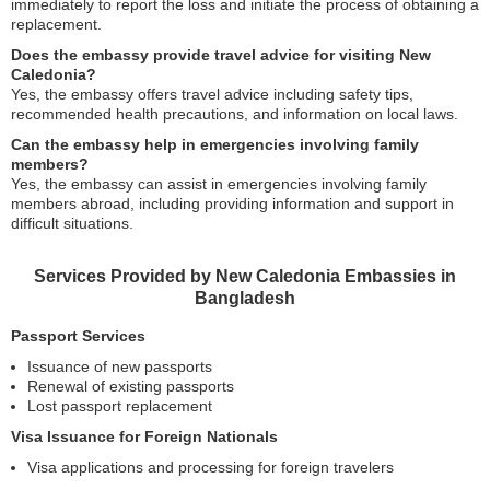
immediately to report the loss and initiate the process of obtaining a
replacement.
Does the embassy provide travel advice for visiting New
Caledonia?
Yes, the embassy offers travel advice including safety tips,
recommended health precautions, and information on local laws.
Can the embassy help in emergencies involving family
members?
Yes, the embassy can assist in emergencies involving family
members abroad, including providing information and support in
difficult situations.
Services Provided by New Caledonia Embassies in
Bangladesh
Passport Services
Issuance of new passports
Renewal of existing passports
Lost passport replacement
Visa Issuance for Foreign Nationals
Visa applications and processing for foreign travelers