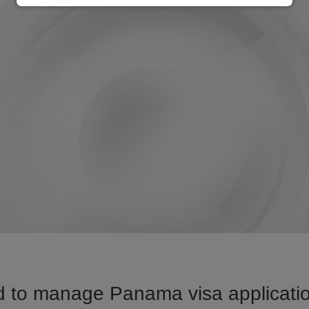
 to manage Panama visa applicatio