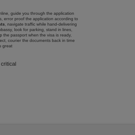
line, guide you through the application
, error proof the application according to
nts
, navigate traffic while hand-delivering
assy, look for parking, stand in lines,
p the passport when the visa is ready,
rrect, courier the documents back in time
ls great
critical