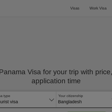
Visas
Work Visa
 Panama Visa for your trip with pric
application time
sa type
Your citizenship
urist visa
Bangladesh