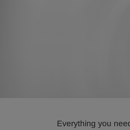
Everything you need