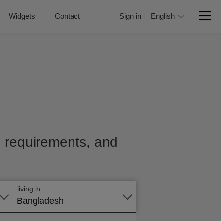
Widgets
Contact
Sign in
English
e, requirements, and
Apply
online
living in
Bangladesh