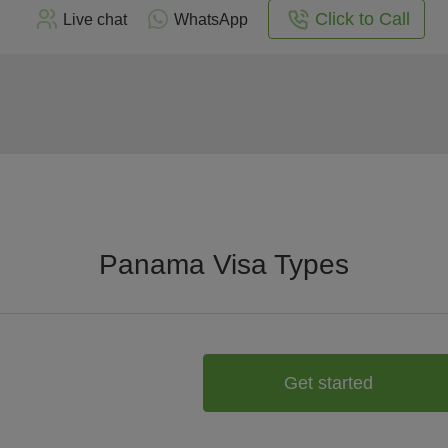
Click to Call
Live chat
WhatsApp
Panama Visa Types
Get started