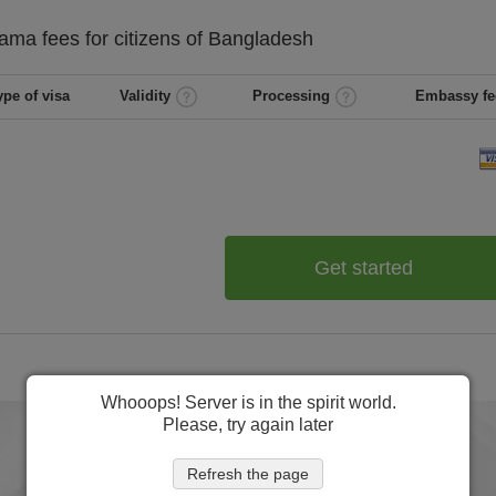
nama
fees for citizens of
Bangladesh
ype of visa
Validity
Processing
Embassy fe
Get started
Whooops! Server is in the spirit world.
Please, try again later
Refresh the page