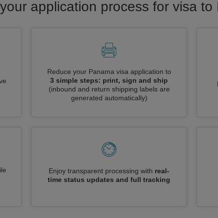
your application process for visa 
Reduce your Panama visa application to
3 simple steps: print, sign and ship
ive
(inbound and return shipping labels are
generated automatically)
le
Enjoy transparent processing with
real-
time status updates and full tracking