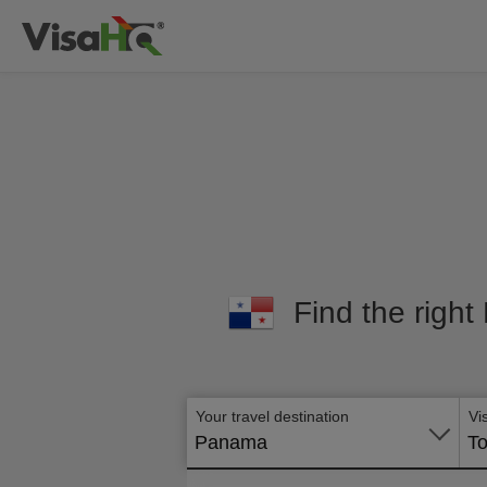
Find the right
Your travel destination
Vi
Panama
To