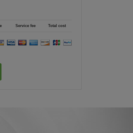
e
Service fee
Total cost