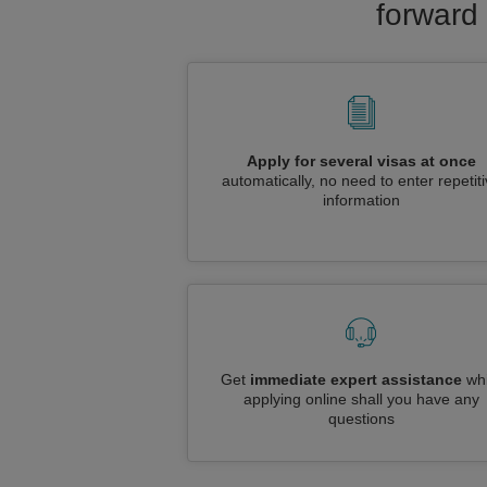
forward 
Apply for several visas at once
automatically, no need to enter repetit
information
Get
immediate expert assistance
whi
applying online shall you have any
questions