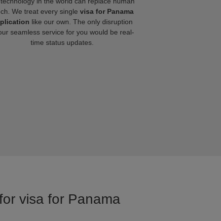
technology in the world can replace human
uch. We treat every single
visa for Panama
plication
like our own. The only disruption
our seamless service for you would be real-
time status updates.
 for visa for Panama