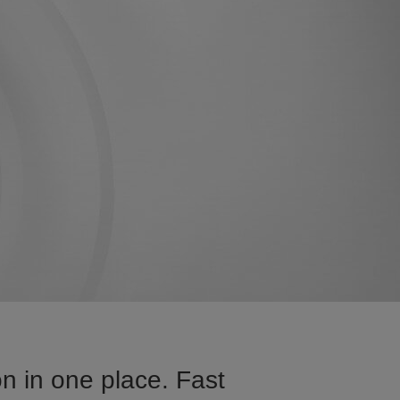
n in one place. Fast