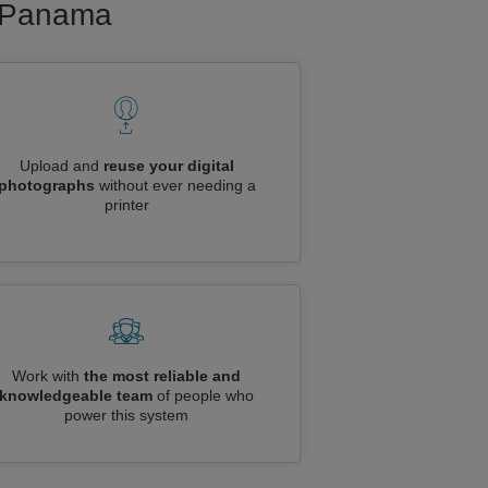
to Panama
Upload and
reuse your digital
photographs
without ever needing a
printer
Work with
the most reliable and
knowledgeable team
of people who
power this system