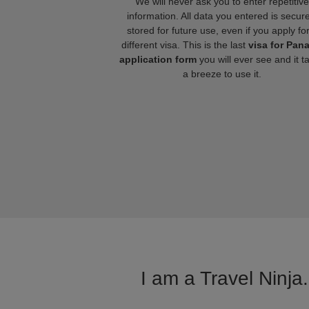
We will never ask you to enter repetitive
information. All data you entered is secure
stored for future use, even if you apply fo
different visa. This is the last
visa for Pan
application form
you will ever see and it t
a breeze to use it.
I am a Travel Ninja