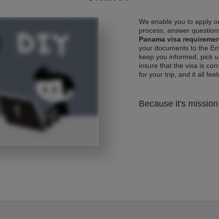
We enable you to apply on
process, answer questions
Panama visa requireme
your documents to the Emb
keep you informed, pick u
insure that the visa is co
for your trip, and it all fee
Because it's mission 