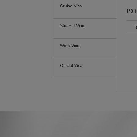
Cruise Visa
Pa
Student Visa
T
Work Visa
Official Visa