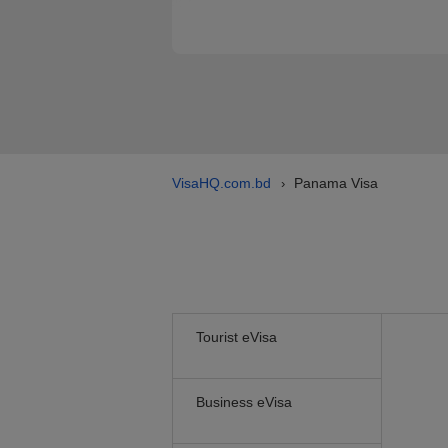
VisaHQ.com.bd
Panama Visa
›
Tourist eVisa
Business eVisa