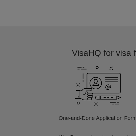
VisaHQ for visa 
One-and-Done Application For