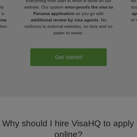
Everything from start to finish is done on our
No 
ly
website. Our system
error-proofs the visa to
to
r a
Panama application
as you go with
ap
ama
additional review by visa agents
. No
of 
akes
redirects to external websites, no time and no
paper to waste.
Get started
. Why should I hire VisaHQ to apply
online?