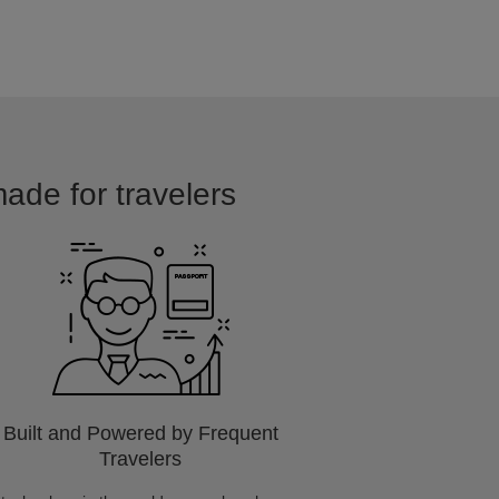
ade for travelers
Built and Powered by Frequent
Travelers