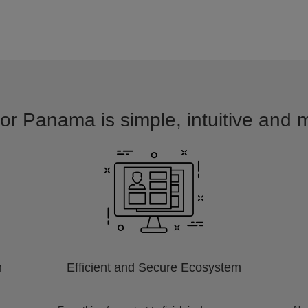
for Panama is simple, intuitive and m
m
Efficient and Secure Ecosystem