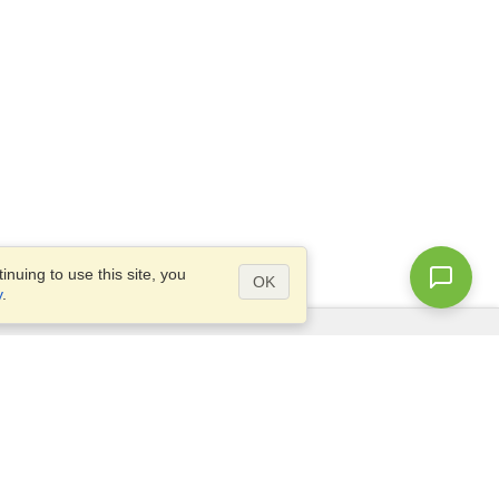
nuing to use this site, you
OK
y
.
Questions?
Site map
info@visahq.com.bd
l