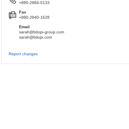
+880-2884-5133
Fax
+880-2840-1628
Email
sarah@bitopi-group.com
sarah@bitopi.com
Report changes