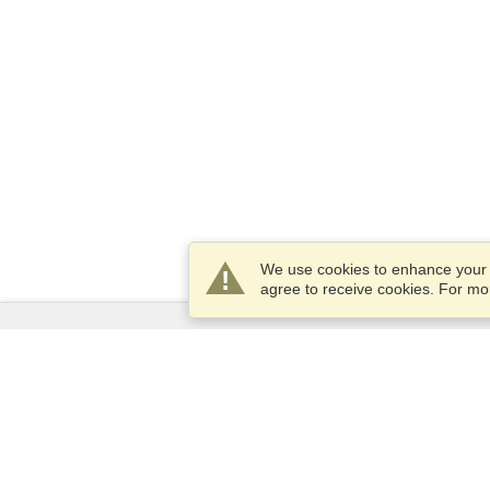
We use cookies to enhance your e
agree to receive cookies. For m
Services
Apply for a visa
Check visa requirements
Customs Information