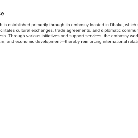
ce
is established primarily through its embassy located in Dhaka, which s
facilitates cultural exchanges, trade agreements, and diplomatic commun
h. Through various initiatives and support services, the embassy wor
ism, and economic development—thereby reinforcing international relat