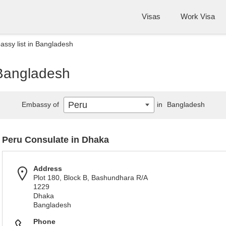
Visas
Work Visa
ssy list in Bangladesh
 Bangladesh
Peru
Embassy of
in
Bangladesh
Peru Consulate in Dhaka
Address
Plot 180, Block B, Bashundhara R/A
1229
Dhaka
Bangladesh
Phone