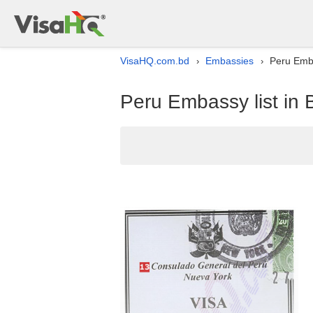
VisaHQ.com.bd
Embassies
Peru Emba
›
›
Peru Embassy list in