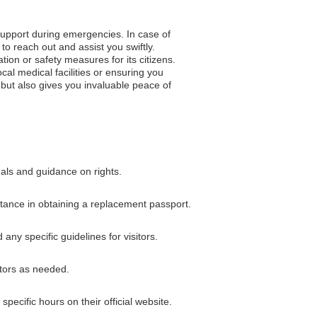
 support during emergencies. In case of
to reach out and assist you swiftly.
tion or safety measures for its citizens.
al medical facilities or ensuring you
but also gives you invaluable peace of
nals and guidance on rights.
istance in obtaining a replacement passport.
any specific guidelines for visitors.
ators as needed.
pecific hours on their official website.