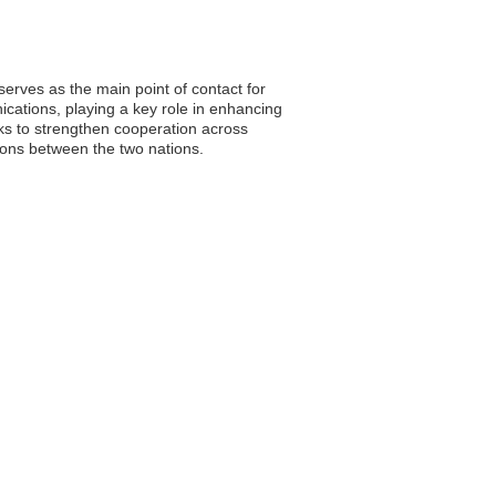
erves as the main point of contact for
ications, playing a key role in enhancing
ks to strengthen cooperation across
ions between the two nations.