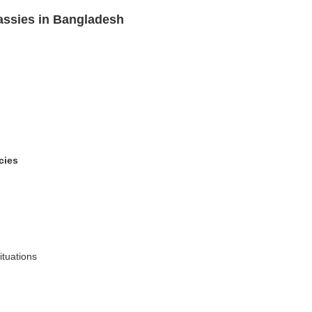
assies in Bangladesh
cies
ituations