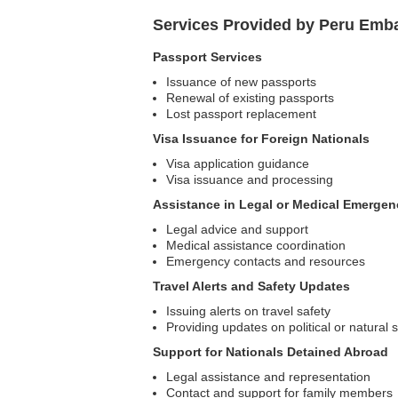
Services Provided by Peru Emb
Passport Services
Issuance of new passports
Renewal of existing passports
Lost passport replacement
Visa Issuance for Foreign Nationals
Visa application guidance
Visa issuance and processing
Assistance in Legal or Medical Emergen
Legal advice and support
Medical assistance coordination
Emergency contacts and resources
Travel Alerts and Safety Updates
Issuing alerts on travel safety
Providing updates on political or natural s
Support for Nationals Detained Abroad
Legal assistance and representation
Contact and support for family members