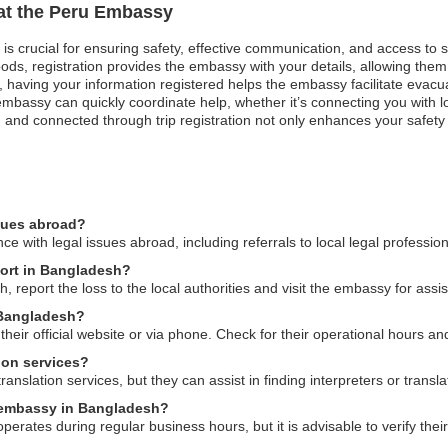
 at the Peru Embassy
 is crucial for ensuring safety, effective communication, and access to
ods, registration provides the embassy with your details, allowing them 
st, having your information registered helps the embassy facilitate evacua
bassy can quickly coordinate help, whether it’s connecting you with loc
and connected through trip registration not only enhances your safety 
ssues abroad?
 with legal issues abroad, including referrals to local legal professio
port in Bangladesh?
, report the loss to the local authorities and visit the embassy for ass
 Bangladesh?
ir official website or via phone. Check for their operational hours and 
ion services?
nslation services, but they can assist in finding interpreters or transl
u embassy in Bangladesh?
ates during regular business hours, but it is advisable to verify their s