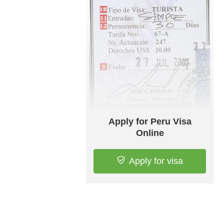
Apply for Peru Visa
Online
Apply for visa