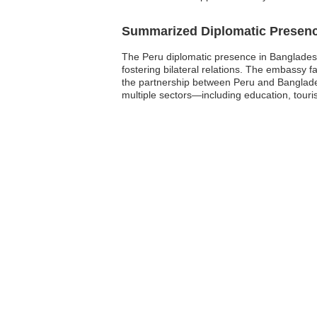
Summarized Diplomatic Presen
The Peru diplomatic presence in Bangladesh 
fostering bilateral relations. The embassy 
the partnership between Peru and Banglades
multiple sectors—including education, tour