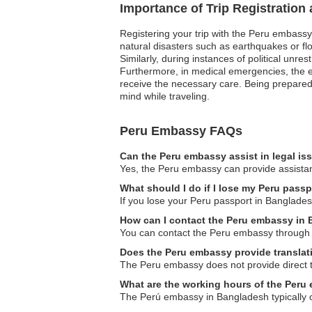
Importance of Trip Registration
Registering your trip with the Peru embassy
natural disasters such as earthquakes or flo
Similarly, during instances of political unre
Furthermore, in medical emergencies, the em
receive the necessary care. Being prepared 
mind while traveling.
Peru Embassy FAQs
Can the Peru embassy assist in legal i
Yes, the Peru embassy can provide assistance
What should I do if I lose my Peru pass
If you lose your Peru passport in Bangladesh
How can I contact the Peru embassy in
You can contact the Peru embassy through the
Does the Peru embassy provide translat
The Peru embassy does not provide direct tra
What are the working hours of the Per
The Perú embassy in Bangladesh typically oper