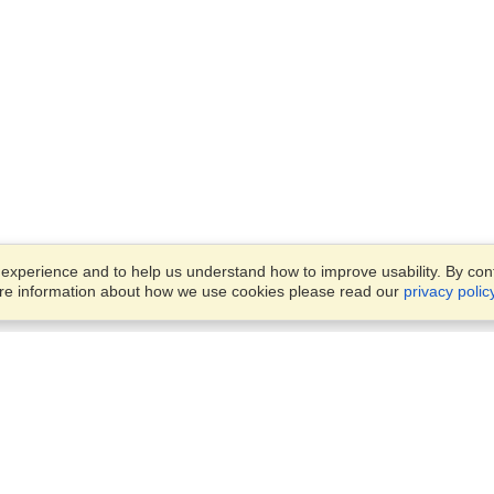
xperience and to help us understand how to improve usability. By conti
ore information about how we use cookies please read our
privacy polic
Account
Offices
Finish an Application
Manage My Applicants
Punashi Villa, Flat #4/A, Leve
Manage My Orders
#4,