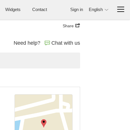
Widgets
Contact
Sign in
English
Share
Need help?
Chat with us