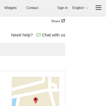
Widgets
Contact
Sign in
English
Share
Need help?
Chat with us