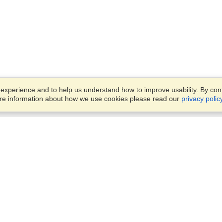
xperience and to help us understand how to improve usability. By conti
ore information about how we use cookies please read our
privacy polic
Account
Offices
Finish an Application
Manage My Applicants
Punashi Villa, Flat #4/A, Leve
Manage My Orders
#4,
House #150, Block #E, Road
#10,
VisaHQ for Business
Dhaka, 1213
View on Map