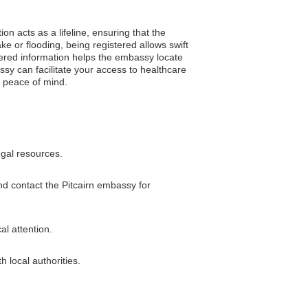
ion acts as a lifeline, ensuring that the
e or flooding, being registered allows swift
stered information helps the embassy locate
sy can facilitate your access to healthcare
h peace of mind.
egal resources.
and contact the Pitcairn embassy for
al attention.
h local authorities.