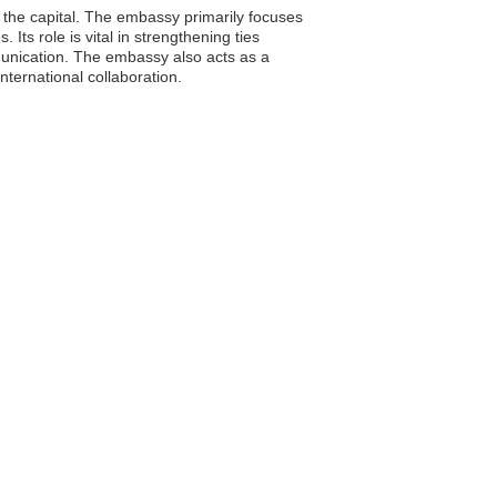
 the capital. The embassy primarily focuses
Its role is vital in strengthening ties
unication. The embassy also acts as a
nternational collaboration.