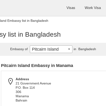
Visas
Work Visa
Island Embassy list in Bangladesh
sy list in Bangladesh
Pitcairn Island
Embassy of
in
Bangladesh
Pitcairn Island Embassy in Manama
Address
21 Government Avenue
P.O. Box 114
306
Manama
Bahrain