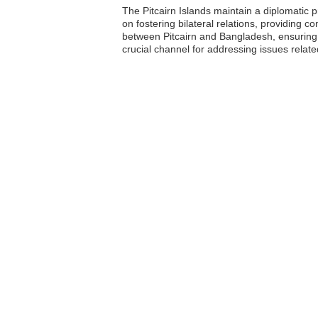
The Pitcairn Islands maintain a diplomatic 
on fostering bilateral relations, providing c
between Pitcairn and Bangladesh, ensuring
crucial channel for addressing issues related