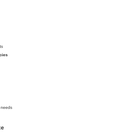
ts
cies
n needs
ce