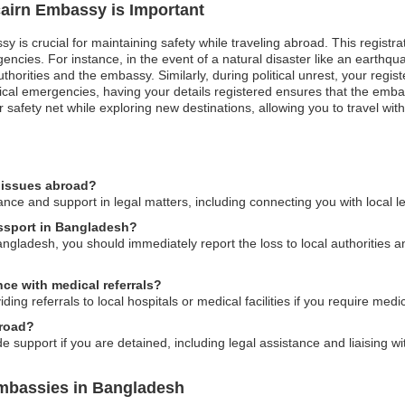
tcairn Embassy is Important
y is crucial for maintaining safety while traveling abroad. This registrat
cies. For instance, in the event of a natural disaster like an earthquak
horities and the embassy. Similarly, during political unrest, your regi
cal emergencies, having your details registered ensures that the embas
 safety net while exploring new destinations, allowing you to travel wit
l issues abroad?
nce and support in legal matters, including connecting you with local l
passport in Bangladesh?
Bangladesh, you should immediately report the loss to local authorities 
ce with medical referrals?
ing referrals to local hospitals or medical facilities if you require medic
broad?
 support if you are detained, including legal assistance and liaising wit
Embassies in Bangladesh