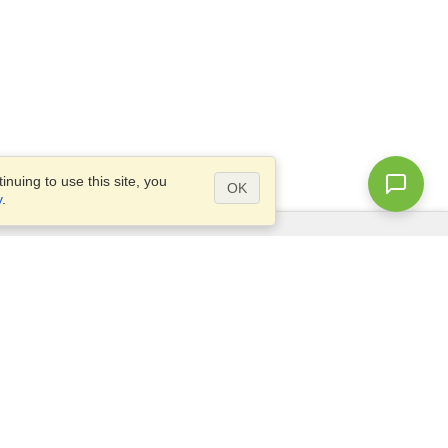
nuing to use this site, you
OK
y
.
Questions?
Site map
info@visahq.com.bd
l