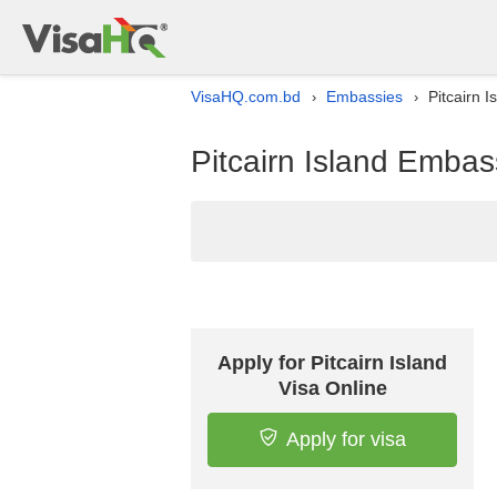
VisaHQ.com.bd
Embassies
Pitcairn 
›
›
Pitcairn Island Embas
Apply for Pitcairn Island
Visa Online
Apply for visa