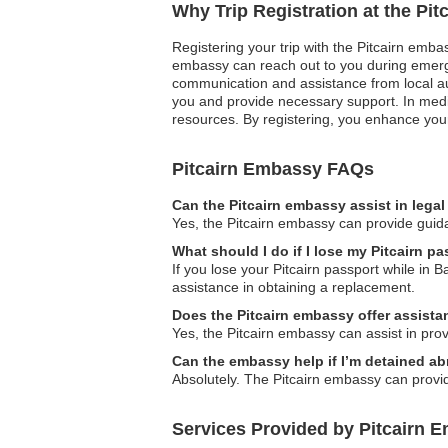
Why Trip Registration at the Pi
Registering your trip with the Pitcairn embass
embassy can reach out to you during emergen
communication and assistance from local aut
you and provide necessary support. In medi
resources. By registering, you enhance your
Pitcairn Embassy FAQs
Can the Pitcairn embassy assist in lega
Yes, the Pitcairn embassy can provide guida
What should I do if I lose my Pitcairn 
If you lose your Pitcairn passport while in 
assistance in obtaining a replacement.
Does the Pitcairn embassy offer assistan
Yes, the Pitcairn embassy can assist in provid
Can the embassy help if I’m detained a
Absolutely. The Pitcairn embassy can provide
Services Provided by Pitcairn 