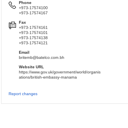
Phone
+973-17574100
+973-17574167
Fax
+973-17574161
+973-17574101
+973-17574138
+973-17574121
Email
britemb@batelco.com.bh
Website URL
https://www.gov.uk/government/world/organis
ations/british-embassy-manama
Report changes