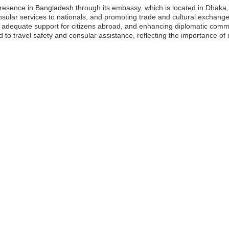
presence in Bangladesh through its embassy, which is located in Dhaka,
onsular services to nationals, and promoting trade and cultural exchanges. 
 adequate support for citizens abroad, and enhancing diplomatic comm
 to travel safety and consular assistance, reflecting the importance of i