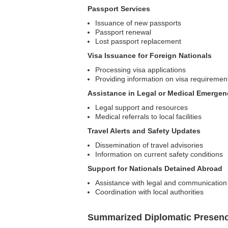
Passport Services
Issuance of new passports
Passport renewal
Lost passport replacement
Visa Issuance for Foreign Nationals
Processing visa applications
Providing information on visa requiremen
Assistance in Legal or Medical Emergen
Legal support and resources
Medical referrals to local facilities
Travel Alerts and Safety Updates
Dissemination of travel advisories
Information on current safety conditions
Support for Nationals Detained Abroad
Assistance with legal and communicatio
Coordination with local authorities
Summarized Diplomatic Presen