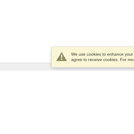
We use cookies to enhance your e
agree to receive cookies. For m
Services
Apply for a visa
Check visa requirements
Customs Information
Embassies and Consulates
Schengen Information