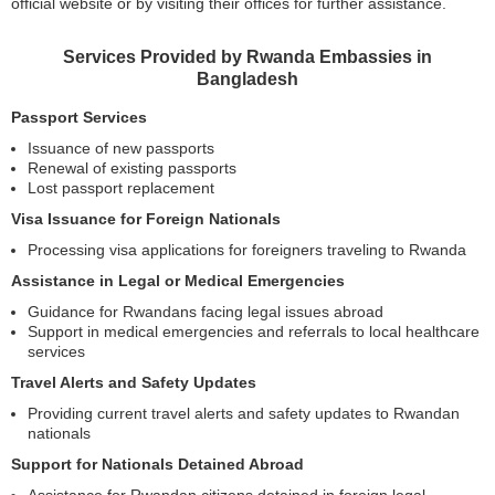
official website or by visiting their offices for further assistance.
Services Provided by Rwanda Embassies in
Bangladesh
Passport Services
Issuance of new passports
Renewal of existing passports
Lost passport replacement
Visa Issuance for Foreign Nationals
Processing visa applications for foreigners traveling to Rwanda
Assistance in Legal or Medical Emergencies
Guidance for Rwandans facing legal issues abroad
Support in medical emergencies and referrals to local healthcare
services
Travel Alerts and Safety Updates
Providing current travel alerts and safety updates to Rwandan
nationals
Support for Nationals Detained Abroad