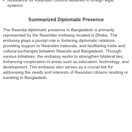
Assistance for Rwandan citizens detained in foreign legal
systems
Summarized Diplomatic Presence
The Rwanda diplomatic presence in Bangladesh is primarily
represented by the Rwandan embassy located in Dhaka. The
embassy plays a pivotal role in fostering diplomatic relations,
providing support to Rwandan nationals, and facilitating trade and
cultural exchanges between Rwanda and Bangladesh. Through
various initiatives, the embassy works to strengthen bilateral ties,
enhancing cooperation in areas such as education, technology, and
development. The embassy also serves as a crucial link for
addressing the needs and interests of Rwandan citizens residing or
traveling in Bangladesh.