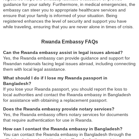
guidance for your safety. Furthermore, in medical emergencies, the
embassy can steer you to appropriate healthcare services and
ensure that your family is informed of your situation. Being
registered enhances the level of security and support you have
while traveling, ensuring that you are never alone in times of crisis.
Rwanda Embassy FAQs
Can the Rwanda embassy assist in legal issues abroad?
Yes, the Rwanda embassy can provide guidance and support for
Rwandan nationals facing legal issues abroad, including connecting
them with local legal assistance.
What should I do if I lose my Rwanda passport in
Bangladesh?
If you lose your Rwanda passport, you should report the loss to
local authorities and contact the Rwanda embassy in Bangladesh
for assistance with obtaining a replacement passport.
Does the Rwanda embassy provide notary services?
Yes, the Rwanda embassy offers notary services for documents
that require authentication for use in Rwanda.
How can I contact the Rwanda embassy in Bangladesh?
You can contact the Rwanda embassy in Bangladesh through the