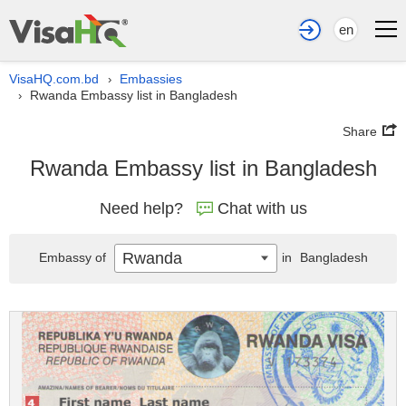
en
VisaHQ.com.bd
Embassies
›
Rwanda Embassy list in Bangladesh
›
Share
Rwanda Embassy list in Bangladesh
Need help?
Chat with us
Rwanda
Embassy of
in
Bangladesh