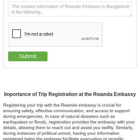
Importance of Trip Registration at the Rwanda Embassy
Registering your trip with the Rwanda embassy is crucial for
ensuring safety, effective communication, and access to support
during emergencies. In case of natural disasters such as
earthquakes or floods, registration provides the embassy with your
details, allowing them to reach out and assist you swiftly. Similarly,
during instances of political unrest, having your information
registered helps the embassy facilitate evacuation or provide