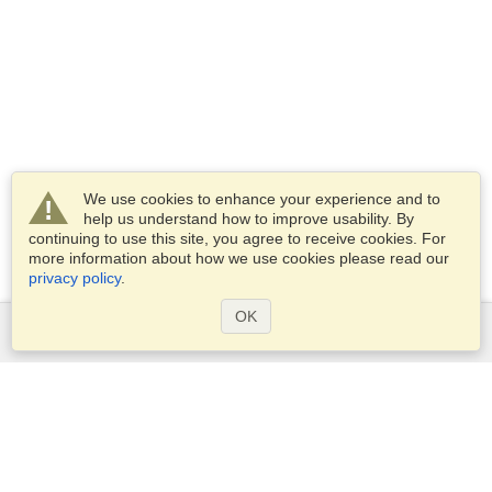
We use cookies to enhance your experience and to
help us understand how to improve usability. By
continuing to use this site, you agree to receive cookies. For
more information about how we use cookies please read our
privacy policy
.
OK
Services
Apply for a visa
Check visa requirements