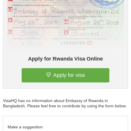
Apply for Rwanda Visa Online
Apply for visa
VisaHQ has no information about Embassy of Rwanda in
Bangladesh. Please feel free to contribute by using the form below.
Make a suggestion