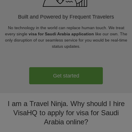
Built and Powered by Frequent Travelers
No technology in the world can replace human touch. We treat
every single
visa for Saudi Arabia application
like our own. The
only disruption of our seamless service for you would be real-time
status updates.
Get started
I am a Travel Ninja. Why should I hire
VisaHQ to apply for visa for Saudi
Arabia online?