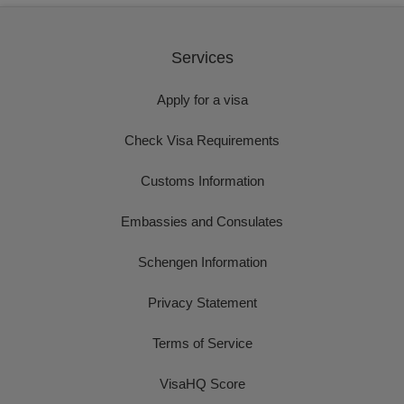
Services
Apply for a visa
Check Visa Requirements
Customs Information
Embassies and Consulates
Schengen Information
Privacy Statement
Terms of Service
VisaHQ Score