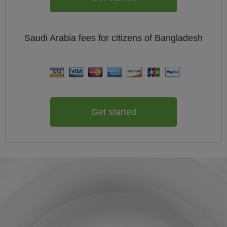
Saudi Arabia
fees for citizens of
Bangladesh
Get started