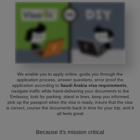
We enable you to apply online, guide you through the
application process, answer questions, error proof the
application according to
Saudi Arabia visa requirements
,
navigate traffic while hand-delivering your documents to the
Embassy, look for parking, stand in lines, keep you informed,
pick up the passport when the visa is ready, insure that the visa
is correct, courier the documents back in time for your trip, and it
all feels great
Because it's mission critical