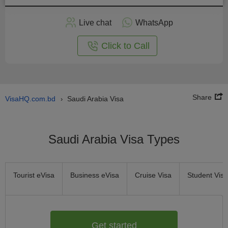
Apply
Live chat
WhatsApp
nline
Click to Call
Share
VisaHQ.com.bd
Saudi Arabia Visa
›
Saudi Arabia Visa Types
Tourist eVisa
Business eVisa
Cruise Visa
Student Visa
Get started