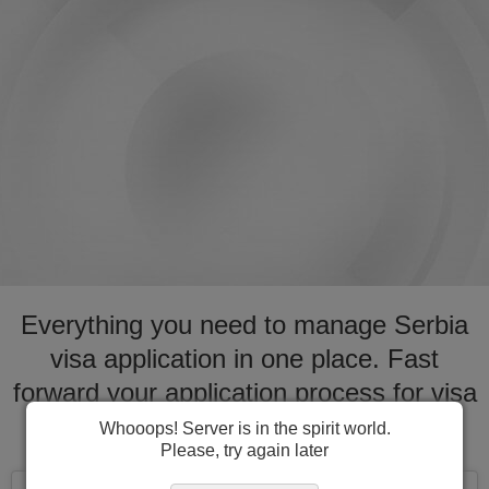
Everything you need to manage Serbia
visa application in one place. Fast
forward your application process for visa
to Serbia
Whooops! Server is in the spirit world.
Please, try again later