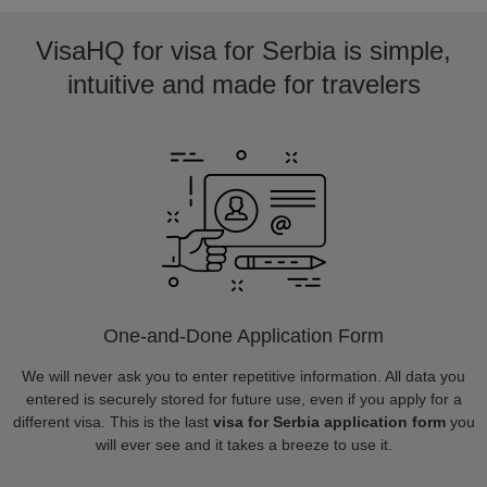
VisaHQ for visa for Serbia is simple,
intuitive and made for travelers
One-and-Done Application Form
We will never ask you to enter repetitive information. All data you
entered is securely stored for future use, even if you apply for a
different visa. This is the last
visa for Serbia application form
you
will ever see and it takes a breeze to use it.