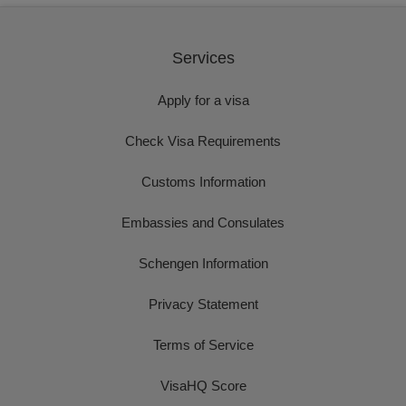
Services
Apply for a visa
Check Visa Requirements
Customs Information
Embassies and Consulates
Schengen Information
Privacy Statement
Terms of Service
VisaHQ Score