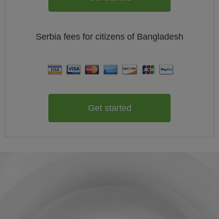
Serbia
fees for citizens of
Bangladesh
Get started