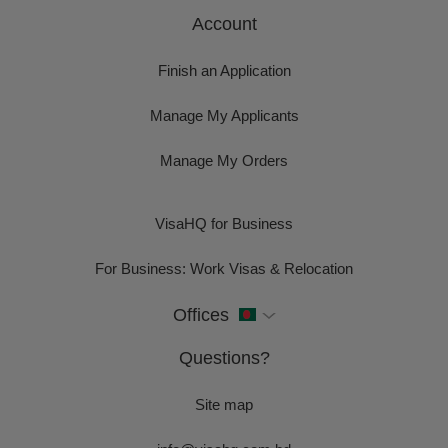
Account
Finish an Application
Manage My Applicants
Manage My Orders
VisaHQ for Business
For Business: Work Visas & Relocation
Offices
Questions?
Site map