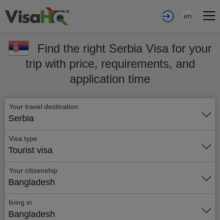
en
Find the right Serbia Visa for your
trip with price, requirements, and
application time
Your travel destination
Serbia
Visa type
Tourist visa
Your citizenship
Bangladesh
living in
Bangladesh