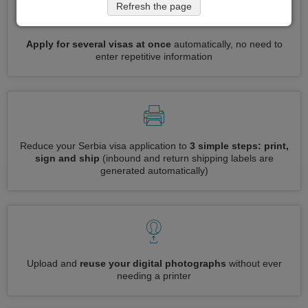
Refresh the page
Apply for several visas at once
automatically, no need to
enter repetitive information
Reduce your Serbia visa application to
3 simple steps: print,
sign and ship
(inbound and return shipping labels are
generated automatically)
Upload and
reuse your digital photographs
without ever
needing a printer