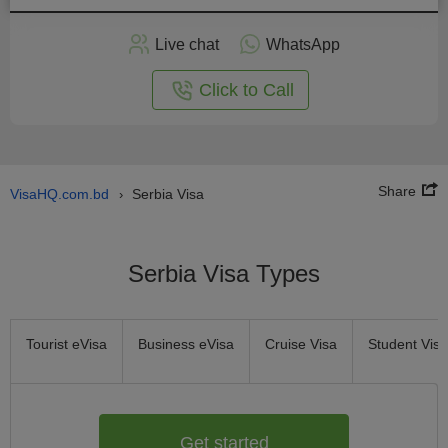
Apply
Live chat
WhatsApp
nline
Click to Call
Share
VisaHQ.com.bd
Serbia Visa
›
Serbia Visa Types
Tourist eVisa
Business eVisa
Cruise Visa
Student Visa
Get started