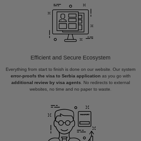
Efficient and Secure Ecosystem
Everything from start to finish is done on our website. Our system
error-proofs the visa to Serbia application
as you go with
additional review by visa agents
. No redirects to external
websites, no time and no paper to waste.