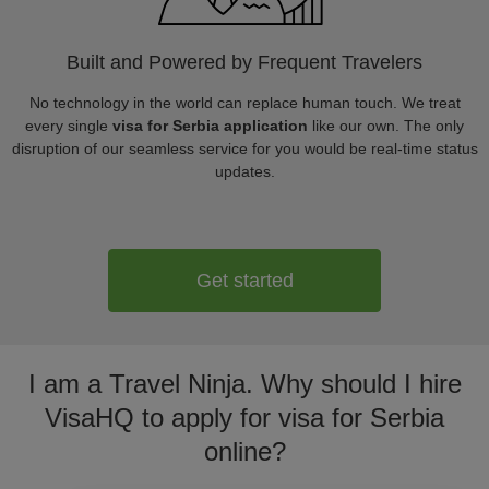
Built and Powered by Frequent Travelers
No technology in the world can replace human touch. We treat
every single
visa for Serbia application
like our own. The only
disruption of our seamless service for you would be real-time status
updates.
Get started
I am a Travel Ninja. Why should I hire
VisaHQ to apply for visa for Serbia
online?