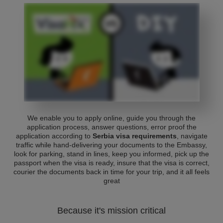
We enable you to apply online, guide you through the
application process, answer questions, error proof the
application according to
Serbia visa requirements
, navigate
traffic while hand-delivering your documents to the Embassy,
look for parking, stand in lines, keep you informed, pick up the
passport when the visa is ready, insure that the visa is correct,
courier the documents back in time for your trip, and it all feels
great
Because it's mission critical