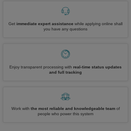
Get
immediate expert assistance
while applying online shall
you have any questions
Enjoy transparent processing with
real-time status updates
and full tracking
Work with
the most reliable and knowledgeable team
of
people who power this system