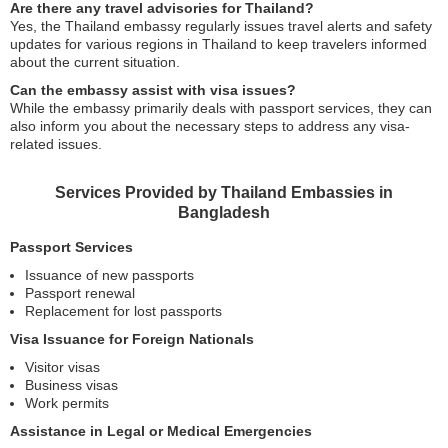
Are there any travel advisories for Thailand?
Yes, the Thailand embassy regularly issues travel alerts and safety
updates for various regions in Thailand to keep travelers informed
about the current situation.
Can the embassy assist with visa issues?
While the embassy primarily deals with passport services, they can
also inform you about the necessary steps to address any visa-
related issues.
Services Provided by Thailand Embassies in
Bangladesh
Passport Services
Issuance of new passports
Passport renewal
Replacement for lost passports
Visa Issuance for Foreign Nationals
Visitor visas
Business visas
Work permits
Assistance in Legal or Medical Emergencies