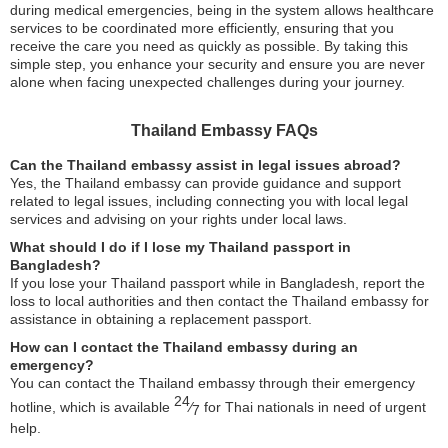
during medical emergencies, being in the system allows healthcare
services to be coordinated more efficiently, ensuring that you
receive the care you need as quickly as possible. By taking this
simple step, you enhance your security and ensure you are never
alone when facing unexpected challenges during your journey.
Thailand Embassy FAQs
Can the Thailand embassy assist in legal issues abroad?
Yes, the Thailand embassy can provide guidance and support
related to legal issues, including connecting you with local legal
services and advising on your rights under local laws.
What should I do if I lose my Thailand passport in
Bangladesh?
If you lose your Thailand passport while in Bangladesh, report the
loss to local authorities and then contact the Thailand embassy for
assistance in obtaining a replacement passport.
How can I contact the Thailand embassy during an
emergency?
You can contact the Thailand embassy through their emergency
24
hotline, which is available
⁄
for Thai nationals in need of urgent
7
help.