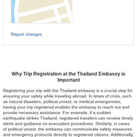
Report changes
Why Trip Registration at the Thailand Embassy is
Important
Registering your trip with the Thailand embassy is a crucial step for
ensuring your safety while traveling abroad. In times of crisis, such
as natural disasters, political unrest, or medical emergencies,
having your trip registered enables the embassy to reach out and
provide necessary assistance. For example, if a sudden
earthquake strikes Thailand, registered travelers can receive timely
alerts and guidance on evacuation procedures. Similarly, in cases
of political unrest, the embassy can communicate safety measures
and emergency protocols directly to registered citizens. Additionally,