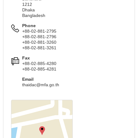
1212
Dhaka
Bangladesh
Phone
+88-02-881-2795
+88-02-881-2796
+88-02-881-3260
+88-02-881-3261
Fax
+88-02-885-4280
+88-02-885-4281
Email
thaidac@mfa.go.th