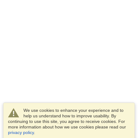
We use cookies to enhance your experience and to
help us understand how to improve usability. By
continuing to use this site, you agree to receive cookies. For
more information about how we use cookies please read our
privacy policy
.