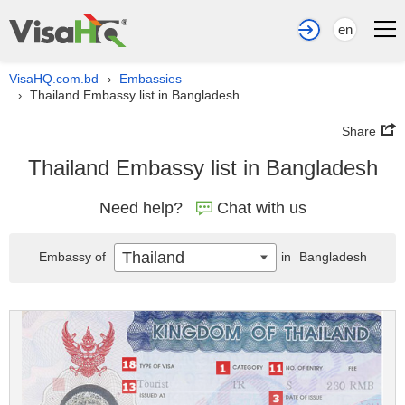
en
VisaHQ.com.bd
Embassies
›
Thailand Embassy list in Bangladesh
›
Share
Thailand Embassy list in Bangladesh
Need help?
Chat with us
Thailand
Embassy of
in
Bangladesh