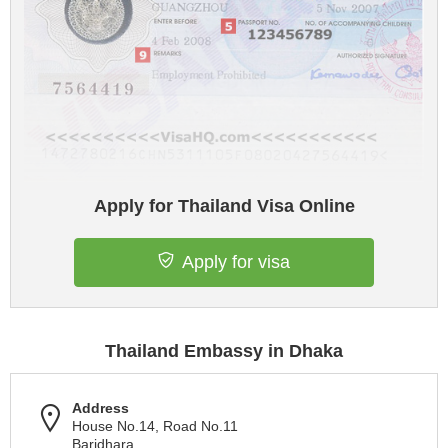
Apply for Thailand Visa Online
Apply for visa
Thailand Embassy in Dhaka
Address
House No.14, Road No.11
Baridhara