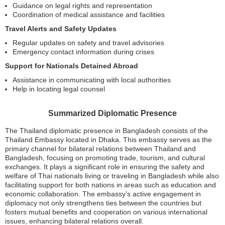
Guidance on legal rights and representation
Coordination of medical assistance and facilities
Travel Alerts and Safety Updates
Regular updates on safety and travel advisories
Emergency contact information during crises
Support for Nationals Detained Abroad
Assistance in communicating with local authorities
Help in locating legal counsel
Summarized Diplomatic Presence
The Thailand diplomatic presence in Bangladesh consists of the
Thailand Embassy located in Dhaka. This embassy serves as the
primary channel for bilateral relations between Thailand and
Bangladesh, focusing on promoting trade, tourism, and cultural
exchanges. It plays a significant role in ensuring the safety and
welfare of Thai nationals living or traveling in Bangladesh while also
facilitating support for both nations in areas such as education and
economic collaboration. The embassy’s active engagement in
diplomacy not only strengthens ties between the countries but
fosters mutual benefits and cooperation on various international
issues, enhancing bilateral relations overall.