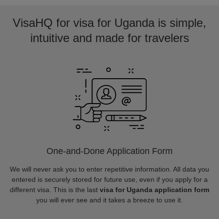
VisaHQ for visa for Uganda is simple,
intuitive and made for travelers
One-and-Done Application Form
We will never ask you to enter repetitive information. All data you
entered is securely stored for future use, even if you apply for a
different visa. This is the last
visa for Uganda application form
you will ever see and it takes a breeze to use it.