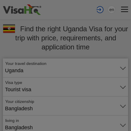
en
Find the right Uganda Visa for your
trip with price, requirements, and
application time
Your travel destination
Uganda
Visa type
Tourist visa
Your citizenship
Bangladesh
living in
Bangladesh