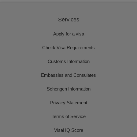
Services
Apply for a visa
Check Visa Requirements
Customs Information
Embassies and Consulates
Schengen Information
Privacy Statement
Terms of Service
VisaHQ Score