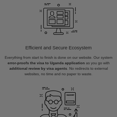
Efficient and Secure Ecosystem
Everything from start to finish is done on our website. Our system
error-proofs the visa to Uganda application
as you go with
additional review by visa agents
. No redirects to external
websites, no time and no paper to waste.