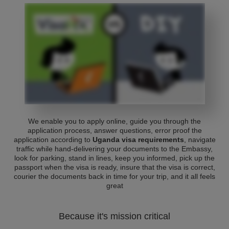
We enable you to apply online, guide you through the
application process, answer questions, error proof the
application according to
Uganda visa requirements
, navigate
traffic while hand-delivering your documents to the Embassy,
look for parking, stand in lines, keep you informed, pick up the
passport when the visa is ready, insure that the visa is correct,
courier the documents back in time for your trip, and it all feels
great
Because it's mission critical