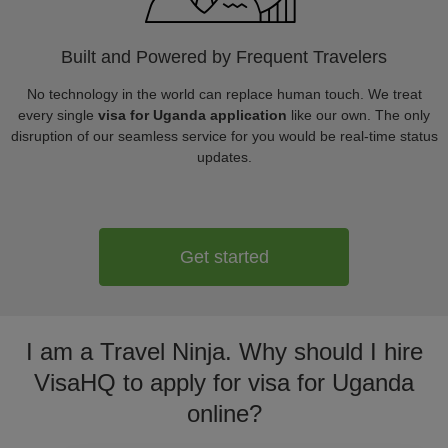
Built and Powered by Frequent Travelers
No technology in the world can replace human touch. We treat
every single
visa for Uganda application
like our own. The only
disruption of our seamless service for you would be real-time status
updates.
Get started
I am a Travel Ninja. Why should I hire
VisaHQ to apply for visa for Uganda
online?