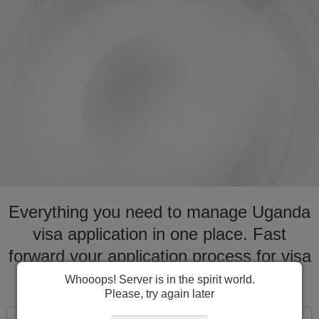
Everything you need to manage Uganda
visa application in one place. Fast
forward your application process for visa
to Uganda
Whooops! Server is in the spirit world.
Please, try again later