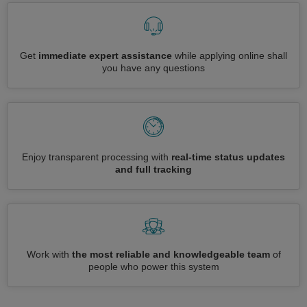
Get
immediate expert assistance
while applying online shall
you have any questions
Enjoy transparent processing with
real-time status updates
and full tracking
Work with
the most reliable and knowledgeable team
of
people who power this system