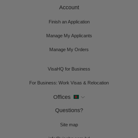
Account
Finish an Application
Manage My Applicants
Manage My Orders
VisaHQ for Business
For Business: Work Visas & Relocation
Offices
Questions?
Site map