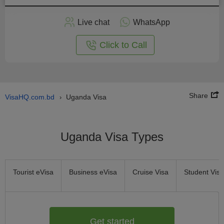
Apply
Live chat
WhatsApp
nline
Click to Call
Share
VisaHQ.com.bd
Uganda Visa
›
Uganda Visa Types
Tourist eVisa
Business eVisa
Cruise Visa
Student Visa
Get started