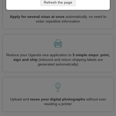
Refresh the page
Apply for several visas at once
automatically, no need to
enter repetitive information
Reduce your Uganda visa application to
3 simple steps: print,
sign and ship
(inbound and return shipping labels are
generated automatically)
Upload and
reuse your digital photographs
without ever
needing a printer