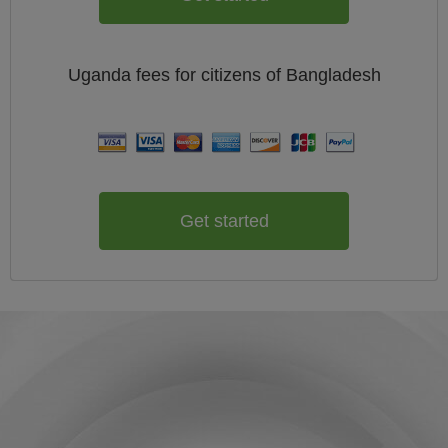
Uganda
fees for citizens of
Bangladesh
Get started