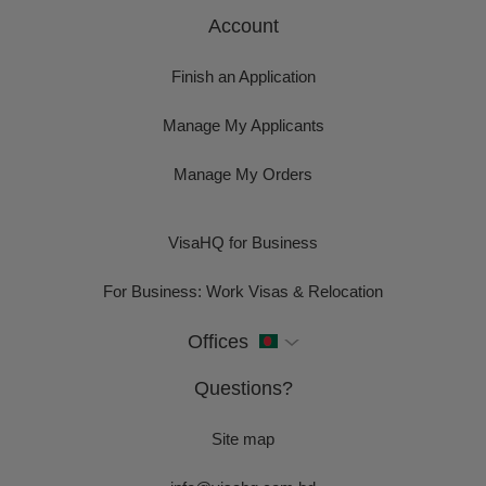
Account
Finish an Application
Manage My Applicants
Manage My Orders
VisaHQ for Business
For Business: Work Visas & Relocation
Offices
Questions?
Site map