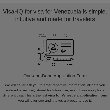
VisaHQ for visa for Venezuela is simple,
intuitive and made for travelers
One-and-Done Application Form
We will never ask you to enter repetitive information. All data you
entered is securely stored for future use, even if you apply for a
different visa. This is the last
visa for Venezuela application form
you will ever see and it takes a breeze to use it.