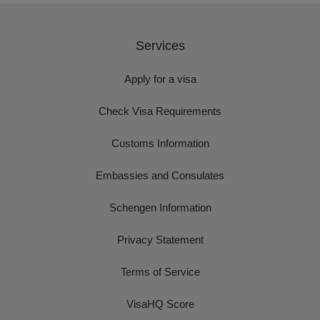
Services
Apply for a visa
Check Visa Requirements
Customs Information
Embassies and Consulates
Schengen Information
Privacy Statement
Terms of Service
VisaHQ Score