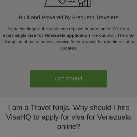
Built and Powered by Frequent Travelers
No technology in the world can replace human touch. We treat
every single
visa for Venezuela application
like our own. The only
disruption of our seamless service for you would be real-time status
updates.
Get started
I am a Travel Ninja. Why should I hire
VisaHQ to apply for visa for Venezuela
online?