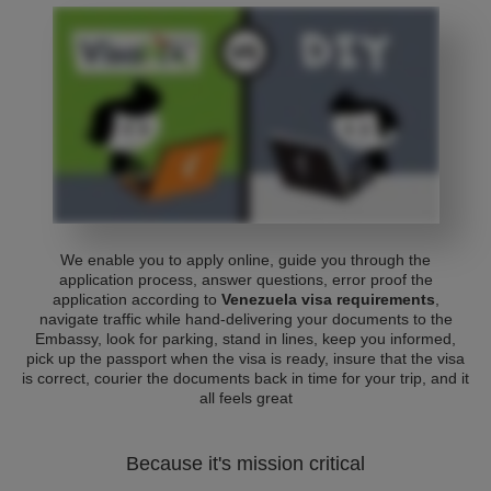
We enable you to apply online, guide you through the
application process, answer questions, error proof the
application according to
Venezuela visa requirements
,
navigate traffic while hand-delivering your documents to the
Embassy, look for parking, stand in lines, keep you informed,
pick up the passport when the visa is ready, insure that the visa
is correct, courier the documents back in time for your trip, and it
all feels great
Because it's mission critical