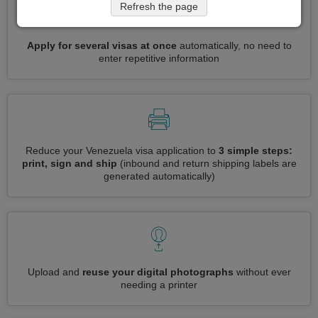
Refresh the page
Apply for several visas at once
automatically, no need to
enter repetitive information
Reduce your Venezuela visa application to
3 simple steps:
print, sign and ship
(inbound and return shipping labels are
generated automatically)
Upload and
reuse your digital photographs
without ever
needing a printer