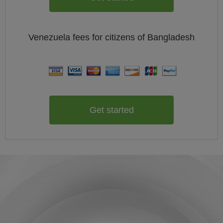
Venezuela
fees for citizens of
Bangladesh
Get started