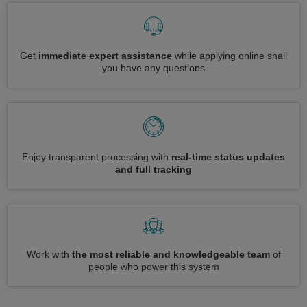
Get
immediate expert assistance
while applying online shall
you have any questions
Enjoy transparent processing with
real-time status updates
and full tracking
Work with
the most reliable and knowledgeable team
of
people who power this system