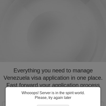
Everything you need to manage
Venezuela visa application in one place.
Fast forward your application process
for visa to Venezuela
Whooops! Server is in the spirit world.
Please, try again later