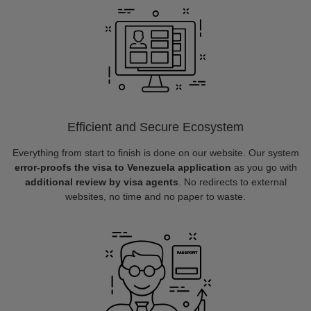
Efficient and Secure Ecosystem
Everything from start to finish is done on our website. Our system
error-proofs the visa to Venezuela application
as you go with
additional review by visa agents
. No redirects to external
websites, no time and no paper to waste.