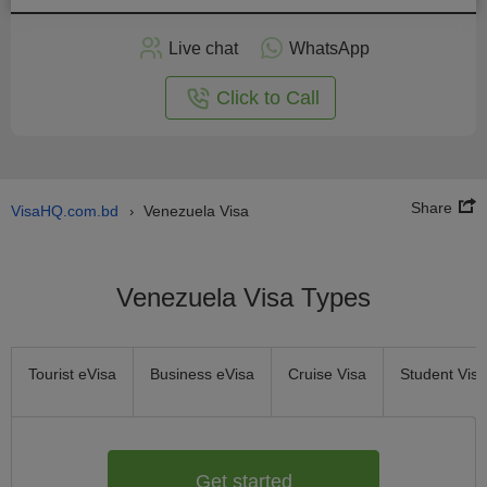
Apply
Live chat
WhatsApp
nline
Click to Call
Share
VisaHQ.com.bd
Venezuela Visa
›
Venezuela Visa Types
Tourist eVisa
Business eVisa
Cruise Visa
Student Visa
Get started