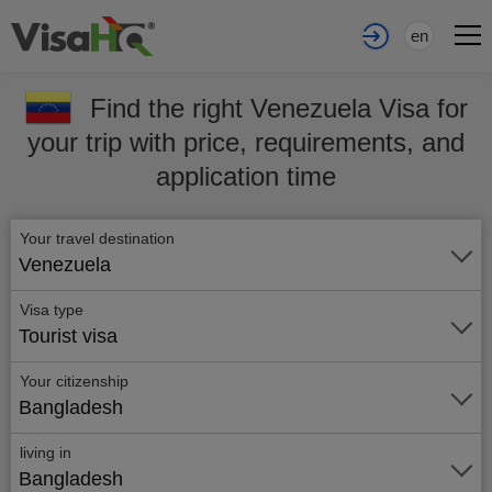
en
Find the right Venezuela Visa for
your trip with price, requirements, and
application time
Your travel destination
Venezuela
Visa type
Tourist visa
Your citizenship
Bangladesh
living in
Bangladesh