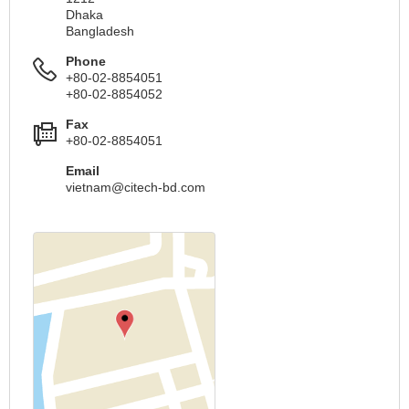
Dhaka
Bangladesh
Phone
+80-02-8854051
+80-02-8854052
Fax
+80-02-8854051
Email
vietnam@citech-bd.com