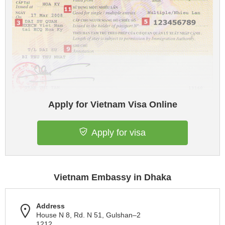
Apply for Vietnam Visa Online
Apply for visa
Vietnam Embassy in Dhaka
Address
House N 8, Rd. N 51, Gulshan–2
1212