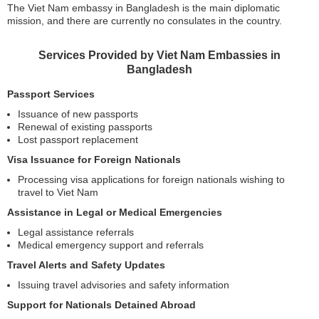
The Viet Nam embassy in Bangladesh is the main diplomatic
mission, and there are currently no consulates in the country.
Services Provided by Viet Nam Embassies in
Bangladesh
Passport Services
Issuance of new passports
Renewal of existing passports
Lost passport replacement
Visa Issuance for Foreign Nationals
Processing visa applications for foreign nationals wishing to
travel to Viet Nam
Assistance in Legal or Medical Emergencies
Legal assistance referrals
Medical emergency support and referrals
Travel Alerts and Safety Updates
Issuing travel advisories and safety information
Support for Nationals Detained Abroad