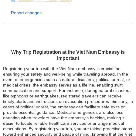
Report changes
Why Trip Registration at the Viet Nam Embassy is
Important
Registering your trip with the Viet Nam embassy is crucial for
ensuring your safety and well-being while traveling abroad. In the
event of emergencies such as natural disasters, political unrest, or
medical crises, the embassy serves as a lifeline, enabling swift
communication and support. For instance, during natural disasters
like typhoons or earthquakes, registered travelers can receive
timely alerts and instructions on evacuation procedures. Similarly, in
cases of political unrest, the embassy can facilitate safe exits or
provide essential guidance. Medical emergencies are also less
daunting when travelers have the embassy’s backing, making it
easier to locate reliable healthcare services or arrange medical
evacuations. By registering your trip, you are taking proactive steps
toward enhanced security and peace of mind, knowing that the Viet