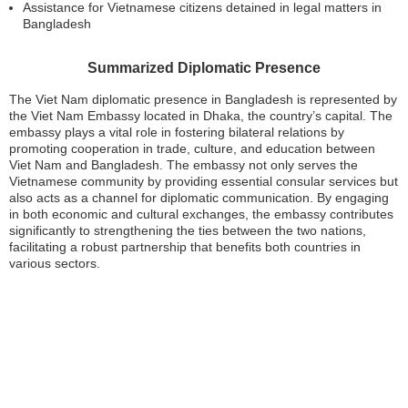
Assistance for Vietnamese citizens detained in legal matters in
Bangladesh
Summarized Diplomatic Presence
The Viet Nam diplomatic presence in Bangladesh is represented by
the Viet Nam Embassy located in Dhaka, the country’s capital. The
embassy plays a vital role in fostering bilateral relations by
promoting cooperation in trade, culture, and education between
Viet Nam and Bangladesh. The embassy not only serves the
Vietnamese community by providing essential consular services but
also acts as a channel for diplomatic communication. By engaging
in both economic and cultural exchanges, the embassy contributes
significantly to strengthening the ties between the two nations,
facilitating a robust partnership that benefits both countries in
various sectors.