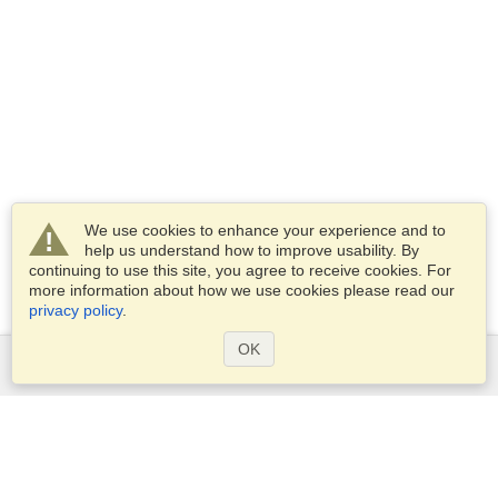
We use cookies to enhance your experience and to
help us understand how to improve usability. By
continuing to use this site, you agree to receive cookies. For
more information about how we use cookies please read our
privacy policy
.
OK
Services
Apply for a visa
Check visa requirements