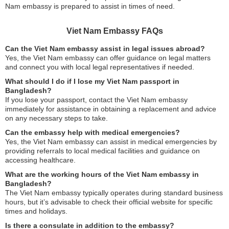
Nam embassy is prepared to assist in times of need.
Viet Nam Embassy FAQs
Can the Viet Nam embassy assist in legal issues abroad?
Yes, the Viet Nam embassy can offer guidance on legal matters
and connect you with local legal representatives if needed.
What should I do if I lose my Viet Nam passport in
Bangladesh?
If you lose your passport, contact the Viet Nam embassy
immediately for assistance in obtaining a replacement and advice
on any necessary steps to take.
Can the embassy help with medical emergencies?
Yes, the Viet Nam embassy can assist in medical emergencies by
providing referrals to local medical facilities and guidance on
accessing healthcare.
What are the working hours of the Viet Nam embassy in
Bangladesh?
The Viet Nam embassy typically operates during standard business
hours, but it’s advisable to check their official website for specific
times and holidays.
Is there a consulate in addition to the embassy?