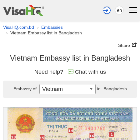
en
VisaHQ.com.bd
Embassies
›
Vietnam Embassy list in Bangladesh
›
Share
Vietnam Embassy list in Bangladesh
Need help?
Chat with us
Vietnam
Embassy of
in
Bangladesh