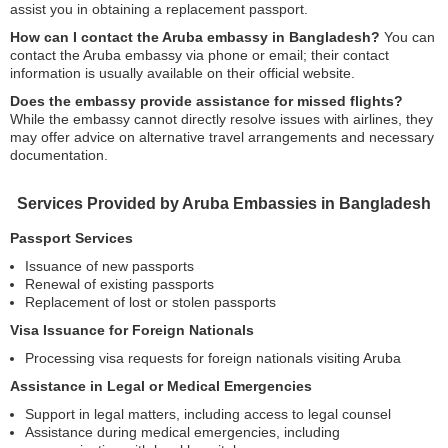
assist you in obtaining a replacement passport.
How can I contact the Aruba embassy in Bangladesh?
You can
contact the Aruba embassy via phone or email; their contact
information is usually available on their official website.
Does the embassy provide assistance for missed flights?
While the embassy cannot directly resolve issues with airlines, they
may offer advice on alternative travel arrangements and necessary
documentation.
Services Provided by Aruba Embassies in Bangladesh
Passport Services
Issuance of new passports
Renewal of existing passports
Replacement of lost or stolen passports
Visa Issuance for Foreign Nationals
Processing visa requests for foreign nationals visiting Aruba
Assistance in Legal or Medical Emergencies
Support in legal matters, including access to legal counsel
Assistance during medical emergencies, including