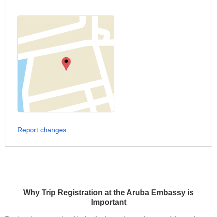
Report changes
Why Trip Registration at the Aruba Embassy is
Important