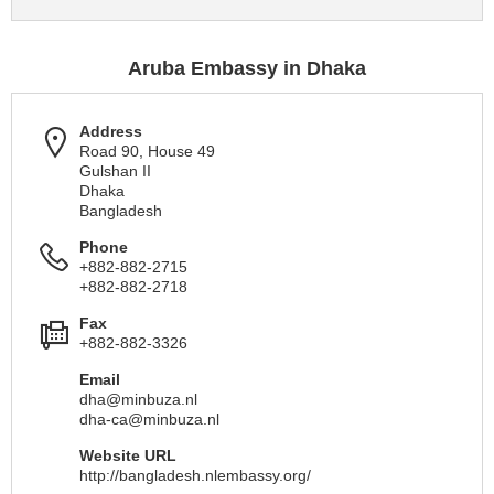
Aruba Embassy in Dhaka
Address
Road 90, House 49
Gulshan II
Dhaka
Bangladesh
Phone
+882-882-2715
+882-882-2718
Fax
+882-882-3326
Email
dha@minbuza.nl
dha-ca@minbuza.nl
Website URL
http://bangladesh.nlembassy.org/