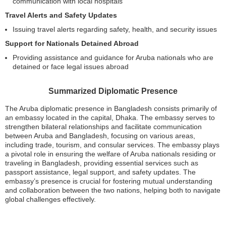
communication with local hospitals
Travel Alerts and Safety Updates
Issuing travel alerts regarding safety, health, and security issues
Support for Nationals Detained Abroad
Providing assistance and guidance for Aruba nationals who are
detained or face legal issues abroad
Summarized Diplomatic Presence
The Aruba diplomatic presence in Bangladesh consists primarily of
an embassy located in the capital, Dhaka. The embassy serves to
strengthen bilateral relationships and facilitate communication
between Aruba and Bangladesh, focusing on various areas,
including trade, tourism, and consular services. The embassy plays
a pivotal role in ensuring the welfare of Aruba nationals residing or
traveling in Bangladesh, providing essential services such as
passport assistance, legal support, and safety updates. The
embassy’s presence is crucial for fostering mutual understanding
and collaboration between the two nations, helping both to navigate
global challenges effectively.