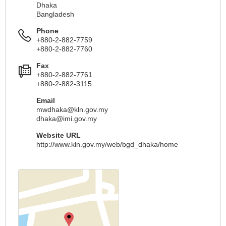
Dhaka
Bangladesh
Phone
+880-2-882-7759
+880-2-882-7760
Fax
+880-2-882-7761
+880-2-882-3115
Email
mwdhaka@kln.gov.my
dhaka@imi.gov.my
Website URL
http://www.kln.gov.my/web/bgd_dhaka/home