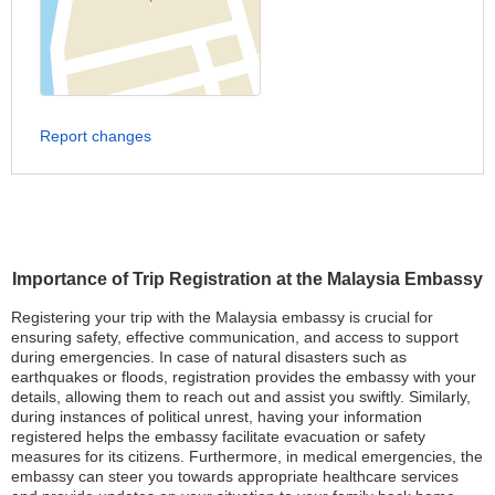
Report changes
Importance of Trip Registration at the Malaysia Embassy
Registering your trip with the Malaysia embassy is crucial for
ensuring safety, effective communication, and access to support
during emergencies. In case of natural disasters such as
earthquakes or floods, registration provides the embassy with your
details, allowing them to reach out and assist you swiftly. Similarly,
during instances of political unrest, having your information
registered helps the embassy facilitate evacuation or safety
measures for its citizens. Furthermore, in medical emergencies, the
embassy can steer you towards appropriate healthcare services