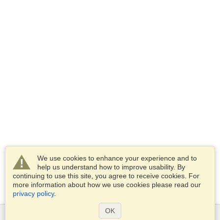
We use cookies to enhance your experience and to
help us understand how to improve usability. By
continuing to use this site, you agree to receive cookies. For
more information about how we use cookies please read our
privacy policy
.
OK