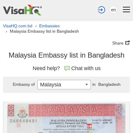
en
VisaHQ.com.bd
Embassies
›
Malaysia Embassy list in Bangladesh
›
Share
Malaysia Embassy list in Bangladesh
Need help?
Chat with us
Malaysia
Embassy of
in
Bangladesh