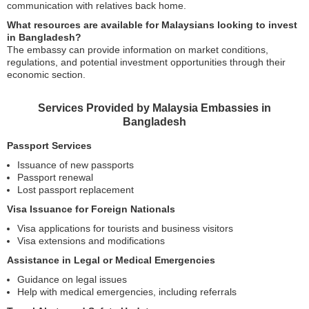
communication with relatives back home.
What resources are available for Malaysians looking to invest
in Bangladesh?
The embassy can provide information on market conditions,
regulations, and potential investment opportunities through their
economic section.
Services Provided by Malaysia Embassies in
Bangladesh
Passport Services
Issuance of new passports
Passport renewal
Lost passport replacement
Visa Issuance for Foreign Nationals
Visa applications for tourists and business visitors
Visa extensions and modifications
Assistance in Legal or Medical Emergencies
Guidance on legal issues
Help with medical emergencies, including referrals