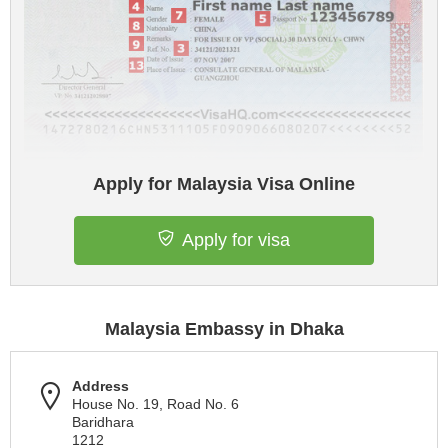
Apply for Malaysia Visa Online
Apply for visa
Malaysia Embassy in Dhaka
Address
House No. 19, Road No. 6
Baridhara
1212