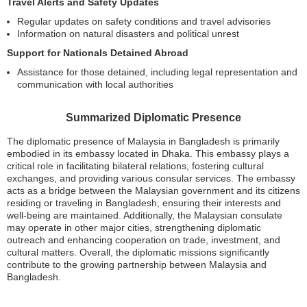
Travel Alerts and Safety Updates
Regular updates on safety conditions and travel advisories
Information on natural disasters and political unrest
Support for Nationals Detained Abroad
Assistance for those detained, including legal representation and
communication with local authorities
Summarized Diplomatic Presence
The diplomatic presence of Malaysia in Bangladesh is primarily
embodied in its embassy located in Dhaka. This embassy plays a
critical role in facilitating bilateral relations, fostering cultural
exchanges, and providing various consular services. The embassy
acts as a bridge between the Malaysian government and its citizens
residing or traveling in Bangladesh, ensuring their interests and
well-being are maintained. Additionally, the Malaysian consulate
may operate in other major cities, strengthening diplomatic
outreach and enhancing cooperation on trade, investment, and
cultural matters. Overall, the diplomatic missions significantly
contribute to the growing partnership between Malaysia and
Bangladesh.