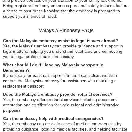
and provide updates on your situation to your family back home.
Being registered not only enhances personal safety but also fosters
a sense of assurance knowing that the embassy is prepared to
support you in times of need.
Malaysia Embassy FAQs
Can the Malaysia embassy assist in legal issues abroad?
Yes, the Malaysia embassy can provide guidance and support in
legal matters, helping you understand local laws and connecting
you to legal professionals if necessary.
What should I do if I lose my Malaysia passport in
Bangladesh?
If you lose your passport, report it to the local police and then
contact the Malaysia embassy for assistance with obtaining a
replacement passport.
Does the Malaysia embassy provide notarial services?
Yes, the embassy offers notarial services including document
attestation and certification for various legal and administrative
purposes.
Can the embassy help with medical emergencies?
Yes, the embassy can assist in case of medical emergencies by
providing guidance, locating medical facilities, and helping facilitate