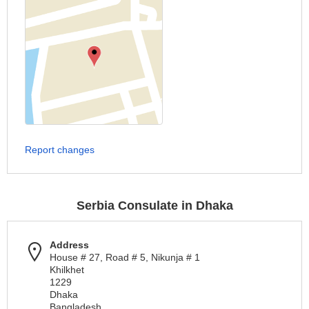
Report changes
Serbia Consulate in Dhaka
Address
House # 27, Road # 5, Nikunja # 1
Khilkhet
1229
Dhaka
Bangladesh