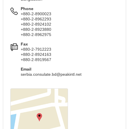
Phone
+880-2-8900023
+880-2-8962293
+880-2-8924102
+880-2-8923880
+880-2-8962975
Fax
+880-2-7912223
+880-2-8924163
+880-2-8919567
Email
serbia.consulate.bd@peakintl.net