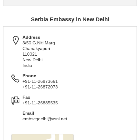
Serbia Embassy in New Delhi
Address
3/50 G.Niti Marg
Chanakyapuri
110021
New Delhi
India
Phone
+91-11-26873661
+91-11-26872073
Fax
+91-11-26885535
Email
embscgdelhi@vsnl.net