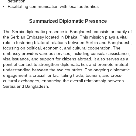
detention
Facilitating communication with local authorities
Summarized Diplomatic Presence
The Serbia diplomatic presence in Bangladesh consists primarily of
the Serbian Embassy located in Dhaka. This mission plays a vital
role in fostering bilateral relations between Serbia and Bangladesh,
focusing on political, economic, and cultural cooperation. The
embassy provides various services, including consular assistance,
visa issuance, and support for citizens abroad. It also serves as a
point of contact to strengthen diplomatic ties and promote mutual
understanding between the two countries. The ongoing diplomatic
engagement is crucial for facilitating trade, tourism, and cross-
cultural exchanges, enhancing the overall relationship between
Serbia and Bangladesh.