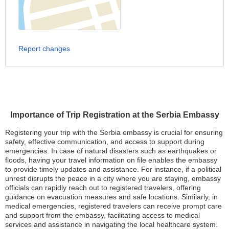
Report changes
Importance of Trip Registration at the Serbia Embassy
Registering your trip with the Serbia embassy is crucial for ensuring
safety, effective communication, and access to support during
emergencies. In case of natural disasters such as earthquakes or
floods, having your travel information on file enables the embassy
to provide timely updates and assistance. For instance, if a political
unrest disrupts the peace in a city where you are staying, embassy
officials can rapidly reach out to registered travelers, offering
guidance on evacuation measures and safe locations. Similarly, in
medical emergencies, registered travelers can receive prompt care
and support from the embassy, facilitating access to medical
services and assistance in navigating the local healthcare system.