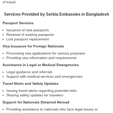
of travel.
Services Provided by Serbia Embassies in Bangladesh
Passport Services
Issuance of new passports
Renewal of existing passports
Lost passport replacement
Visa Issuance for Foreign Nationals
Processing visa applications for various purposes
Providing visa information and requirements
Assistance in Legal or Medical Emergencies
Legal guidance and referrals
Support with medical services and emergencies
Travel Alerts and Safety Updates
Issuing travel alerts regarding potential risks
Sharing safety updates for travelers
Support for Nationals Detained Abroad
Providing assistance to nationals who face legal issues or