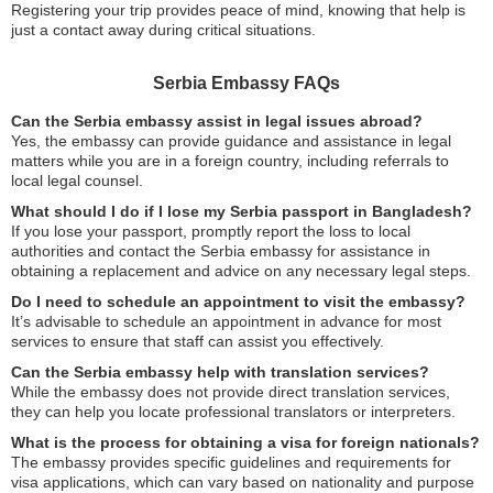
Registering your trip provides peace of mind, knowing that help is
just a contact away during critical situations.
Serbia Embassy FAQs
Can the Serbia embassy assist in legal issues abroad?
Yes, the embassy can provide guidance and assistance in legal
matters while you are in a foreign country, including referrals to
local legal counsel.
What should I do if I lose my Serbia passport in Bangladesh?
If you lose your passport, promptly report the loss to local
authorities and contact the Serbia embassy for assistance in
obtaining a replacement and advice on any necessary legal steps.
Do I need to schedule an appointment to visit the embassy?
It’s advisable to schedule an appointment in advance for most
services to ensure that staff can assist you effectively.
Can the Serbia embassy help with translation services?
While the embassy does not provide direct translation services,
they can help you locate professional translators or interpreters.
What is the process for obtaining a visa for foreign nationals?
The embassy provides specific guidelines and requirements for
visa applications, which can vary based on nationality and purpose