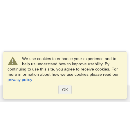
We use cookies to enhance your experience and to
help us understand how to improve usability. By
continuing to use this site, you agree to receive cookies. For
more information about how we use cookies please read our
privacy policy
.
OK
Services
Apply for a visa
Check visa requirements