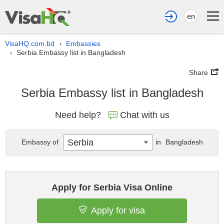
en
VisaHQ.com.bd
Embassies
›
Serbia Embassy list in Bangladesh
›
Share
Serbia Embassy list in Bangladesh
Need help?
Chat with us
Serbia
Embassy of
in
Bangladesh
Apply for Serbia Visa Online
Apply for visa